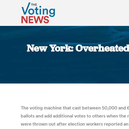
New York: Overheated
The voting machine that cast between 50,000 and 60
ballots and add additional votes to others when the m
were thrown out after election workers reported an