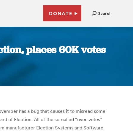
DONATE
Search
ion, places 60K votes
ovember has a bug that causes it to misread some
rd of Election. All of the so-called “over-votes”
from manufacturer Election Systems and Software