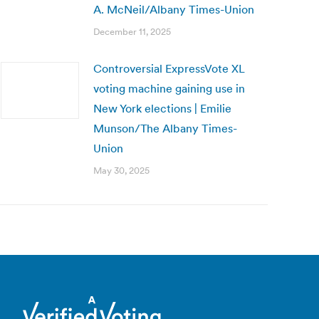
A. McNeil/Albany Times-Union
December 11, 2025
Controversial ExpressVote XL
voting machine gaining use in
New York elections | Emilie
Munson/The Albany Times-
Union
May 30, 2025