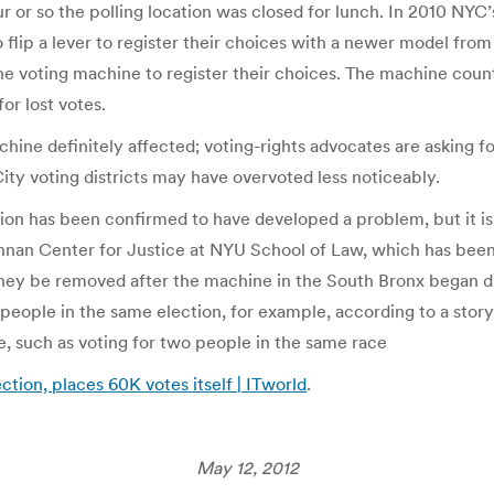
or so the polling location was closed for lunch. In 2010 NYC’s
flip a lever to register their choices with a newer model from E
the voting machine to register their choices. The machine coun
or lost votes.
ne definitely affected; voting-rights advocates are asking for
y voting districts may have overvoted less noticeably.
ion has been confirmed to have developed a problem, but it is
ennan Center for Justice at NYU School of Law, which has bee
hey be removed after the machine in the South Bronx began d
t people in the same election, for example, according to a st
ne, such as voting for two people in the same race
ion, places 60K votes itself | ITworld
.
May 12, 2012