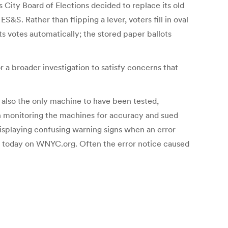
 City Board of Elections decided to replace its old
S&S. Rather than flipping a lever, voters fill in oval
ts votes automatically; the stored paper ballots
 a broader investigation to satisfy concerns that
 also the only machine to have been tested,
n monitoring the machines for accuracy and sued
isplaying confusing warning signs when an error
ory today on WNYC.org. Often the error notice caused