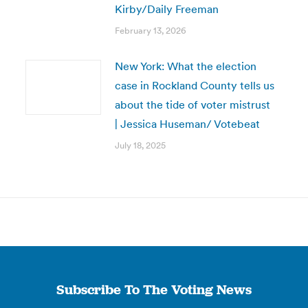
Kirby/Daily Freeman
February 13, 2026
New York: What the election
case in Rockland County tells us
about the tide of voter mistrust
| Jessica Huseman/ Votebeat
July 18, 2025
Subscribe To The Voting News