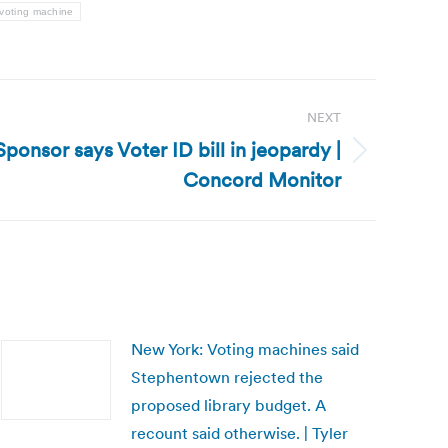
voting machine
NEXT
onsor says Voter ID bill in jeopardy |
Concord Monitor
New York: Voting machines said
Stephentown rejected the
proposed library budget. A
recount said otherwise. | Tyler