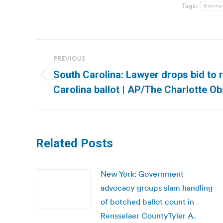
Tags:
Brennan
Post
PREVIOUS
navigation
South Carolina: Lawyer drops bid to 
Previous
Carolina ballot | AP/The Charlotte O
post:
Related Posts
New York: Government
advocacy groups slam handling
of botched ballot count in
Rensselaer CountyTyler A.