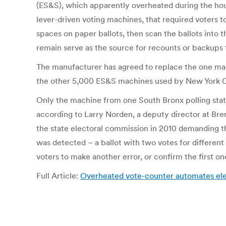
(ES&S), which apparently overheated during the hour 
lever-driven voting machines, that required voters to 
spaces on paper ballots, then scan the ballots into 
remain serve as the source for recounts or backups f
The manufacturer has agreed to replace the one machi
the other 5,000 ES&S machines used by New York Cit
Only the machine from one South Bronx polling stat
according to Larry Norden, a deputy director at Br
the state electoral commission in 2010 demanding t
was detected – a ballot with two votes for differen
voters to make another error, or confirm the first o
Full Article:
Overheated vote-counter automates elect