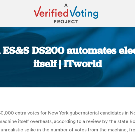
 ES&S DS200 automates elect
itself | ITworld
You are here:
,000 extra votes for New York gubernatorial candidates in N
achine itself overheats, according to a review by the state Boa
 unrealistic spike in the number of votes from the machine, 