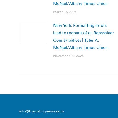
McNeil/Albany Times-Union
March 13, 2026
New York: Formatting errors
lead to recount of all Rensselaer
County ballots | Tyler A.
McNeil/Albany Times-Union
November 20, 2025
info@thevotingnews.com