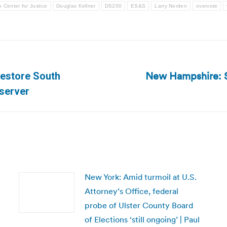
 Center for Justice
Douglas Kellner
DS200
ES&S
Larry Norden
overvote
New Hampshire: Sp
restore South
Next
bserver
post:
New York: Amid turmoil at U.S.
Attorney’s Office, federal
probe of Ulster County Board
of Elections ‘still ongoing’ | Paul