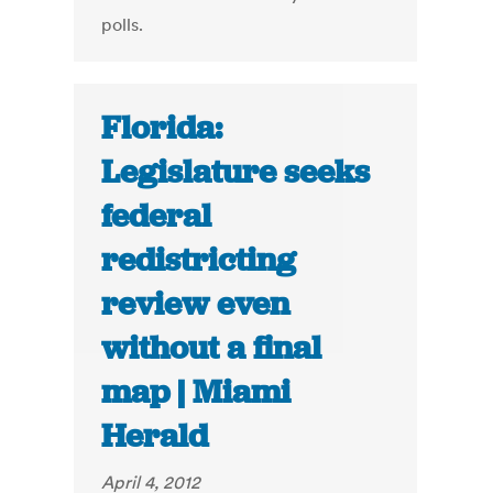
polls.
Florida:
Legislature seeks
federal
redistricting
review even
without a final
map | Miami
Herald
April 4, 2012