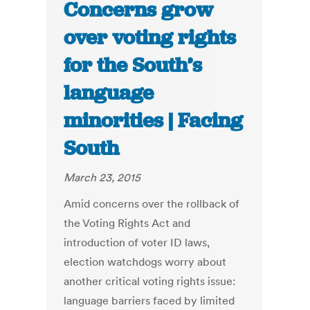
Concerns grow
over voting rights
for the South’s
language
minorities | Facing
South
March 23, 2015
Amid concerns over the rollback of
the Voting Rights Act and
introduction of voter ID laws,
election watchdogs worry about
another critical voting rights issue:
language barriers faced by limited