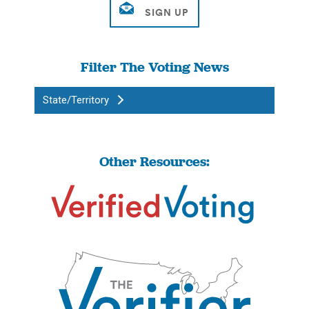
Filter The Voting News
State/Territory
Other Resources: