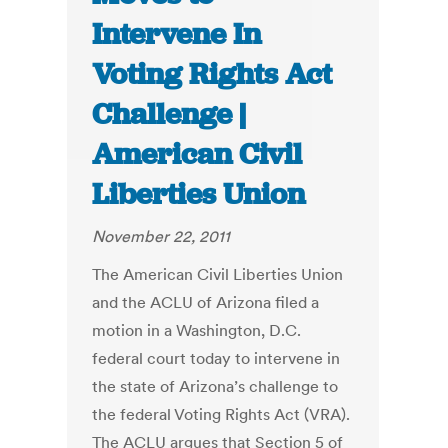
Intervene In
Voting Rights Act
Challenge |
American Civil
Liberties Union
November 22, 2011
The American Civil Liberties Union
and the ACLU of Arizona filed a
motion in a Washington, D.C.
federal court today to intervene in
the state of Arizona’s challenge to
the federal Voting Rights Act (VRA).
The ACLU argues that Section 5 of