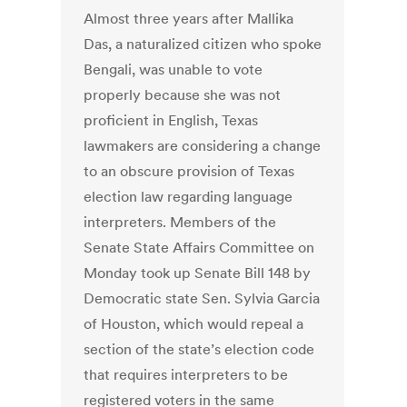
Almost three years after Mallika
Das, a naturalized citizen who spoke
Bengali, was unable to vote
properly because she was not
proficient in English, Texas
lawmakers are considering a change
to an obscure provision of Texas
election law regarding language
interpreters. Members of the
Senate State Affairs Committee on
Monday took up Senate Bill 148 by
Democratic state Sen. Sylvia Garcia
of Houston, which would repeal a
section of the state’s election code
that requires interpreters to be
registered voters in the same