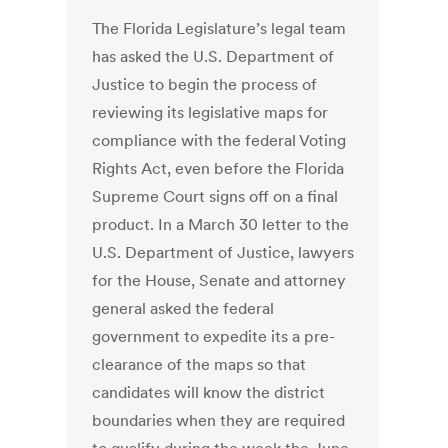
The Florida Legislature’s legal team
has asked the U.S. Department of
Justice to begin the process of
reviewing its legislative maps for
compliance with the federal Voting
Rights Act, even before the Florida
Supreme Court signs off on a final
product. In a March 30 letter to the
U.S. Department of Justice, lawyers
for the House, Senate and attorney
general asked the federal
government to expedite its a pre-
clearance of the maps so that
candidates will know the district
boundaries when they are required