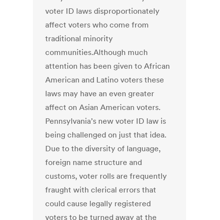
voter ID laws disproportionately
affect voters who come from
traditional minority
communities.Although much
attention has been given to African
American and Latino voters these
laws may have an even greater
affect on Asian American voters.
Pennsylvania’s new voter ID law is
being challenged on just that idea.
Due to the diversity of language,
foreign name structure and
customs, voter rolls are frequently
fraught with clerical errors that
could cause legally registered
voters to be turned away at the