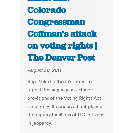
Colorado
Congressman
Coffman’s attack
on voting rights |
The Denver Post
August 30, 2011
Rep. Mike Coffman's intent to
repeal the language assistance
provisions of the Voting Rights Act
is not only ill-conceived but places
the rights of millions of U.S. citizens
in jeopardy.