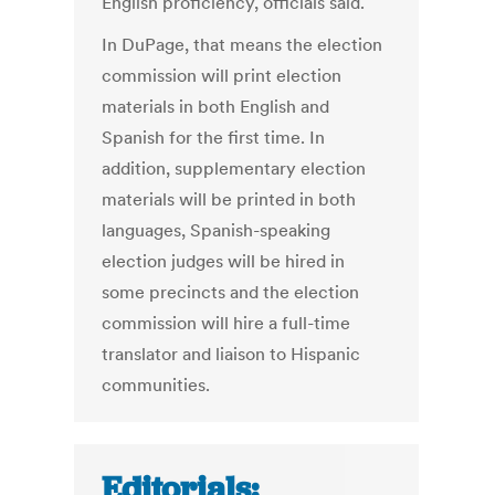
English proficiency, officials said.
In DuPage, that means the election
commission will print election
materials in both English and
Spanish for the first time. In
addition, supplementary election
materials will be printed in both
languages, Spanish-speaking
election judges will be hired in
some precincts and the election
commission will hire a full-time
translator and liaison to Hispanic
communities.
Editorials: