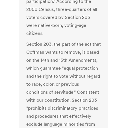
participation." According to the
2000 Census, three-quarters of all
voters covered by Section 203
were native-born, voting-age
citizens.
Section 203, the part of the act that
Coffman wants to remove, is based
on the 14th and 15th Amendments,
which guarantee "equal protection
and the right to vote without regard
to race, color, or previous
conditions of servitude." Consistent
with our constitution, Section 203
"prohibits discriminatory practices
and procedures that effectively
exclude language minorities from