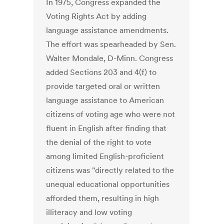
In 1975, Congress expanded the
Voting Rights Act by adding
language assistance amendments.
The effort was spearheaded by Sen.
Walter Mondale, D-Minn. Congress
added Sections 203 and 4(f) to
provide targeted oral or written
language assistance to American
citizens of voting age who were not
fluent in English after finding that
the denial of the right to vote
among limited English-proficient
citizens was "directly related to the
unequal educational opportunities
afforded them, resulting in high
illiteracy and low voting