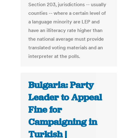
Section 203, jurisdictions -- usually
counties -- where a certain level of
a language minority are LEP and
have an illiteracy rate higher than
the national average must provide
translated voting materials and an
interpreter at the polls.
Bulgaria: Party
Leader to Appeal
Fine for
Campaigning in
Turkish |