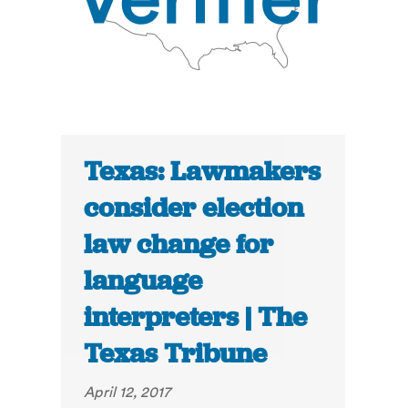
Texas: Lawmakers
consider election
law change for
language
interpreters | The
Texas Tribune
April 12, 2017