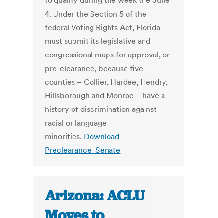
to qualify during the week the June
4. Under the Section 5 of the
federal Voting Rights Act, Florida
must submit its legislative and
congressional maps for approval, or
pre-clearance, because five
counties – Collier, Hardee, Hendry,
Hillsborough and Monroe – have a
history of discrimination against
racial or language
minorities.
Download
Preclearance_Senate
Arizona: ACLU
Moves to