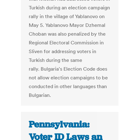
Turkish during an election campaign
rally in the village of Yablanovo on
May 5. Yablanovo Mayor Dzhemal
Choban was also penalized by the
Regional Electoral Commission in
Sliven for addressing voters in
Turkish during the same
rally. Bulgaria's Election Code does
not allow election campaigns to be
conducted in other languages than
Bulgarian.
Pennsylvania:
Voter ID Laws an