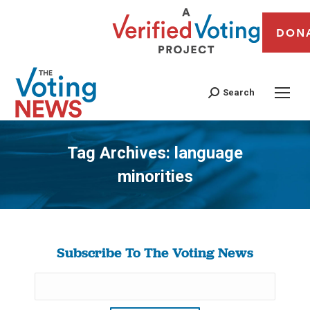
DON
Search
Tag Archives:
language
minorities
You are here:
Subscribe To The Voting News