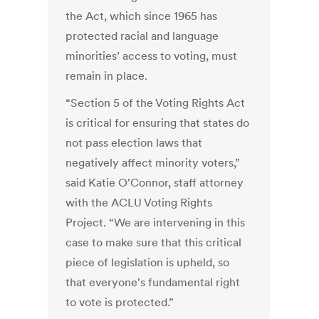
the Act, which since 1965 has
protected racial and language
minorities’ access to voting, must
remain in place.
“Section 5 of the Voting Rights Act
is critical for ensuring that states do
not pass election laws that
negatively affect minority voters,”
said Katie O'Connor, staff attorney
with the ACLU Voting Rights
Project. “We are intervening in this
case to make sure that this critical
piece of legislation is upheld, so
that everyone's fundamental right
to vote is protected.”