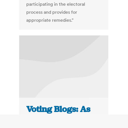
participating in the electoral
process and provides for
appropriate remedies."
Voting Blogs: As
Minority