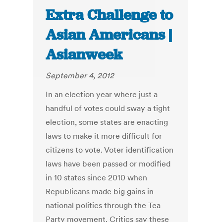
Extra Challenge to
Asian Americans |
Asianweek
September 4, 2012
In an election year where just a
handful of votes could sway a tight
election, some states are enacting
laws to make it more difficult for
citizens to vote. Voter identification
laws have been passed or modified
in 10 states since 2010 when
Republicans made big gains in
national politics through the Tea
Party movement. Critics say these