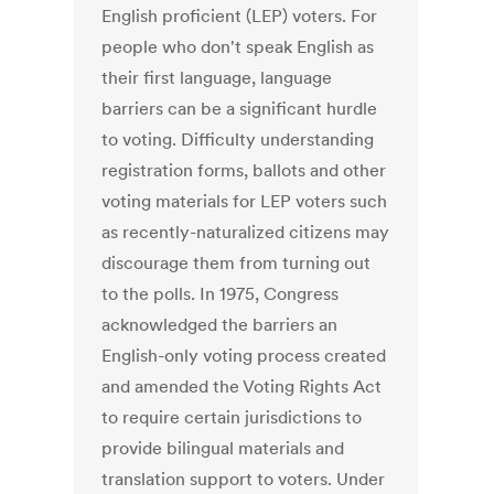
English proficient (LEP) voters. For
people who don't speak English as
their first language, language
barriers can be a significant hurdle
to voting. Difficulty understanding
registration forms, ballots and other
voting materials for LEP voters such
as recently-naturalized citizens may
discourage them from turning out
to the polls. In 1975, Congress
acknowledged the barriers an
English-only voting process created
and amended the Voting Rights Act
to require certain jurisdictions to
provide bilingual materials and
translation support to voters. Under