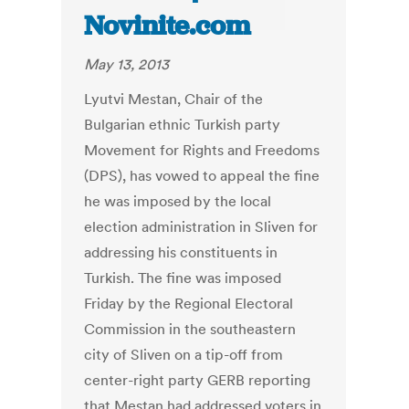
Novinite.com
May 13, 2013
Lyutvi Mestan, Chair of the
Bulgarian ethnic Turkish party
Movement for Rights and Freedoms
(DPS), has vowed to appeal the fine
he was imposed by the local
election administration in Sliven for
addressing his constituents in
Turkish. The fine was imposed
Friday by the Regional Electoral
Commission in the southeastern
city of Sliven on a tip-off from
center-right party GERB reporting
that Mestan had addressed voters in