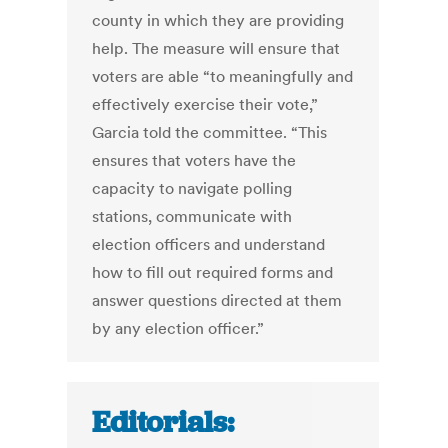
county in which they are providing
help. The measure will ensure that
voters are able “to meaningfully and
effectively exercise their vote,”
Garcia told the committee. “This
ensures that voters have the
capacity to navigate polling
stations, communicate with
election officers and understand
how to fill out required forms and
answer questions directed at them
by any election officer.”
Editorials: