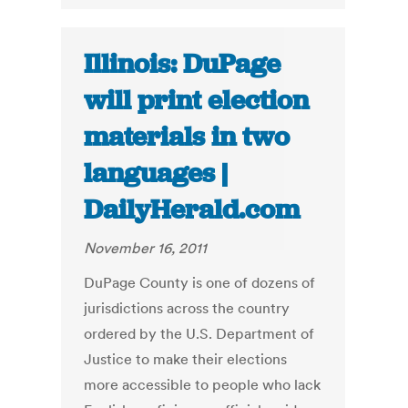
Illinois: DuPage
will print election
materials in two
languages |
DailyHerald.com
November 16, 2011
DuPage County is one of dozens of
jurisdictions across the country
ordered by the U.S. Department of
Justice to make their elections
more accessible to people who lack