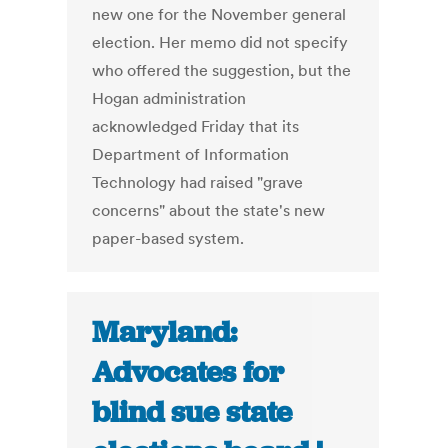
new one for the November general
election. Her memo did not specify
who offered the suggestion, but the
Hogan administration
acknowledged Friday that its
Department of Information
Technology had raised "grave
concerns" about the state's new
paper-based system.
Maryland:
Advocates for
blind sue state