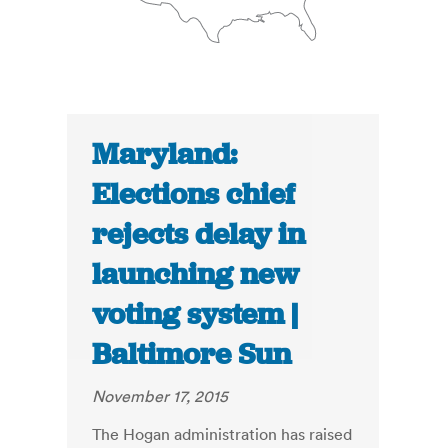
Maryland:
Elections chief
rejects delay in
launching new
voting system |
Baltimore Sun
November 17, 2015
The Hogan administration has raised