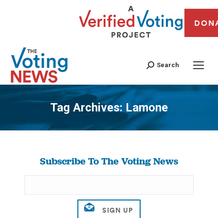
DON
Search
Tag Archives:
Lamone
You are here:
Subscribe To The Voting News