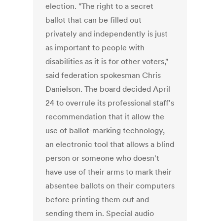
election. "The right to a secret
ballot that can be filled out
privately and independently is just
as important to people with
disabilities as it is for other voters,"
said federation spokesman Chris
Danielson. The board decided April
24 to overrule its professional staff's
recommendation that it allow the
use of ballot-marking technology,
an electronic tool that allows a blind
person or someone who doesn't
have use of their arms to mark their
absentee ballots on their computers
before printing them out and
sending them in. Special audio