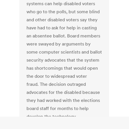
systems can help disabled voters
who go to the polls, but some blind
and other disabled voters say they
have had to ask for help in casting
an absentee ballot. Board members
were swayed by arguments by
some computer scientists and ballot
security advocates that the system
has shortcomings that would open
the door to widespread voter
fraud. The decision outraged
advocates for the disabled because
they had worked with the elections
board staff for months to help
develop the technology.