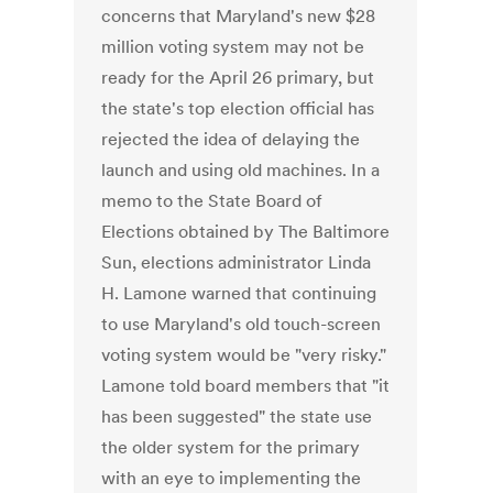
concerns that Maryland's new $28
million voting system may not be
ready for the April 26 primary, but
the state's top election official has
rejected the idea of delaying the
launch and using old machines. In a
memo to the State Board of
Elections obtained by The Baltimore
Sun, elections administrator Linda
H. Lamone warned that continuing
to use Maryland's old touch-screen
voting system would be "very risky."
Lamone told board members that "it
has been suggested" the state use
the older system for the primary
with an eye to implementing the