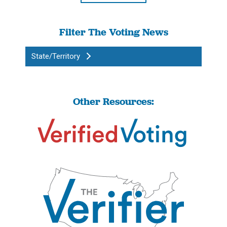
Filter The Voting News
State/Territory
Other Resources: