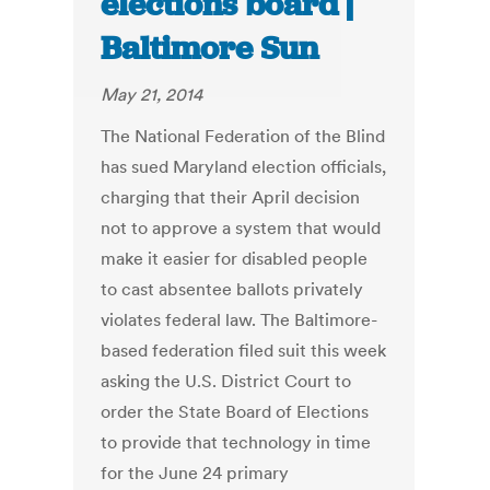
elections board |
Baltimore Sun
May 21, 2014
The National Federation of the Blind
has sued Maryland election officials,
charging that their April decision
not to approve a system that would
make it easier for disabled people
to cast absentee ballots privately
violates federal law. The Baltimore-
based federation filed suit this week
asking the U.S. District Court to
order the State Board of Elections
to provide that technology in time
for the June 24 primary