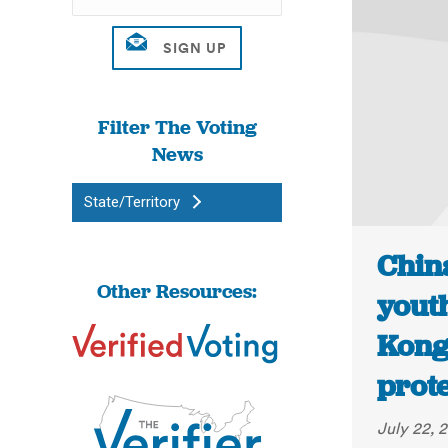
Filter The Voting
News
State/Territory
Chin
Other Resources:
yout
Kong
prote
July 22, 