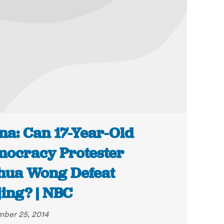
na: Can 17-Year-Old
ocracy Protester
hua Wong Defeat
jing? | NBC
ber 25, 2014