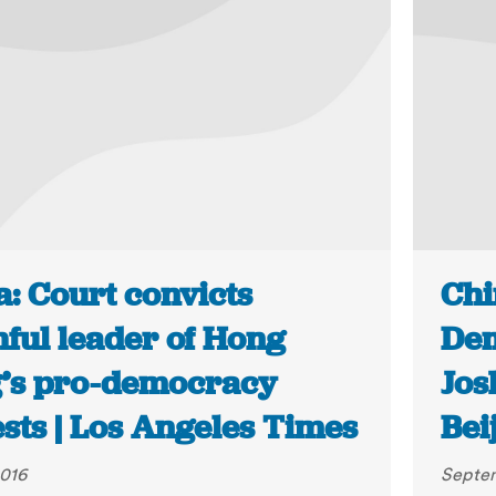
a: Court convicts
Chi
hful leader of Hong
Dem
’s pro-democracy
Jos
sts | Los Angeles Times
Bei
2016
Septem