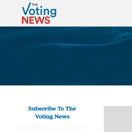
Subscribe To The
Voting News