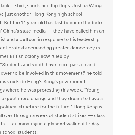
black T-shirt, shorts and flip flops, Joshua Wong
be just another Hong Kong high school
t. But the 17-year-old has fast become the bête
of China’s state media — they have called him an
ist and a buffoon in response to his leadership
dent protests demanding greater democracy in
rmer British colony now ruled by
 “Students and youth have more passion and
ower to be involved in this movement,” he told
ws outside Hong’s Kong’s government
ngs where he was protesting this week. “Young
 expect more change and they dream to have a
political structure for the future.” Hong Kong is
lfway through a week of student strikes — class
ts — culminating in a planned walk-out Friday
h school students.