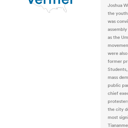
Joshua Wo
the yout
was convi
assembly 
as the Um
movement 
were also
former pr
Students,
mass demo
public pa
chief exe
protesters
the city 
most sign
Tiananmen