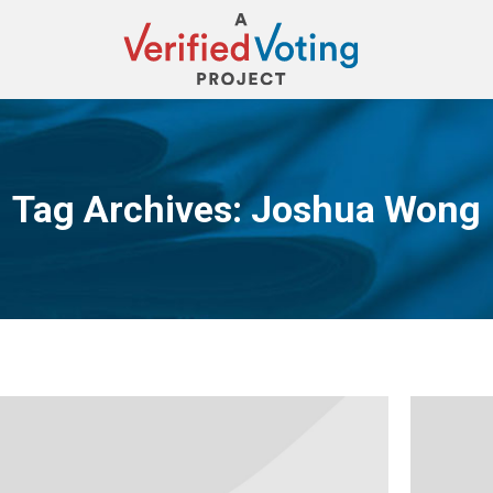
Tag Archives:
Joshua Wong
You are here: