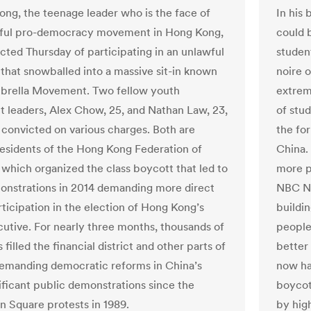
ng, the teenage leader who is the face of
In his 
hful pro-democracy movement in Hong Kong,
could 
cted Thursday of participating in an unlawful
studen
that snowballed into a massive sit-in known
noire 
brella Movement. Two fellow youth
extrem
leaders, Alex Chow, 25, and Nathan Law, 23,
of stu
 convicted on various charges. Both are
the fo
esidents of the Hong Kong Federation of
China.
 which organized the class boycott that led to
more p
nstrations in 2014 demanding more direct
NBC Ne
rticipation in the election of Hong Kong’s
buildi
cutive. For nearly three months, thousands of
people
 filled the financial district and other parts of
better 
demanding democratic reforms in China’s
now ha
ificant public demonstrations since the
boycot
 Square protests in 1989.
by hig