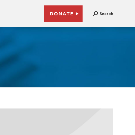
DONATE
Search