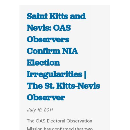
Saint Kitts and
Nevis: OAS
Observers
Confirm NIA
Election
Irregularities |
The St. Kitts-Nevis
Observer
July 18, 2011
The OAS Electoral Observation
Mission has confirmed that two