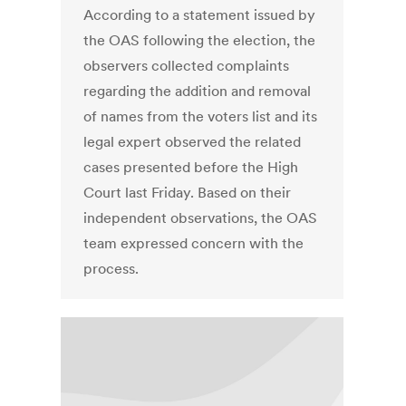
According to a statement issued by
the OAS following the election, the
observers collected complaints
regarding the addition and removal
of names from the voters list and its
legal expert observed the related
cases presented before the High
Court last Friday. Based on their
independent observations, the OAS
team expressed concern with the
process.