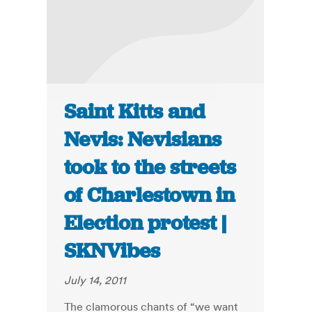
Saint Kitts and
Nevis: Nevisians
took to the streets
of Charlestown in
Election protest |
SKNVibes
July 14, 2011
The clamorous chants of “we want