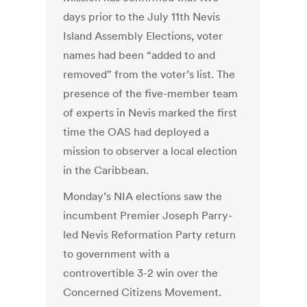
days prior to the July 11th Nevis
Island Assembly Elections, voter
names had been “added to and
removed” from the voter’s list. The
presence of the five-member team
of experts in Nevis marked the first
time the OAS had deployed a
mission to observer a local election
in the Caribbean.
Monday’s NIA elections saw the
incumbent Premier Joseph Parry-
led Nevis Reformation Party return
to government with a
controvertible 3-2 win over the
Concerned Citizens Movement.