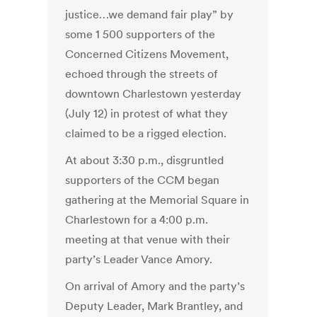
justice…we demand fair play” by
some 1 500 supporters of the
Concerned Citizens Movement,
echoed through the streets of
downtown Charlestown yesterday
(July 12) in protest of what they
claimed to be a rigged election.
At about 3:30 p.m., disgruntled
supporters of the CCM began
gathering at the Memorial Square in
Charlestown for a 4:00 p.m.
meeting at that venue with their
party’s Leader Vance Amory.
On arrival of Amory and the party’s
Deputy Leader, Mark Brantley, and