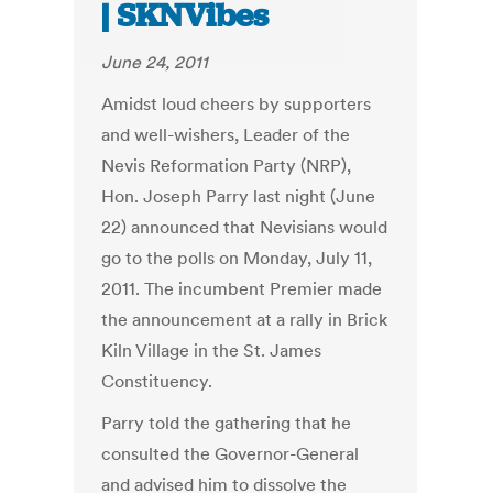
| SKNVibes
June 24, 2011
Amidst loud cheers by supporters
and well-wishers, Leader of the
Nevis Reformation Party (NRP),
Hon. Joseph Parry last night (June
22) announced that Nevisians would
go to the polls on Monday, July 11,
2011. The incumbent Premier made
the announcement at a rally in Brick
Kiln Village in the St. James
Constituency.
Parry told the gathering that he
consulted the Governor-General
and advised him to dissolve the