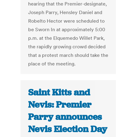
hearing that the Premier-designate,
Joseph Parry, Hensley Daniel and
Robelto Hector were scheduled to
be Sworn In at approximately 5:00
p.m. at the Elquemedo Willet Park,
the rapidly growing crowd decided
that a protest march should take the
place of the meeting.
Saint Kitts and
Nevis: Premier
Parry announces
Nevis Election Day