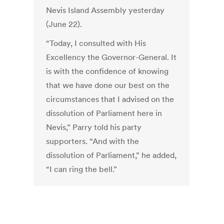
Nevis Island Assembly yesterday
(June 22).
“Today, I consulted with His
Excellency the Governor-General. It
is with the confidence of knowing
that we have done our best on the
circumstances that I advised on the
dissolution of Parliament here in
Nevis,” Parry told his party
supporters. “And with the
dissolution of Parliament,” he added,
“I can ring the bell.”