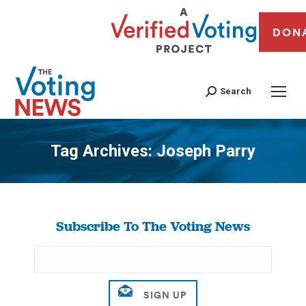
DON
Search
Tag Archives:
Joseph Parry
You are here:
Subscribe To The Voting News