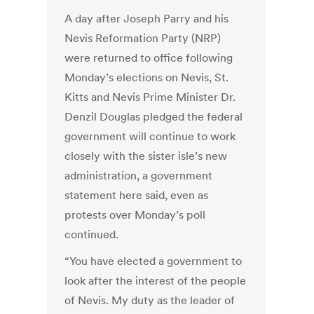
A day after Joseph Parry and his
Nevis Reformation Party (NRP)
were returned to office following
Monday’s elections on Nevis, St.
Kitts and Nevis Prime Minister Dr.
Denzil Douglas pledged the federal
government will continue to work
closely with the sister isle’s new
administration, a government
statement here said, even as
protests over Monday’s poll
continued.
“You have elected a government to
look after the interest of the people
of Nevis. My duty as the leader of