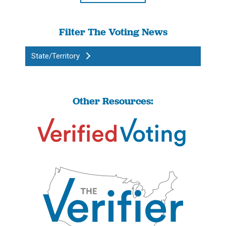
Filter The Voting News
State/Territory
Other Resources: