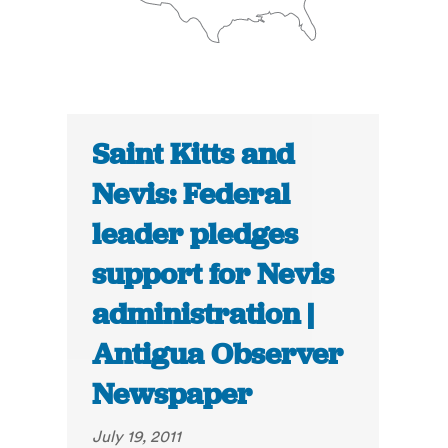
Saint Kitts and
Nevis: Federal
leader pledges
support for Nevis
administration |
Antigua Observer
Newspaper
July 19, 2011