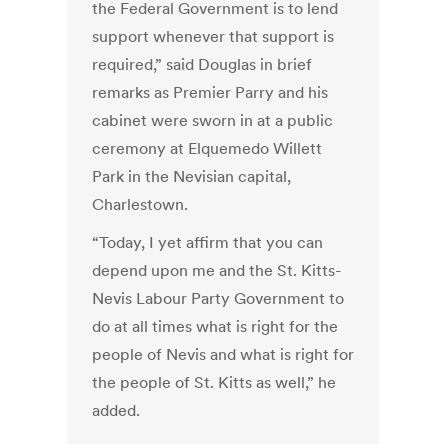
the Federal Government is to lend
support whenever that support is
required,” said Douglas in brief
remarks as Premier Parry and his
cabinet were sworn in at a public
ceremony at Elquemedo Willett
Park in the Nevisian capital,
Charlestown.
“Today, I yet affirm that you can
depend upon me and the St. Kitts-
Nevis Labour Party Government to
do at all times what is right for the
people of Nevis and what is right for
the people of St. Kitts as well,” he
added.