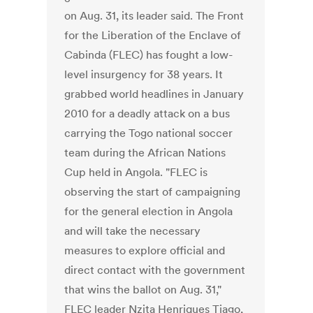
on Aug. 31, its leader said. The Front
for the Liberation of the Enclave of
Cabinda (FLEC) has fought a low-
level insurgency for 38 years. It
grabbed world headlines in January
2010 for a deadly attack on a bus
carrying the Togo national soccer
team during the African Nations
Cup held in Angola. "FLEC is
observing the start of campaigning
for the general election in Angola
and will take the necessary
measures to explore official and
direct contact with the government
that wins the ballot on Aug. 31,"
FLEC leader Nzita Henriques Tiago,