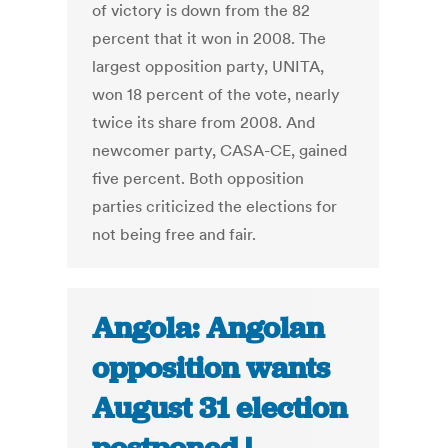
of victory is down from the 82
percent that it won in 2008. The
largest opposition party, UNITA,
won 18 percent of the vote, nearly
twice its share from 2008. And
newcomer party, CASA-CE, gained
five percent. Both opposition
parties criticized the elections for
not being free and fair.
Angola: Angolan
opposition wants
August 31 election