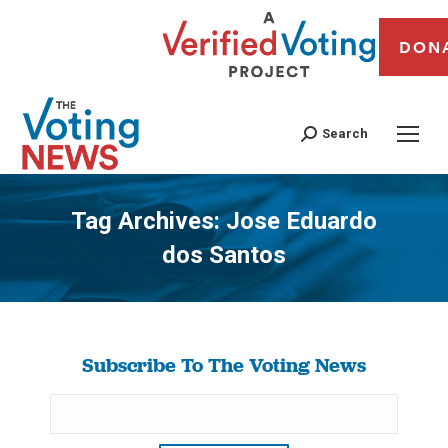
DON
Search
Tag Archives:
Jose Eduardo
dos Santos
You are here:
Subscribe To The Voting News