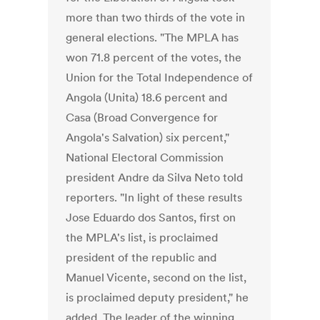
more than two thirds of the vote in
general elections. "The MPLA has
won 71.8 percent of the votes, the
Union for the Total Independence of
Angola (Unita) 18.6 percent and
Casa (Broad Convergence for
Angola's Salvation) six percent,"
National Electoral Commission
president Andre da Silva Neto told
reporters. "In light of these results
Jose Eduardo dos Santos, first on
the MPLA's list, is proclaimed
president of the republic and
Manuel Vicente, second on the list,
is proclaimed deputy president," he
added. The leader of the winning