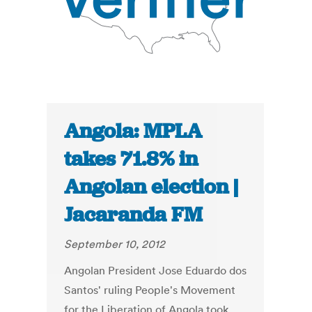
Angola: MPLA
takes 71.8% in
Angolan election |
Jacaranda FM
September 10, 2012
Angolan President Jose Eduardo dos
Santos' ruling People's Movement
for the Liberation of Angola took