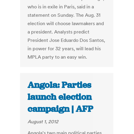
who is in exile in Paris, said in a
statement on Sunday. The Aug. 31
election will choose lawmakers and
a president. Analysts predict
President Jose Eduardo Dos Santos,
in power for 32 years, will lead his
MPLA party to an easy win.
Angola: Parties
launch election
campaign | AFP
August 1, 2012
Angola's two main political parties