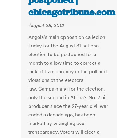
postponed |
chicagotribune.com
August 25, 2012
Angola's main opposition called on
Friday for the August 31 national
election to be postponed for a
month to allow time to correct a
lack of transparency in the poll and
violations of the electoral
law. Campaigning for the election,
only the second in Africa's No. 2 oil
producer since the 27-year civil war
ended a decade ago, has been
marked by wrangling over
transparency. Voters will elect a