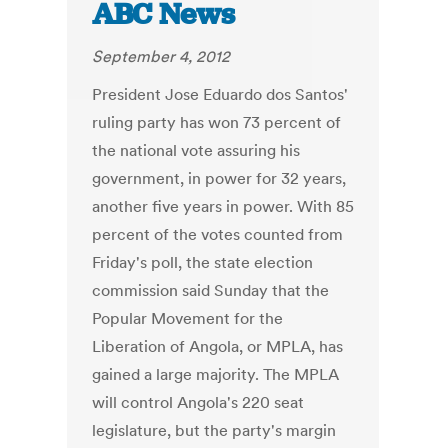
ABC News
September 4, 2012
President Jose Eduardo dos Santos'
ruling party has won 73 percent of
the national vote assuring his
government, in power for 32 years,
another five years in power. With 85
percent of the votes counted from
Friday's poll, the state election
commission said Sunday that the
Popular Movement for the
Liberation of Angola, or MPLA, has
gained a large majority. The MPLA
will control Angola's 220 seat
legislature, but the party's margin