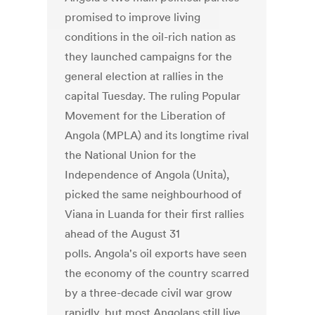
promised to improve living
conditions in the oil-rich nation as
they launched campaigns for the
general election at rallies in the
capital Tuesday. The ruling Popular
Movement for the Liberation of
Angola (MPLA) and its longtime rival
the National Union for the
Independence of Angola (Unita),
picked the same neighbourhood of
Viana in Luanda for their first rallies
ahead of the August 31
polls. Angola's oil exports have seen
the economy of the country scarred
by a three-decade civil war grow
rapidly, but most Angolans still live