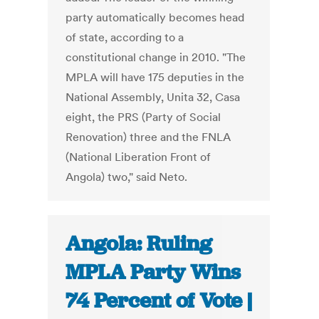
party automatically becomes head
of state, according to a
constitutional change in 2010. "The
MPLA will have 175 deputies in the
National Assembly, Unita 32, Casa
eight, the PRS (Party of Social
Renovation) three and the FNLA
(National Liberation Front of
Angola) two," said Neto.
Angola: Ruling
MPLA Party Wins
74 Percent of Vote |