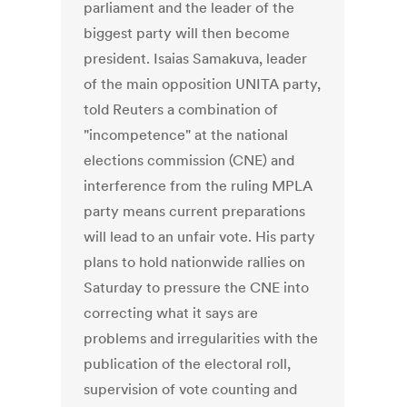
parliament and the leader of the
biggest party will then become
president. Isaias Samakuva, leader
of the main opposition UNITA party,
told Reuters a combination of
"incompetence" at the national
elections commission (CNE) and
interference from the ruling MPLA
party means current preparations
will lead to an unfair vote. His party
plans to hold nationwide rallies on
Saturday to pressure the CNE into
correcting what it says are
problems and irregularities with the
publication of the electoral roll,
supervision of vote counting and