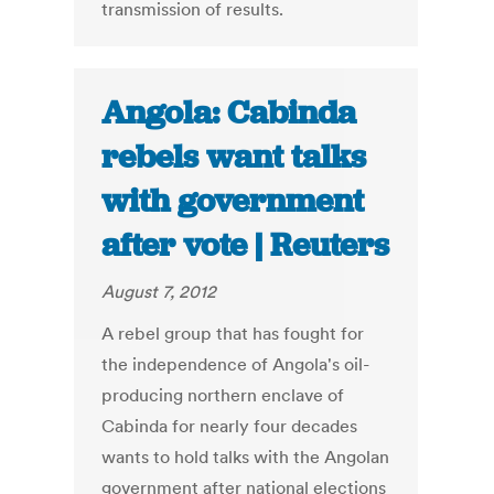
transmission of results.
Angola: Cabinda
rebels want talks
with government
after vote | Reuters
August 7, 2012
A rebel group that has fought for
the independence of Angola's oil-
producing northern enclave of
Cabinda for nearly four decades
wants to hold talks with the Angolan
government after national elections