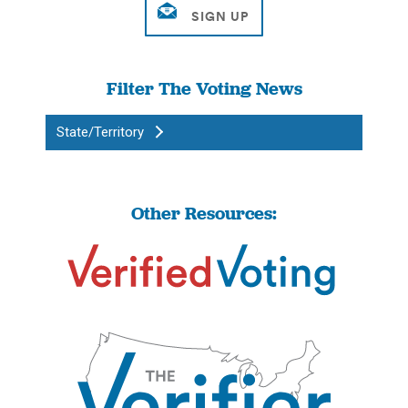
Filter The Voting News
State/Territory
Other Resources: