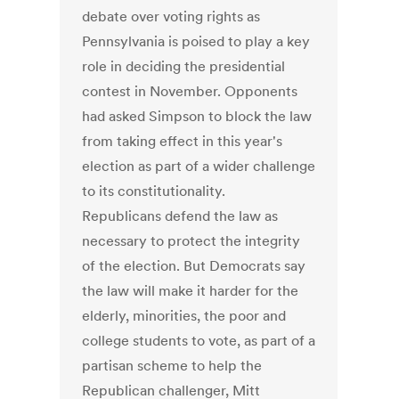
debate over voting rights as
Pennsylvania is poised to play a key
role in deciding the presidential
contest in November. Opponents
had asked Simpson to block the law
from taking effect in this year's
election as part of a wider challenge
to its constitutionality.
Republicans defend the law as
necessary to protect the integrity
of the election. But Democrats say
the law will make it harder for the
elderly, minorities, the poor and
college students to vote, as part of a
partisan scheme to help the
Republican challenger, Mitt