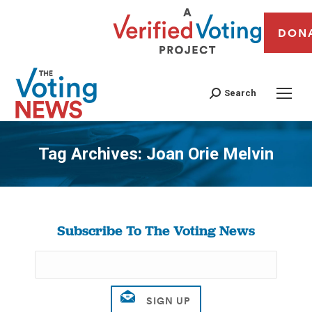
DON
Search
Tag Archives:
Joan Orie Melvin
You are here:
Subscribe To The Voting News