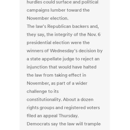
hurdles could surface and political
campaigns lumber toward the
November election.
The law's Republican backers and,
they say, the integrity of the Nov. 6
presidential election were the
winners of Wednesday's decision by
a state appellate judge to reject an
injunction that would have halted
the law from taking effect in
November, as part of a wider
challenge to its
constitutionality. About a dozen
rights groups and registered voters
filed an appeal Thursday.
Democrats say the law will trample