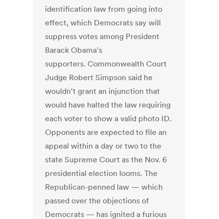
identification law from going into
effect, which Democrats say will
suppress votes among President
Barack Obama's
supporters. Commonwealth Court
Judge Robert Simpson said he
wouldn't grant an injunction that
would have halted the law requiring
each voter to show a valid photo ID.
Opponents are expected to file an
appeal within a day or two to the
state Supreme Court as the Nov. 6
presidential election looms. The
Republican-penned law — which
passed over the objections of
Democrats — has ignited a furious