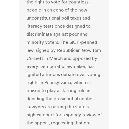
the right to vote for countless
people in an echo of the now-
unconstitutional poll taxes and
literacy tests once designed to
discriminate against poor and
minority voters. The GOP-penned
law, signed by Republican Gov. Tom
Corbett in March and opposed by
every Democratic lawmaker, has
ignited a furious debate over voting
rights in Pennsylvania, which is
poised to play a starring role in
deciding the presidential contest.
Lawyers are asking the state's
highest court for a speedy review of
the appeal, requesting that oral