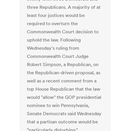
three Republicans. A majority of at
least four justices would be
required to overturn the
Commonwealth Court decision to
uphold the law. Following
Wednesday's ruling from
Commonwealth Court Judge
Robert Simpson, a Republican, on
the Republican-driven proposal, as
well as a recent comment from a
top House Republican that the law
would "allow" the GOP presidential
nominee to win Pennsylvania,
Senate Democrats said Wednesday
that a partisan outcome would be
"particularly disturbing."