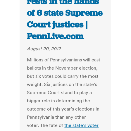
rests in the hands
of 6 state Supreme
Court justices |
PennLive.com
August 20, 2012
Millions of Pennsylvanians will cast
ballots in the November election,
but six votes could carry the most
weight. Six justices on the state’s
Supreme Court stand to play a
bigger role in determining the
outcome of this year’s elections in
Pennsylvania than any other
voter. The fate of
the state’s voter