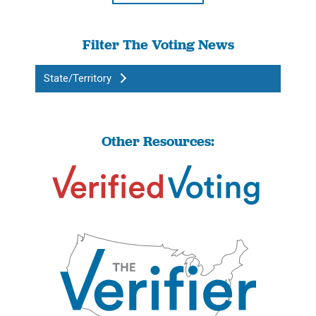
Filter The Voting News
State/Territory
Other Resources: