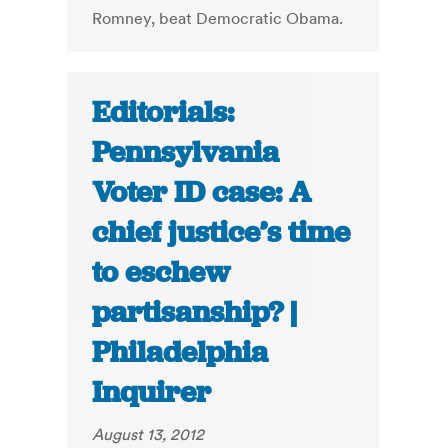
Romney, beat Democratic Obama.
Editorials:
Pennsylvania
Voter ID case: A
chief justice’s time
to eschew
partisanship? |
Philadelphia
Inquirer
August 13, 2012