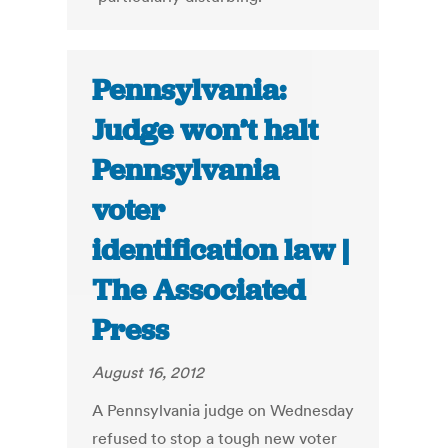
Pennsylvania:
Judge won’t halt
Pennsylvania
voter
identification law |
The Associated
Press
August 16, 2012
A Pennsylvania judge on Wednesday
refused to stop a tough new voter