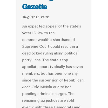
Gazette
August 17, 2012
An expected appeal of the state's
voter ID law to the
commonwealth's shorthanded
Supreme Court could result in a
deadlocked ruling along political
party lines. The state's top
appellate court typically has seven
members, but has been one shy
since the suspension of Republican
Joan Orie Melvin due to her
pending criminal charges. The
remaining six justices are split
evenly with three Democrats and