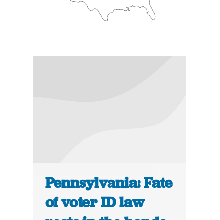
Pennsylvania: Fate
of voter ID law