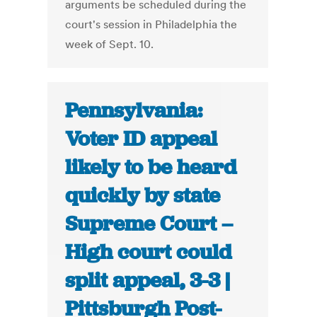
arguments be scheduled during the
court's session in Philadelphia the
week of Sept. 10.
Pennsylvania:
Voter ID appeal
likely to be heard
quickly by state
Supreme Court –
High court could
split appeal, 3-3 |
Pittsburgh Post-