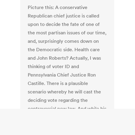
Picture this: A conservative
Republican chief justice is called
upon to decide the fate of one of
the most partisan issues of our time,
and, surprisingly comes down on
the Democratic side. Health care
and John Roberts? Actually, I was
thinking of voter ID and
Pennsylvania Chief Justice Ron
Castille. There is a plausible
scenario whereby he will cast the
deciding vote regarding the
controversial new law. And while his
brethren might rule along party
lines, Castille has a history of flexing
his independence. With the