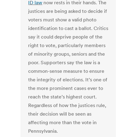
ID law
now rests in their hands. The
justices are being asked to decide if
voters must show a valid photo
identification to cast a ballot. Critics
say it could deprive people of the
right to vote, particularly members
of minority groups, seniors and the
poor. Supporters say the law is a
common-sense measure to ensure
the integrity of elections. It’s one of
the more prominent cases ever to
reach the state’s highest court.
Regardless of how the justices rule,
their decision will be seen as
affecting more than the vote in
Pennsylvania.