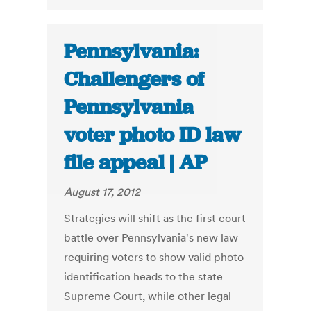
Pennsylvania:
Challengers of
Pennsylvania
voter photo ID law
file appeal | AP
August 17, 2012
Strategies will shift as the first court
battle over Pennsylvania's new law
requiring voters to show valid photo
identification heads to the state
Supreme Court, while other legal