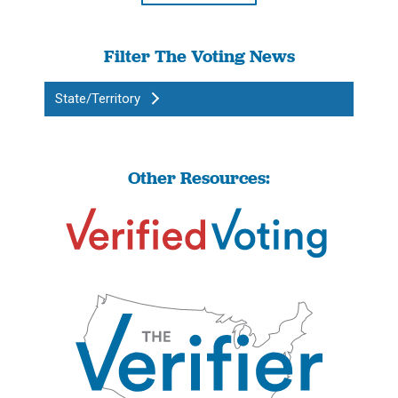
Filter The Voting News
State/Territory
Other Resources: