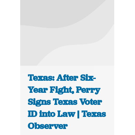
Texas: After Six-
Year Fight, Perry
Signs Texas Voter
ID into Law | Texas
Observer