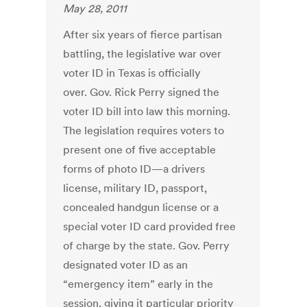
May 28, 2011
After six years of fierce partisan
battling, the legislative war over
voter ID in Texas is officially
over. Gov. Rick Perry signed the
voter ID bill into law this morning.
The legislation requires voters to
present one of five acceptable
forms of photo ID—a drivers
license, military ID, passport,
concealed handgun license or a
special voter ID card provided free
of charge by the state. Gov. Perry
designated voter ID as an
“emergency item” early in the
session, giving it particular priority