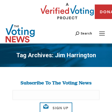
DON
Search
Tag Archives:
Jim Harrington
You are here:
Subscribe To The Voting News