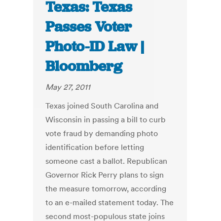
Texas: Texas
Passes Voter
Photo-ID Law |
Bloomberg
May 27, 2011
Texas joined South Carolina and
Wisconsin in passing a bill to curb
vote fraud by demanding photo
identification before letting
someone cast a ballot. Republican
Governor Rick Perry plans to sign
the measure tomorrow, according
to an e-mailed statement today. The
second most-populous state joins