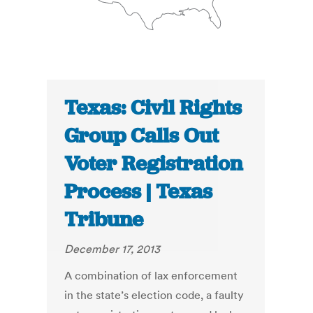
Texas: Civil Rights
Group Calls Out
Voter Registration
Process | Texas
Tribune
December 17, 2013
A combination of lax enforcement
in the state’s election code, a faulty