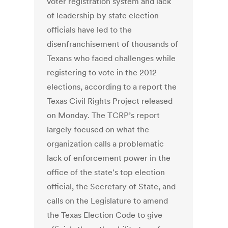
voter registration system and lack
of leadership by state election
officials have led to the
disenfranchisement of thousands of
Texans who faced challenges while
registering to vote in the 2012
elections, according to a report the
Texas Civil Rights Project released
on Monday. The TCRP’s report
largely focused on what the
organization calls a problematic
lack of enforcement power in the
office of the state's top election
official, the Secretary of State, and
calls on the Legislature to amend
the Texas Election Code to give