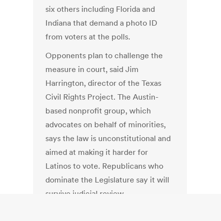
six others including Florida and
Indiana that demand a photo ID
from voters at the polls.
Opponents plan to challenge the
measure in court, said Jim
Harrington, director of the Texas
Civil Rights Project. The Austin-
based nonprofit group, which
advocates on behalf of minorities,
says the law is unconstitutional and
aimed at making it harder for
Latinos to vote. Republicans who
dominate the Legislature say it will
survive judicial review.