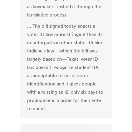
as lawmakers rushed it through the
legislative process.
… The bill signed today enacts a
voter ID law more stringent than its
counterparts in other states. Unlike
Indiana's law—which the bill was
largely based on—Texas' voter ID
law doesn't recognize student IDs
as acceptable forms of voter
identification and it gives people
with a missing an ID only six days to
produce one in order for their vote
to count.