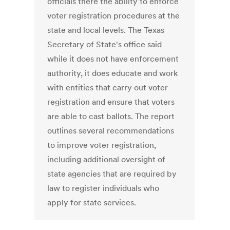
officials there the ability to enforce
voter registration procedures at the
state and local levels. The Texas
Secretary of State's office said
while it does not have enforcement
authority, it does educate and work
with entities that carry out voter
registration and ensure that voters
are able to cast ballots. The report
outlines several recommendations
to improve voter registration,
including additional oversight of
state agencies that are required by
law to register individuals who
apply for state services.