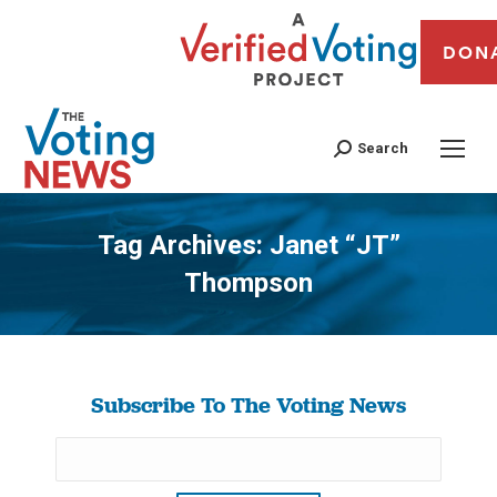
DON
Search
Tag Archives:
Janet “JT”
Thompson
You are here:
Subscribe To The Voting News