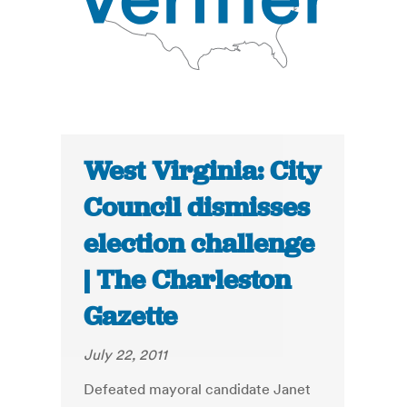
West Virginia: City
Council dismisses
election challenge
| The Charleston
Gazette
July 22, 2011
Defeated mayoral candidate Janet