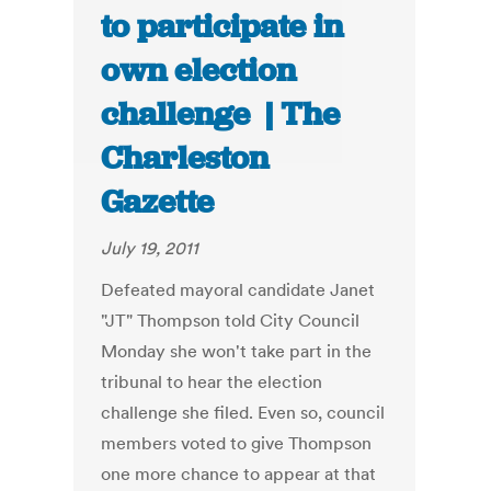
to participate in
own election
challenge | The
Charleston
Gazette
July 19, 2011
Defeated mayoral candidate Janet
"JT" Thompson told City Council
Monday she won't take part in the
tribunal to hear the election
challenge she filed. Even so, council
members voted to give Thompson
one more chance to appear at that