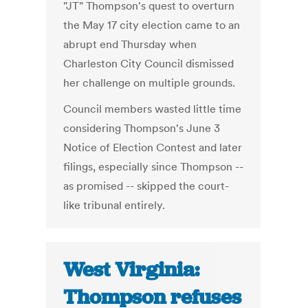
"JT" Thompson's quest to overturn
the May 17 city election came to an
abrupt end Thursday when
Charleston City Council dismissed
her challenge on multiple grounds.
Council members wasted little time
considering Thompson's June 3
Notice of Election Contest and later
filings, especially since Thompson --
as promised -- skipped the court-
like tribunal entirely.
West Virginia:
Thompson refuses