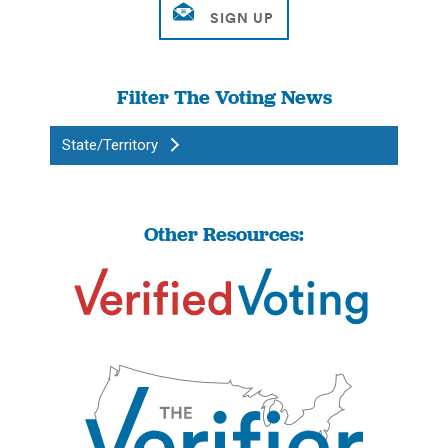
Filter The Voting News
State/Territory
Other Resources: