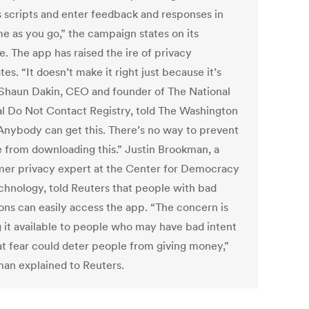
 scripts and enter feedback and responses in
me as you go,” the campaign states on its
. The app has raised the ire of privacy
es. “It doesn’t make it right just because it’s
” Shaun Dakin, CEO and founder of The National
cal Do Not Contact Registry, told The Washington
“Anybody can get this. There’s no way to prevent
 from downloading this.” Justin Brookman, a
er privacy expert at the Center for Democracy
chnology, told Reuters that people with bad
ions can easily access the app. “The concern is
 it available to people who may have bad intent
at fear could deter people from giving money,”
an explained to Reuters.