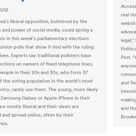
Access
2012
real ti
ea’s liberal opposition, bolstered by the
website
 and power of social media, could spring a
advocat
win in this week’s parliamentary elections
legal,
inion polls that show it tied with the ruling
Politi
ves. Experts say traditional pollsters base
Post. 
jections on owners of fixed telephone lines,
anyone
eople in their 20s and 30s, who form 37
consum
f the voting population in the world’s most
and Te
ntry, rarely use them. The young, more likely
intent
a Samsung Galaxy or Apple iPhone in their
making
re mostly liberal and their views are
and th
 and spread online, often by their
Brookm
nes.