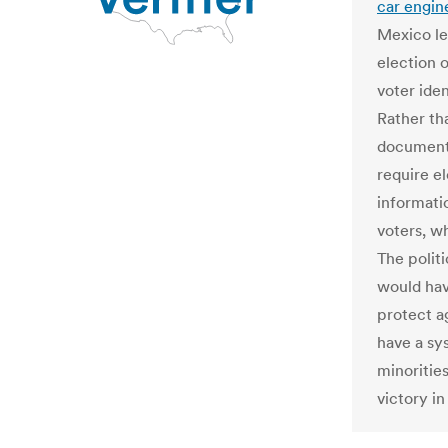
car engin
Mexico le
election o
voter ide
Rather th
document 
require el
informatio
voters, wh
The politi
would hav
protect a
have a sy
minoritie
victory i