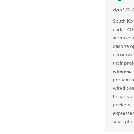
April 10, 
South Kor
under-40s
surprise 
despite op
conservati
their pro
whereas p
percent o
wired cou
to carry 
pockets, a
expressed
smartpho