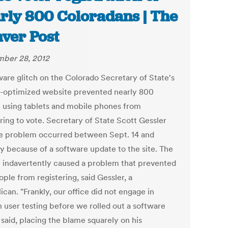
rly 800 Coloradans | The
ver Post
ber 28, 2012
ware glitch on the Colorado Secretary of State's
-optimized website prevented nearly 800
 using tablets and mobile phones from
ring to vote. Secretary of State Scott Gessler
he problem occurred between Sept. 14 and
 because of a software update to the site. The
 indavertently caused a problem that prevented
ple from registering, said Gessler, a
can. "Frankly, our office did not engage in
 user testing before we rolled out a software
e said, placing the blame squarely on his