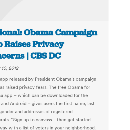
ional: Obama Campaign
 Raises Privacy
cerns | CBS DC
 10, 2012
app released by President Obama’s campaign
as raised privacy fears. The free Obama for
a app – which can be downloaded for the
and Android – gives users the first name, last
, gender and addresses of registered
ats. “Sign up to canvass—then get started
way with a list of voters in your neighborhood.