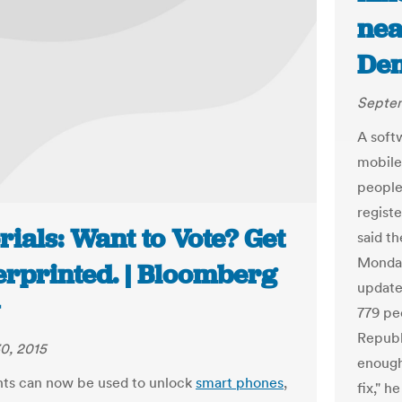
nea
Den
Septem
A soft
mobile
people
registe
rials: Want to Vote? Get
said t
Monday
erprinted. | Bloomberg
update
779 peo
Republi
0, 2015
enough
nts can now be used to unlock
smart phones
,
fix," h