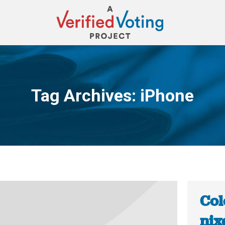
Tag Archives:
iPhone
You are here:
Col
nix