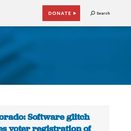
DONATE
Search
orado: Software glitch
es voter registration of