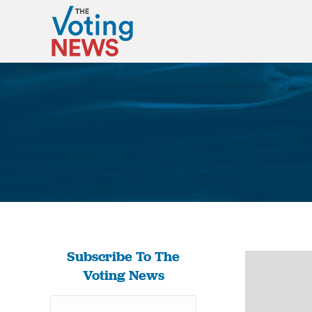
Subscribe To The
Voting News