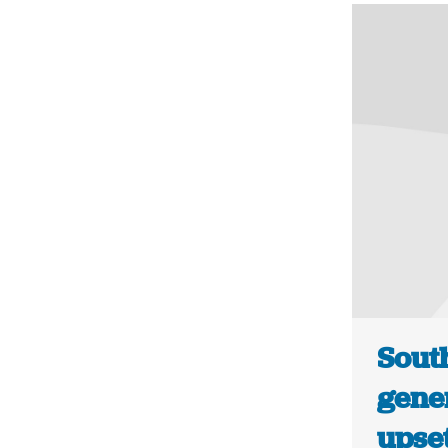
Sout
gene
upse