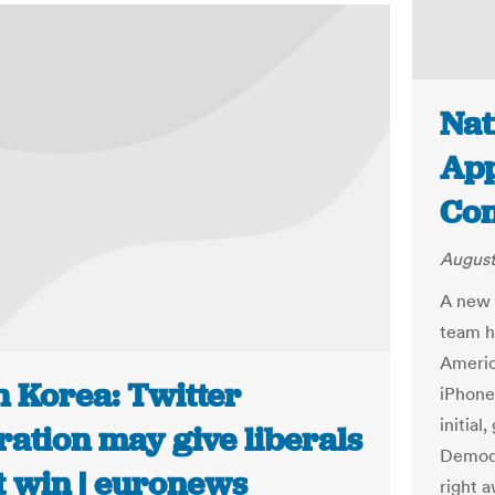
Nat
App
Con
August
A new 
team h
Americ
h Korea: Twitter
iPhone 
initial
ration may give liberals
Democr
t win | euronews
right a