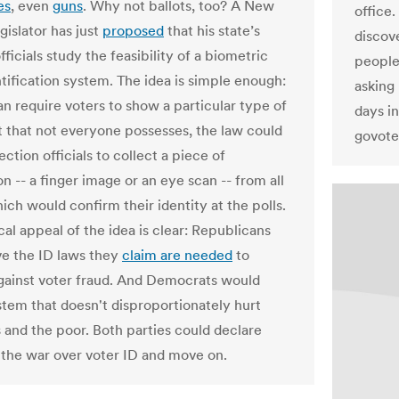
es
, even
guns
. Why not ballots, too? A New
office
gislator has just
proposed
that his state’s
discov
fficials study the feasibility of a biometric
people 
ntification system. The idea is simple enough:
asking
an require voters to show a particular type of
days in
that not everyone possesses, the law could
govote
ection officials to collect a piece of
n -- a finger image or an eye scan -- from all
ich would confirm their identity at the polls.
cal appeal of the idea is clear: Republicans
e the ID laws they
claim are needed
to
gainst voter fraud. And Democrats would
stem that doesn't disproportionately hurt
s and the poor. Both parties could declare
n the war over voter ID and move on.