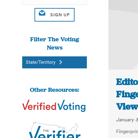
Filter The Voting
News
State/Territory
Edito
Other Resources:
Fing
View
January 3
Fingerpri