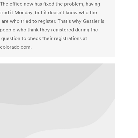
. The office now has fixed the problem, having
ered it Monday, but it doesn't know who the
are who tried to register. That's why Gessler is
 people who think they registered during the
 question to check their registrations at
colorado.com.