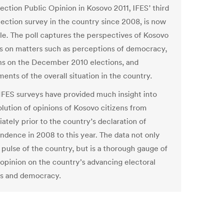
ection Public Opinion in Kosovo 2011, IFES’ third
lection survey in the country since 2008, is now
ble. The poll captures the perspectives of Kosovo
ns on matters such as perceptions of democracy,
ns on the December 2010 elections, and
ents of the overall situation in the country.
IFES surveys have provided much insight into
olution of opinions of Kosovo citizens from
ately prior to the country’s declaration of
ndence in 2008 to this year. The data not only
 pulse of the country, but is a thorough gauge of
 opinion on the country’s advancing electoral
s and democracy.