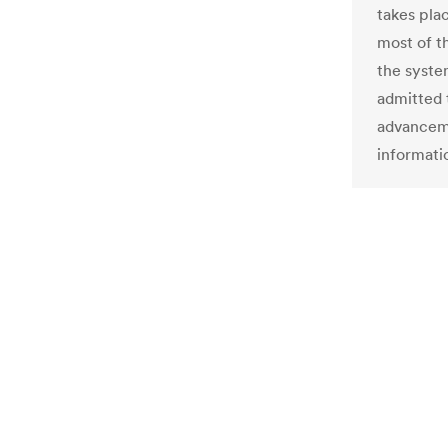
takes pla
most of t
the syste
admitted 
advanceme
informati