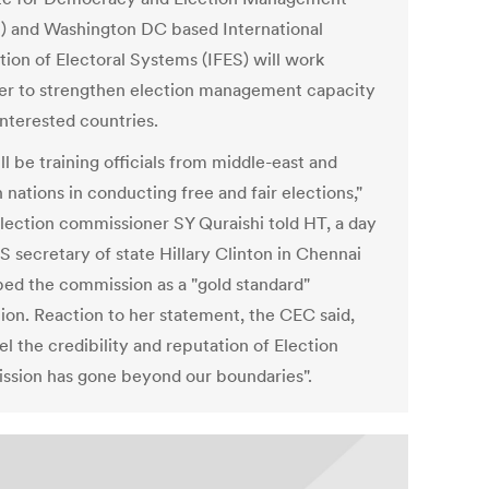
) and Washington DC based International
tion of Electoral Systems (IFES) will work
er to strengthen election management capacity
interested countries.
l be training officials from middle-east and
 nations in conducting free and fair elections,"
election commissioner SY Quraishi told HT, a day
S secretary of state Hillary Clinton in Chennai
bed the commission as a "gold standard"
tion. Reaction to her statement, the CEC said,
l the credibility and reputation of Election
sion has gone beyond our boundaries".