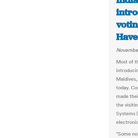
India
intr
votin
Have
November
Most of t
introduci
Maldives,
today. Co
made thei
the visiti
Systems (
electroni
"Some not