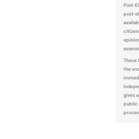
Post-El
post-e
availa
citize
opinio
assessm
These 
the ev
immedi
indepe
gives a
public
proces