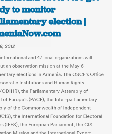
dy to monitor
liamentary election |
meniaNow.com
8, 2012
nternational and 47 local organizations will
out an observation mission at the May 6
mentary elections in Armenia. The OSCE’s Office
mocratic Institutions and Human Rights
ODIHR), the Parliamentary Assembly of
l of Europe’s (PACE), the Inter-parliamentary
ly of the Commonwealth of Independent
(CIS), the International Foundation for Electoral
s (IFES), the European Parliament, the CIS
ation Mission and the International Expert