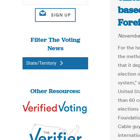
based
Fore
November
Filter The Voting
News
For the h
the metho
State/Territory
that it d
election o
system," s
Other Resources:
United St
than 60 c
elections
Foundatio
Cable guy
internatio