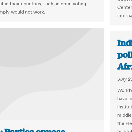
at in their countries, such an open voting
Center
mply would not work.
interna
Ind
pol
Afr
July 23
World'
have j
instit
middle-
the El
Instit