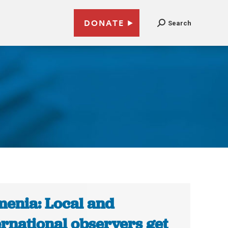
DONATE
Search
enia: Local and
ernational observers get