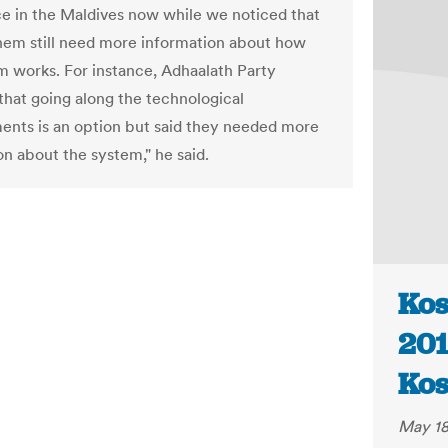
ce in the Maldives now while we noticed that
hem still need more information about how
m works. For instance, Adhaalath Party
that going along the technological
nts is an option but said they needed more
on about the system," he said.
Kos
201
Kos
May 18