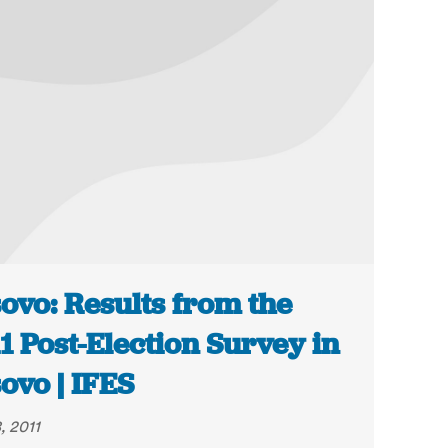
ovo: Results from the
1 Post-Election Survey in
ovo | IFES
, 2011