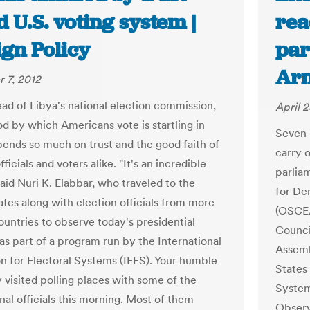
 U.S. voting system |
rea
ign Policy
par
Ar
 7, 2012
ead of Libya's national election commission,
April 2
d by which Americans vote is startling in
Seven i
epends so much on trust and the good faith of
carry 
fficials and voters alike. "It's an incredible
parlia
aid Nuri K. Elabbar, who traveled to the
for De
ates along with election officials from more
(OSCE/
ountries to observe today's presidential
Counci
 as part of a program run by the International
Assemb
n for Electoral Systems (IFES). Your humble
States 
 visited polling places with some of the
System
nal officials this morning. Most of them
Observ