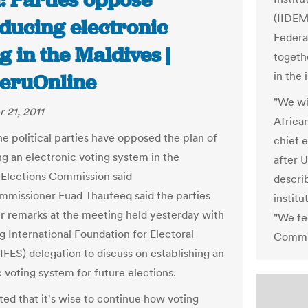
: Parties oppose
(IIDEM
oducing electronic
Federa
g in the Maldives |
togeth
in the 
eruOnline
"We wil
 21, 2011
African
he political parties have opposed the plan of
chief 
ng an electronic voting system in the
after U
 Elections Commission said
descri
mmissioner Fuad Thaufeeq said the parties
institu
r remarks at the meeting held yesterday with
"We fee
ng International Foundation for Electoral
Commis
IFES) delegation to discuss on establishing an
c voting system for future elections.
ed that it's wise to continue how voting