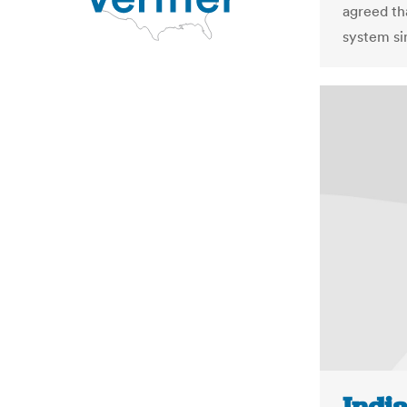
agreed th
system si