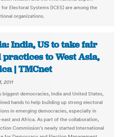
 for Electoral Systems (ICES) are among the
tional organizations.
ia: India, US to take fair
l practices to West Asia,
ica | TMCnet
, 2011
s biggest democracies, India and United States,
oined hands to help building up strong electoral
utions in emerging democracies, especially in
east and Africa. As part of the collaboration,
ection Commission's newly started International
ute for Democracy and Election Management