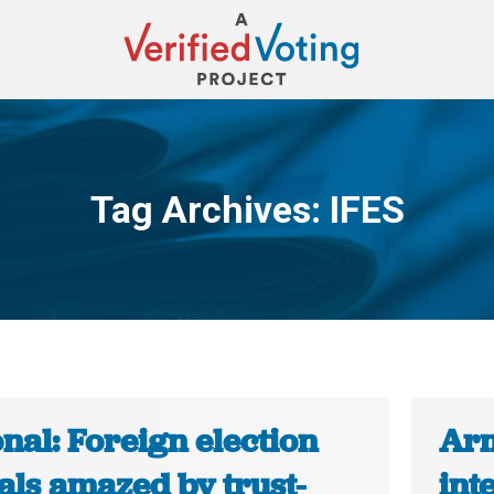
Tag Archives:
IFES
You are here:
nal: Foreign election
Arm
ials amazed by trust-
int