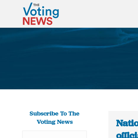
Subscribe To The
Natio
Voting News
offic