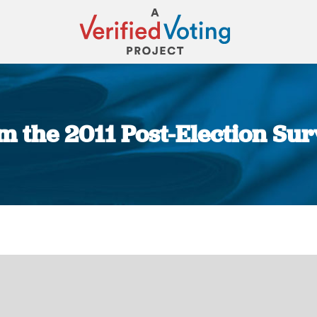
m the 2011 Post-Election Sur
You are here: