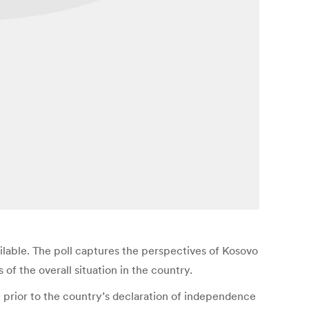
ailable. The poll captures the perspectives of Kosovo
f the overall situation in the country.
 prior to the country’s declaration of independence