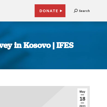
DONATE
Search
vey in Kosovo | IFES
May
18
2011