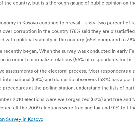
e of the country, but is a thorough gauge of public opinion on 
onomy in Kosovo continue to prevail—sixty-two percent of res
over corruption in the country (78% said they are dissatisfied 
ed with political stability in the country (55% compared to 38%
 recently began, When the survey was conducted in early Febru
e in order to normalize relations (56% of respondents feel is 
ive assessments of the electoral process. Most respondents als
f international (68%) and domestic observers (58%) has a positiv
 procedures at the polling station, understand the lists of part
mber 2010 elections were well organized (62%) and free and f
nts felt the 2009 elections were free and fair and 91% felt th
ion Survey in Kosovo
.