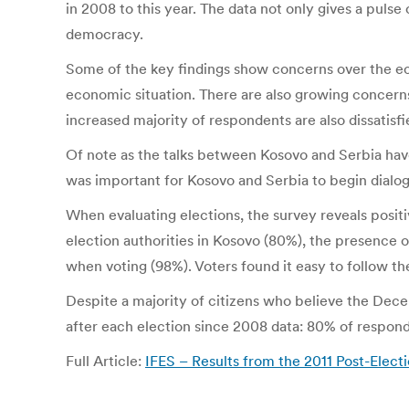
in 2008 to this year. The data not only gives a puls
democracy.
Some of the key findings show concerns over the ec
economic situation. There are also growing concerns 
increased majority of respondents are also dissatisfi
Of note as the talks between Kosovo and Serbia have
was important for Kosovo and Serbia to begin dialogu
When evaluating elections, the survey reveals posit
election authorities in Kosovo (80%), the presence o
when voting (98%). Voters found it easy to follow the
Despite a majority of citizens who believe the Dece
after each election since 2008 data: 80% of responde
Full Article:
IFES – Results from the 2011 Post-Elect