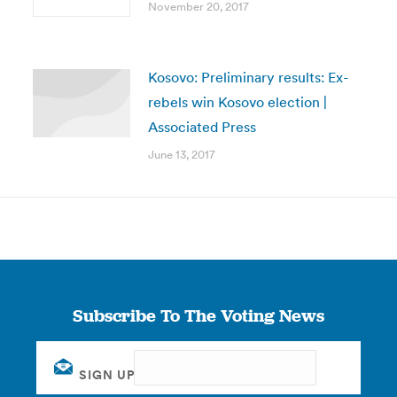
November 20, 2017
Kosovo: Preliminary results: Ex-
rebels win Kosovo election |
Associated Press
June 13, 2017
Subscribe To The Voting News