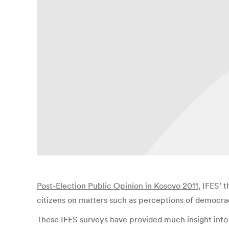
Post-Election Public Opinion in Kosovo 2011
, IFES’ 
citizens on matters such as perceptions of democrac
These IFES surveys have provided much insight into 