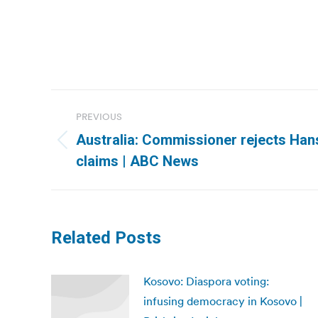
Post
PREVIOUS
navigation
Australia: Commissioner rejects Han
Previous
claims | ABC News
post:
Related Posts
Kosovo: Diaspora voting:
infusing democracy in Kosovo |