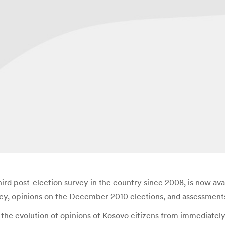
third post-election survey in the country since 2008, is now av
y, opinions on the December 2010 elections, and assessments o
the evolution of opinions of Kosovo citizens from immediately