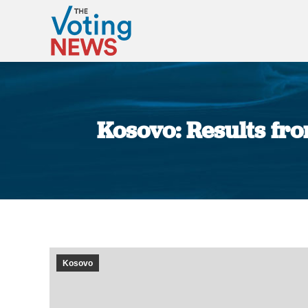
Kosovo: Results fro
Kosovo