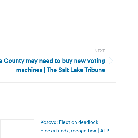
NEXT
ke County may need to buy new voting
machines | The Salt Lake Tribune
Kosovo: Election deadlock
blocks funds, recognition | AFP