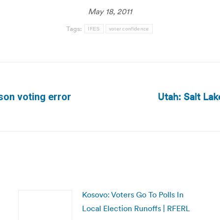
May 18, 2011
Tags:
IFES
voter confidence
Utah: Salt La
son voting error
Next
post:
Kosovo: Voters Go To Polls In
Local Election Runoffs | RFERL