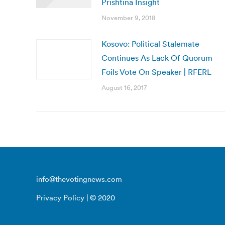
Prishtina Insight
November 9, 2018
Kosovo: Political Stalemate
Continues As Lack Of Quorum
Foils Vote On Speaker | RFERL
August 16, 2017
info@thevotingnews.com
Privacy Policy
| © 2020