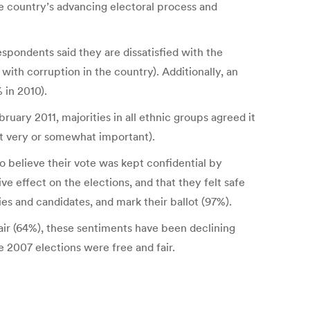
the country’s advancing electoral process and
pondents said they are dissatisfied with the
with corruption in the country). Additionally, an
 in 2010).
ary 2011, majorities in all ethnic groups agreed it
it very or somewhat important).
o believe their vote was kept confidential by
e effect on the elections, and that they felt safe
ies and candidates, and mark their ballot (97%).
air (64%), these sentiments have been declining
e 2007 elections were free and fair.