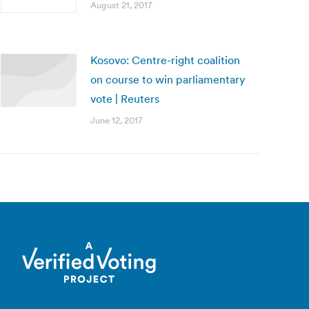
August 21, 2017
Kosovo: Centre-right coalition
on course to win parliamentary
vote | Reuters
June 12, 2017