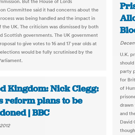
mission. But the House of Lords
Pri
ion Committee said it had concerns about the
All
rocess was being handled and the impact in
of the UK. The criticism was dismissed by both
Bl
nd Scottish governments. The UK government
Decemb
roposal to give votes to 16 and 17 year olds at
elections would be fully scrutinised by the
U.K. pr
Parliament.
should 
party 
for Bri
ed Kingdom: Nick Clegg:
of Hum
prisone
s reform plans to be
drawn 
doned | BBC
and th
David 
 2012
though