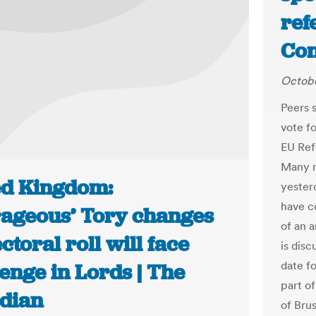
ref
Con
Octobe
Peers 
vote fo
EU Ref
Many m
ed Kingdom:
yester
have c
rageous’ Tory changes
of an 
ectoral roll will face
is disc
date fo
enge in Lords | The
part of
dian
of Bru