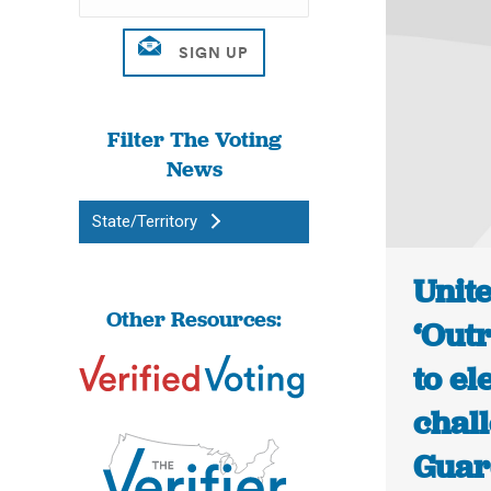
Filter The Voting
News
State/Territory
Unit
Other Resources:
‘Out
to el
chall
Guar