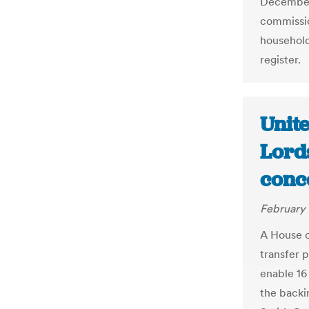
December 
commissio
household 
register.
Unit
Lords
conc
February 
A House o
transfer 
enable 16
the backin