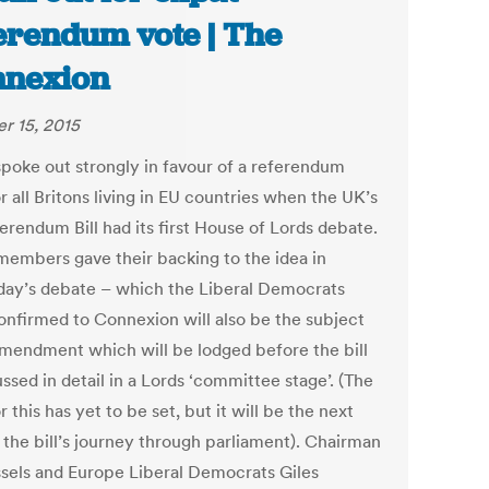
erendum vote | The
nexion
r 15, 2015
spoke out strongly in favour of a referendum
r all Britons living in EU countries when the UK’s
erendum Bill had its first House of Lords debate.
embers gave their backing to the idea in
day’s debate – which the Liberal Democrats
onfirmed to Connexion will also be the subject
amendment which will be lodged before the bill
ussed in detail in a Lords ‘committee stage’. (The
r this has yet to be set, but it will be the next
 the bill’s journey through parliament). Chairman
ssels and Europe Liberal Democrats Giles