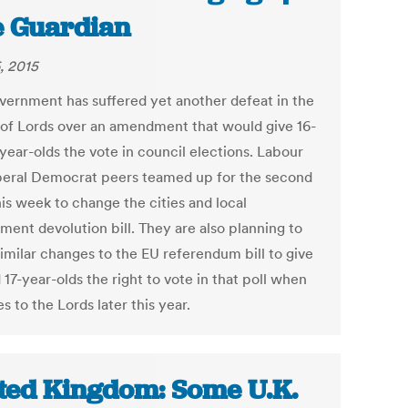
 Guardian
, 2015
vernment has suffered yet another defeat in the
of Lords over an amendment that would give 16-
year-olds the vote in council elections. Labour
beral Democrat peers teamed up for the second
is week to change the cities and local
ment devolution bill. They are also planning to
similar changes to the EU referendum bill to give
 17-year-olds the right to vote in that poll when
s to the Lords later this year.
ted Kingdom: Some U.K.