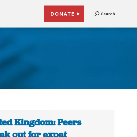
DONATE
Search
s
ted Kingdom: Peers
ak out for expat