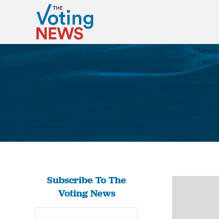
Subscribe To The
Voting News