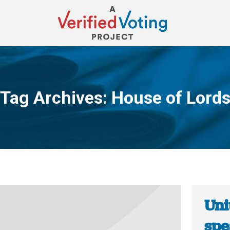
Tag Archives:
House of Lord
You are here:
Uni
spe