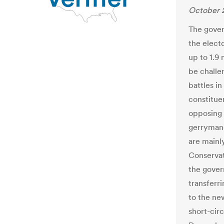
October 2
The gover
the electo
up to 1.9 
be challe
battles in
constitue
opposing 
gerrymande
are mainly
Conservat
the gover
transferr
to the new
short-circ