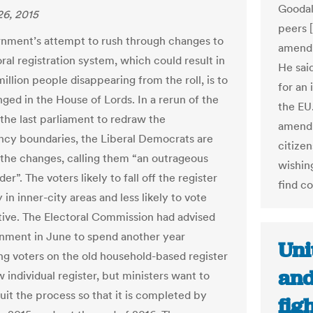
Goodal
6, 2015
peers [
nment’s attempt to rush through changes to
amendm
ral registration system, which could result in
He sai
million people disappearing from the roll, is to
for an
nged in the House of Lords. In a rerun of the
the EU
 the last parliament to redraw the
amendm
ncy boundaries, the Liberal Democrats are
citizen
the changes, calling them “an outrageous
wishin
r”. The voters likely to fall off the register
find co
 in inner-city areas and less likely to vote
ive. The Electoral Commission had advised
nment in June to spend another year
Uni
ing voters on the old household-based register
and
 individual register, but ministers want to
uit the process so that it is completed by
fig