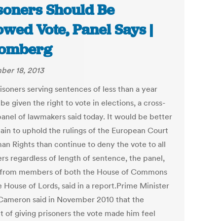
soners Should Be
owed Vote, Panel Says |
oomberg
er 18, 2013
isoners serving sentences of less than a year
be given the right to vote in elections, a cross-
panel of lawmakers said today. It would be better
tain to uphold the rulings of the European Court
an Rights than continue to deny the vote to all
rs regardless of length of sentence, the panel,
from members of both the House of Commons
e House of Lords, said in a report.Prime Minister
Cameron said in November 2010 that the
t of giving prisoners the vote made him feel