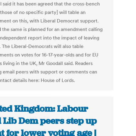
l said it has been agreed that the cross-bench
those of no specific party] will table an
ent on this, with Liberal Democrat support.
d the same is planned for an amendment calling
 independent report into the impact of leaving
. The Liberal-Democrats will also table
ents on votes for 16-17-year-olds and for EU
s living in the UK, Mr Goodall said. Readers
g email peers with support or comments can
ntact details here: House of Lords.
ted Kingdom: Labour
 Lib Dem peers step up
ht for lower voting age |