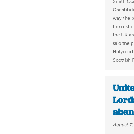
Smith Com
Constitut
way the p
the rest 
the UK a
said the p
Holyrood 
Scottish 
Unit
Lord
aban
August 7,