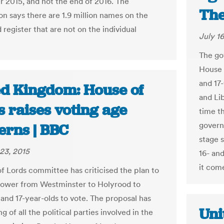
2015, and not the end of 2016. The
The
n says there are 1.9 million names on the
register that are not on the individual
July 16
The go
House 
and 17-
ed Kingdom: House of
and Li
 raises voting age
time th
govern
erns | BBC
stage 
23, 2015
16- and
it come
f Lords committee has criticised the plan to
power from Westminster to Holyrood to
 and 17-year-olds to vote. The proposal has
Uni
g of all the political parties involved in the