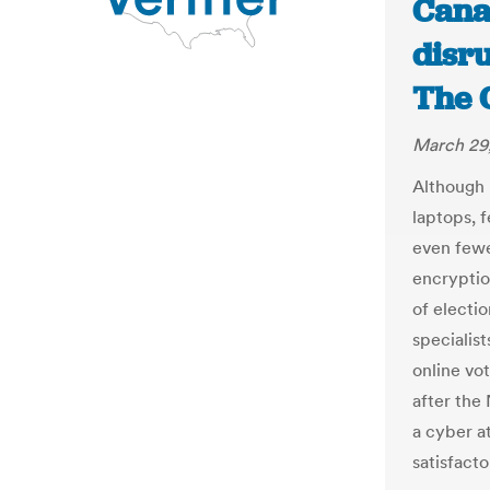
Cana
disru
The 
March 29
Although 
laptops, 
even fewe
encryptio
of electio
specialis
online vo
after the
a cyber a
satisfacto