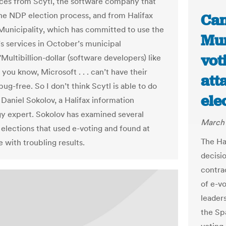
ces from Scytl, the software company that
he NDP election process, and from Halifax
Can
Municipality, which has committed to use the
Mun
 services in October’s municipal
vot
"Multibillion-dollar (software developers) like
you know, Microsoft . . . can’t have their
att
ug-free. So I don’t think Scytl is able to do
ele
d Daniel Sokolov, a Halifax information
y expert. Sokolov has examined several
March 
elections that used e-voting and found at
The Ha
e with troubling results.
decisi
contrac
of e-v
leader
the Sp