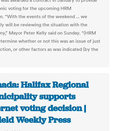
, was awarded a contract in January to provide
onic voting for the upcoming HRM
on. “With the events of the weekend ... we
ly will be reviewing the situation with the
y,” Mayor Peter Kelly said on Sunday. “(HRM
etermine whether or not this was an issue of just
ction, or other factors as was indicated (by the
ada: Halifax Regional
icipality supports
ernet voting decision |
ield Weekly Press