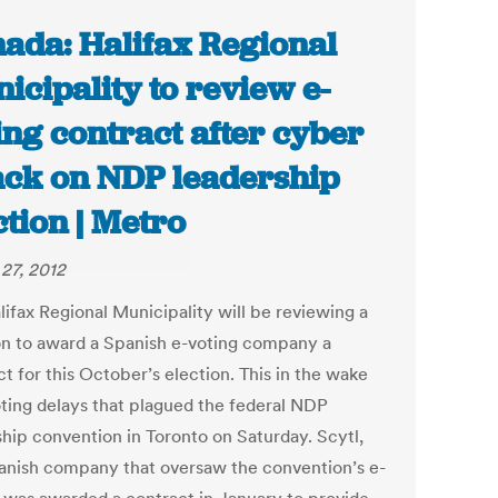
ada: Halifax Regional
icipality to review e-
ing contract after cyber
ack on NDP leadership
ction | Metro
27, 2012
lifax Regional Municipality will be reviewing a
on to award a Spanish e-voting company a
t for this October’s election. This in the wake
oting delays that plagued the federal NDP
ship convention in Toronto on Saturday. Scytl,
anish company that oversaw the convention’s e-