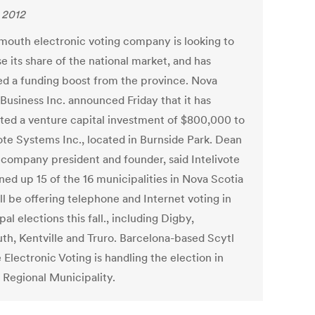
, 2012
mouth electronic voting company is looking to
e its share of the national market, and has
ed a funding boost from the province. Nova
Business Inc. announced Friday that it has
ted a venture capital investment of $800,000 to
vote Systems Inc., located in Burnside Park. Dean
 company president and founder, said Intelivote
ned up 15 of the 16 municipalities in Nova Scotia
ll be offering telephone and Internet voting in
al elections this fall., including Digby,
th, Kentville and Truro. Barcelona-based Scytl
Electronic Voting is handling the election in
 Regional Municipality.