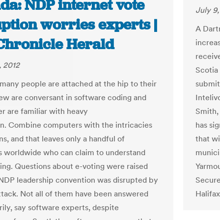
da: NDP internet vote
July 9
ption worries experts |
A Dart
Chronicle Herald
increas
receiv
, 2012
Scotia 
many people are attached at the hip to their
submit
few are conversant in software coding and
Inteli
r are familiar with heavy
Smith,
n. Combine computers with the intricacies
has sig
ns, and that leaves only a handful of
that wi
ts worldwide who can claim to understand
municip
ting. Questions about e-voting were raised
Yarmou
 NDP leadership convention was disrupted by
Secure 
ttack. Not all of them have been answered
Halifax
rily, say software experts, despite