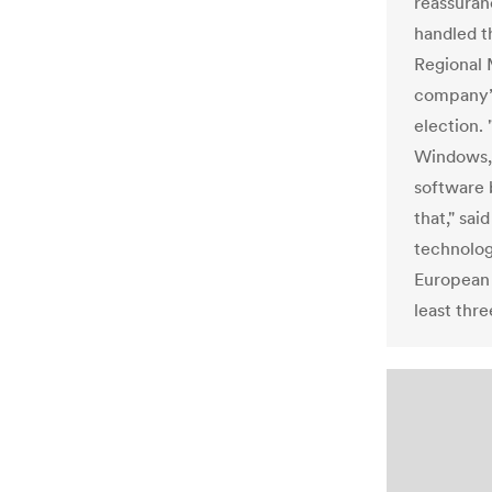
reassuran
handled t
Regional 
company’s
election. 
Windows, 
software b
that," sai
technolog
European 
least thre