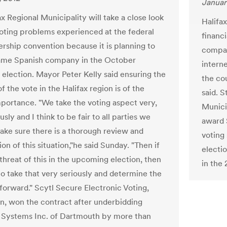
Januar
x Regional Municipality will take a close look
Halifa
voting problems experienced at the federal
financi
rship convention because it is planning to
compan
ame Spanish company in the October
interne
 election. Mayor Peter Kelly said ensuring the
the co
of the vote in the Halifax region is of the
said. 
portance. "We take the voting aspect very,
Munici
usly and I think to be fair to all parties we
award 
ake sure there is a thorough review and
voting
ion of this situation,"he said Sunday. "Then if
electi
 threat of this in the upcoming election, then
in the
o take that very seriously and determine the
forward." Scytl Secure Electronic Voting,
n, won the contract after underbidding
e Systems Inc. of Dartmouth by more than