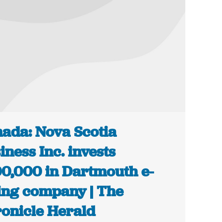
ada: Nova Scotia
iness Inc. invests
0,000 in Dartmouth e-
ing company | The
onicle Herald