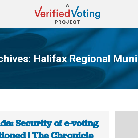
chives:
Halifax Regional Muni
You are here:
a: Security of e-voting
tioned | The Chronicle