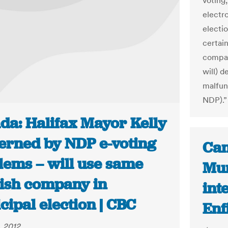
voting
electr
electi
certain
compan
will) d
malfun
NDP).”
da: Halifax Mayor Kelly
erned by NDP e-voting
Can
lems – will use same
Mun
ish company in
int
ipal election | CBC
Enf
, 2012