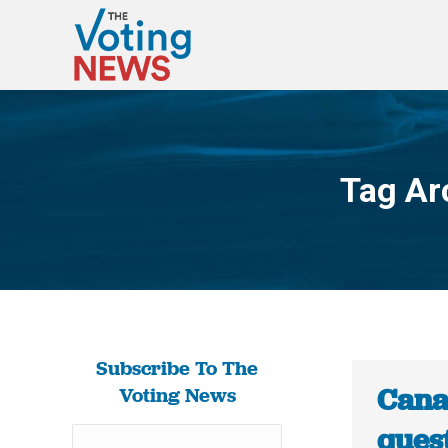
Tag Ar
Subscribe To The
Canad
Voting News
ques