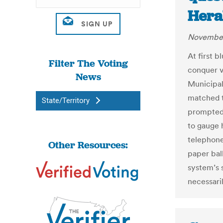
Hera
November
At first b
Filter The Voting
conquer v
News
Municipal
matched t
State/Territory
prompted s
to gauge 
telephone
Other Resources:
paper bal
system’s s
necessari