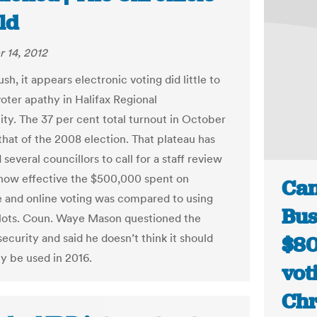
ld
 14, 2012
lush, it appears electronic voting did little to
oter apathy in Halifax Regional
ity. The 37 per cent total turnout in October
hat of the 2008 election. That plateau has
everal councillors to call for a staff review
how effective the $500,000 spent on
Can
 and online voting was compared to using
Bus
lots. Coun. Waye Mason questioned the
ecurity and said he doesn’t think it should
$80
ly be used in 2016.
vot
Chr