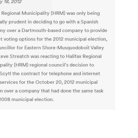
y 18, 2012
x Regional Municipality (HRM) was only being
ally prudent in deciding to go with a Spanish
y over a Dartmouth-based company to provide
t voting options for the 2012 municipal election,
uncillor for Eastern Shore-Musquodoboit Valley
Steve Streatch was reacting to Halifax Regional
pality (HRM) regional council’s decision to
Scytl the contract for telephone and internet
 services for the October 20, 2012 municipal
on over a company that had done the same task
 2008 municipal election.