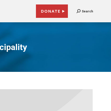
DONATE
Search
cipality