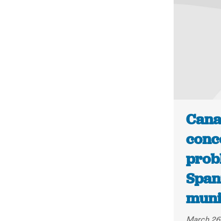
Cana
conc
prob
Span
munic
March 26