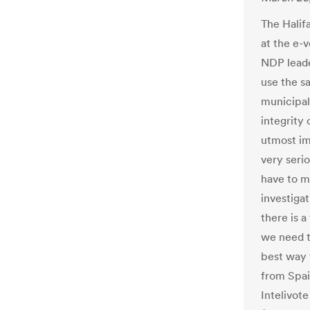
The Halifa
at the e-
NDP leade
use the s
municipal
integrity 
utmost im
very serio
have to m
investigat
there is a
we need t
best way 
from Spai
Intelivot