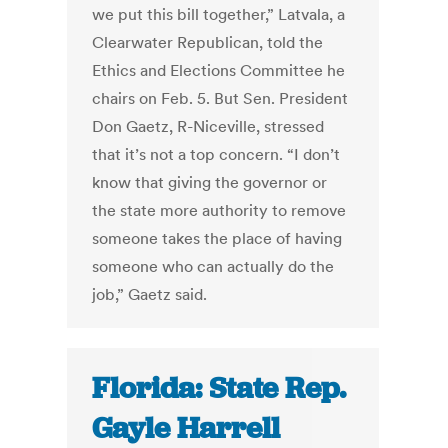
we put this bill together,” Latvala, a
Clearwater Republican, told the
Ethics and Elections Committee he
chairs on Feb. 5. But Sen. President
Don Gaetz, R-Niceville, stressed
that it’s not a top concern. “I don’t
know that giving the governor or
the state more authority to remove
someone takes the place of having
someone who can actually do the
job,” Gaetz said.
Florida: State Rep.
Gayle Harrell