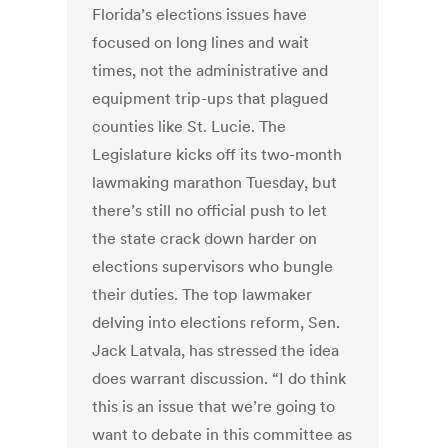
Florida’s elections issues have
focused on long lines and wait
times, not the administrative and
equipment trip-ups that plagued
counties like St. Lucie. The
Legislature kicks off its two-month
lawmaking marathon Tuesday, but
there’s still no official push to let
the state crack down harder on
elections supervisors who bungle
their duties. The top lawmaker
delving into elections reform, Sen.
Jack Latvala, has stressed the idea
does warrant discussion. “I do think
this is an issue that we’re going to
want to debate in this committee as