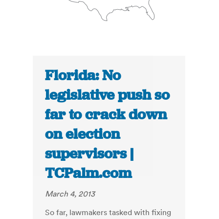
Florida: No
legislative push so
far to crack down
on election
supervisors |
TCPalm.com
March 4, 2013
So far, lawmakers tasked with fixing