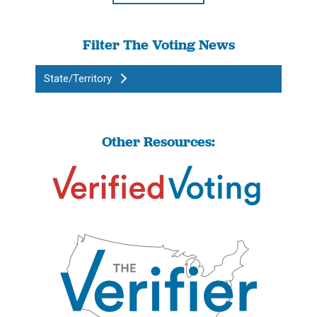
Filter The Voting News
State/Territory
Other Resources: