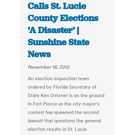
Calls St. Lucie
County Elections
‘A Disaster’ |
Sunshine State
News
November 16, 2012
An election inspection team
ordered by Florida Secretary of
State Ken Detzner is on the ground
in Fort Pierce as the city mayor’s
contest has spawned the second
lawsuit that questions the general
election results in St. Lucie