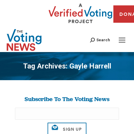
DON
Search
Tag Archives:
Gayle Harrell
You are here:
Subscribe To The Voting News