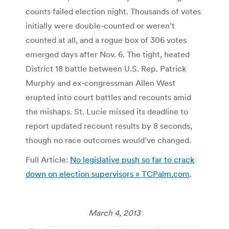
counts failed election night. Thousands of votes
initially were double-counted or weren’t
counted at all, and a rogue box of 306 votes
emerged days after Nov. 6. The tight, heated
District 18 battle between U.S. Rep. Patrick
Murphy and ex-congressman Allen West
erupted into court battles and recounts amid
the mishaps. St. Lucie missed its deadline to
report updated recount results by 8 seconds,
though no race outcomes would’ve changed.
Full Article:
No legislative push so far to crack
down on election supervisors » TCPalm.com
.
March 4, 2013