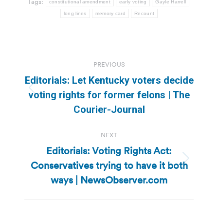
Tags:
constitutional amendment
early voting
Gayle Harrell
long lines
memory card
Recount
Post
PREVIOUS
navigation
Editorials: Let Kentucky voters decide
Previous
voting rights for former felons | The
post:
Courier-Journal
NEXT
Editorials: Voting Rights Act:
Conservatives trying to have it both
Next
post:
ways | NewsObserver.com