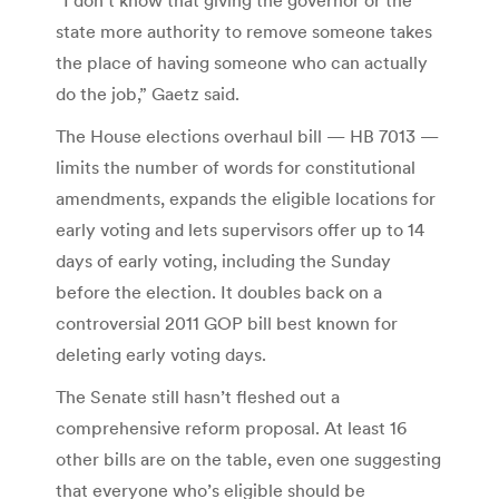
state more authority to remove someone takes
the place of having someone who can actually
do the job,” Gaetz said.
The House elections overhaul bill — HB 7013 —
limits the number of words for constitutional
amendments, expands the eligible locations for
early voting and lets supervisors offer up to 14
days of early voting, including the Sunday
before the election. It doubles back on a
controversial 2011 GOP bill best known for
deleting early voting days.
The Senate still hasn’t fleshed out a
comprehensive reform proposal. At least 16
other bills are on the table, even one suggesting
that everyone who’s eligible should be