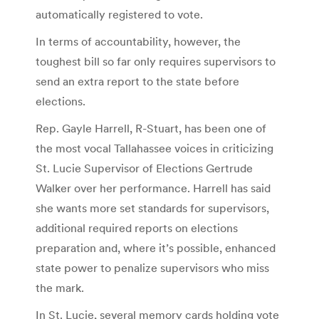
automatically registered to vote.
In terms of accountability, however, the
toughest bill so far only requires supervisors to
send an extra report to the state before
elections.
Rep. Gayle Harrell, R-Stuart, has been one of
the most vocal Tallahassee voices in criticizing
St. Lucie Supervisor of Elections Gertrude
Walker over her performance. Harrell has said
she wants more set standards for supervisors,
additional required reports on elections
preparation and, where it’s possible, enhanced
state power to penalize supervisors who miss
the mark.
In St. Lucie, several memory cards holding vote