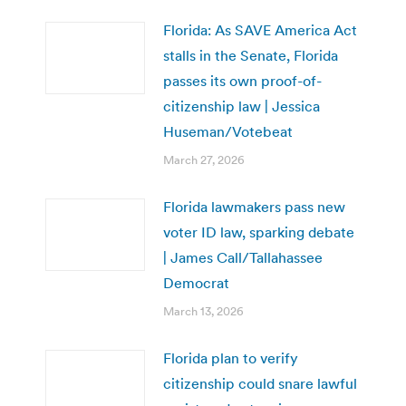
Florida: As SAVE America Act
stalls in the Senate, Florida
passes its own proof-of-
citizenship law | Jessica
Huseman/Votebeat
March 27, 2026
Florida lawmakers pass new
voter ID law, sparking debate
| James Call/Tallahassee
Democrat
March 13, 2026
Florida plan to verify
citizenship could snare lawful