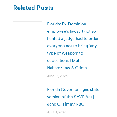
Related Posts
Florida: Ex-Dominion
employee’s lawsuit got so
heated a judge had to order
everyone not to bring ‘any
type of weapon’ to
depositions | Matt
Naham/Law & Crime
June 12, 2026
Florida Governor signs state
version of the SAVE Act |
Jane C. Timm/NBC
April 3, 2026