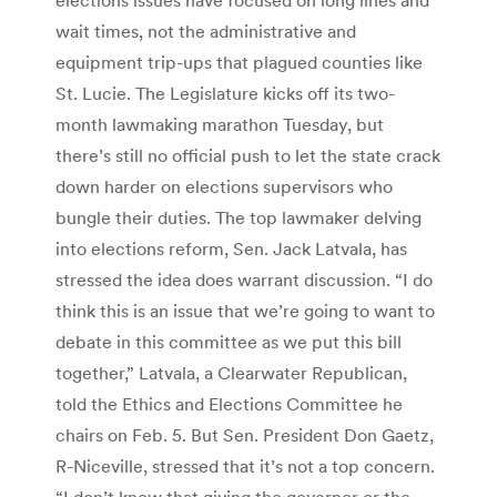
wait times, not the administrative and
equipment trip-ups that plagued counties like
St. Lucie. The Legislature kicks off its two-
month lawmaking marathon Tuesday, but
there’s still no official push to let the state crack
down harder on elections supervisors who
bungle their duties. The top lawmaker delving
into elections reform, Sen. Jack Latvala, has
stressed the idea does warrant discussion. “I do
think this is an issue that we’re going to want to
debate in this committee as we put this bill
together,” Latvala, a Clearwater Republican,
told the Ethics and Elections Committee he
chairs on Feb. 5. But Sen. President Don Gaetz,
R-Niceville, stressed that it’s not a top concern.
“I don’t know that giving the governor or the