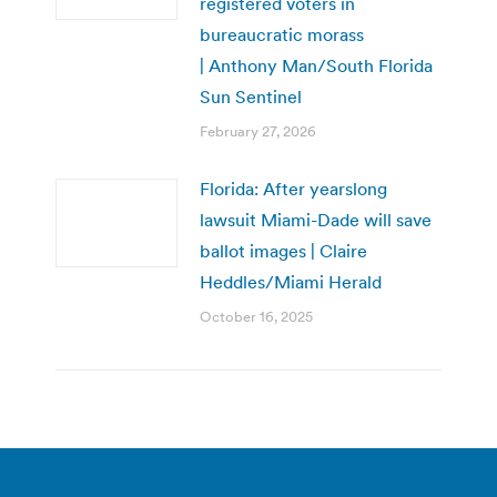
registered voters in
bureaucratic morass
| Anthony Man/South Florida
Sun Sentinel
February 27, 2026
Florida: After yearslong
lawsuit Miami-Dade will save
ballot images | Claire
Heddles/Miami Herald
October 16, 2025