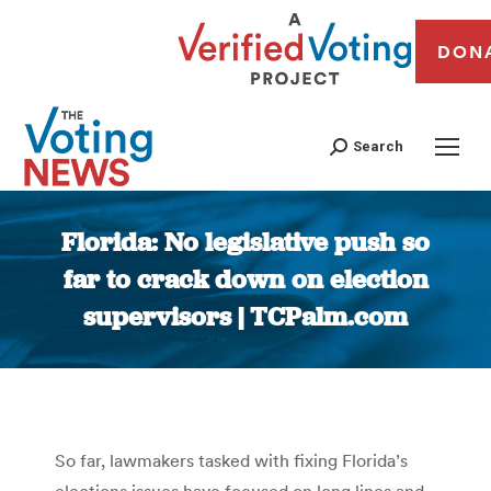
DON
Search
Florida: No legislative push so
far to crack down on election
supervisors | TCPalm.com
You are here:
So far, lawmakers tasked with fixing Florida’s
elections issues have focused on long lines and