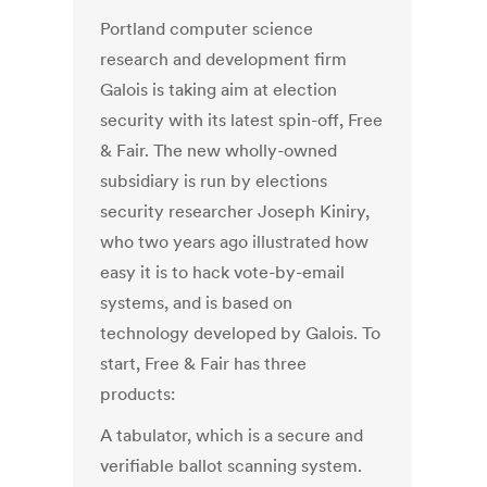
Portland computer science
research and development firm
Galois is taking aim at election
security with its latest spin-off, Free
& Fair. The new wholly-owned
subsidiary is run by elections
security researcher Joseph Kiniry,
who two years ago illustrated how
easy it is to hack vote-by-email
systems, and is based on
technology developed by Galois. To
start, Free & Fair has three
products:
A tabulator, which is a secure and
verifiable ballot scanning system.