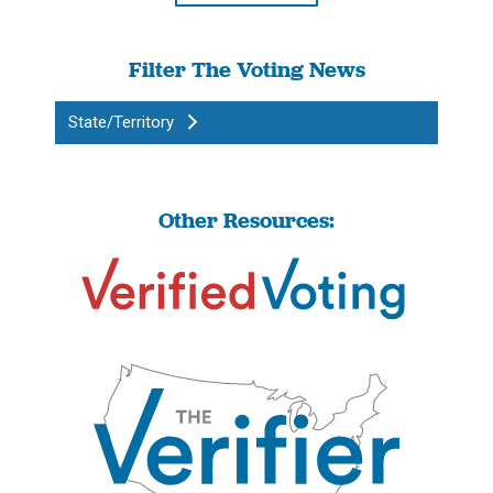
Filter The Voting News
State/Territory
Other Resources: