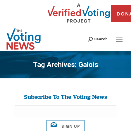
DON
Search
Tag Archives:
Galois
You are here:
Subscribe To The Voting News