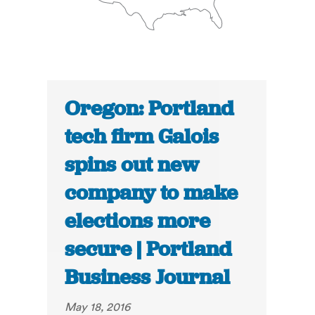
Oregon: Portland
tech firm Galois
spins out new
company to make
elections more
secure | Portland
Business Journal
May 18, 2016