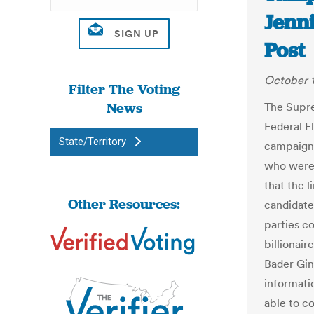
Jenn
Post
October 1
Filter The Voting
News
The Supr
Federal E
State/Territory
campaign 
who were 
that the l
Other Resources:
candidate
parties co
billionair
Bader Gin
informati
able to c