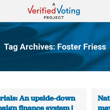
Tag Archives:
Foster Friess
You are here:
orials: An upside-down
Nat
aign finance system |
may