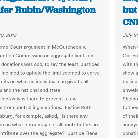
ifer Rubin/Washington
but
CN
0, 2013
July 2
eme Court argument in McCutcheon v.
When t
lection Commission on aggregate limits on
Our Fut
donations was odd, to say the least. Justices
with t
inclined to uphold the limit seemed to agree
show a
imits on what an individual can give to all
busines
s and the national and state
unwelc
llectively is there to prevent a few
Sheldo
es from controlling elections. Justice Ruth
to the
sburg, for example, asked, “Is there any
of thei
on on what percentage of all contributors are
anonymi
ontribute over the aggregate?” Justice Elena
donatio