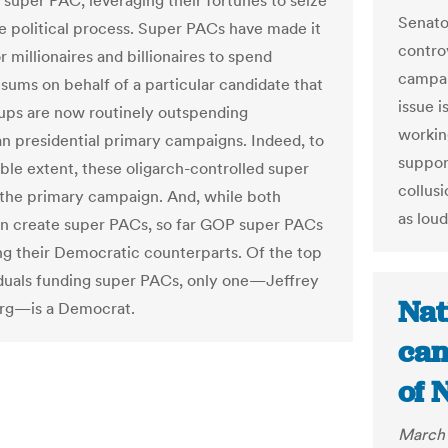
e super PAC, leveraging their fortunes to seize
Senator
he political process. Super PACs have made it
contro
r millionaires and billionaires to spend
campai
 sums on behalf of a particular candidate that
issue i
ups are now routinely outspending
workin
n presidential primary campaigns. Indeed, to
suppor
ble extent, these oligarch-controlled super
collusi
the primary campaign. And, while both
as loud
an create super PACs, so far GOP super PACs
ng their Democratic counterparts. Of the top
iduals funding super PACs, only one—Jeffrey
Nat
rg—is a Democrat.
can
of 
March 