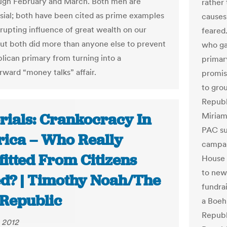
ugh February and March. Both men are
rather
sial; both have been cited as prime examples
causes
rrupting influence of great wealth on our
feared
 But both did more than anyone else to prevent
who ga
lican primary from turning into a
primary
rward “money talks” affair.
promis
to grou
Republ
rials: Crankocracy In
Miriam
PAC su
ica – Who Really
campa
fitted From Citizens
House 
to newl
ed? | Timothy Noah/The
fundrai
Republic
a Boe
Republ
 2012