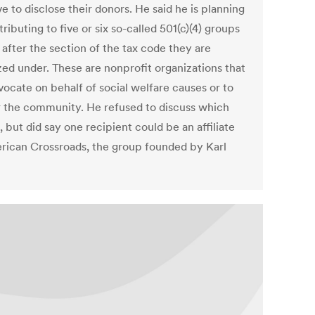
e to disclose their donors. He said he is planning
ributing to five or six so-called 501(c)(4) groups
after the section of the tax code they are
zed under. These are nonprofit organizations that
vocate on behalf of social welfare causes or to
r the community. He refused to discuss which
 but did say one recipient could be an affiliate
rican Crossroads, the group founded by Karl