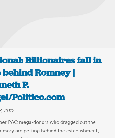
ional: Billionaires fall in
e behind Romney |
neth P.
el/Politico.com
8, 2012
per PAC mega-donors who dragged out the
imary are getting behind the establishment,