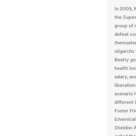
In 2009, 
the Super
group of 
defeat co
themselve
oligarchs
Beatty gov
health in
salary, an
liberalism
scenario 
different 
Foster Fr
(chemical
Sheldon A