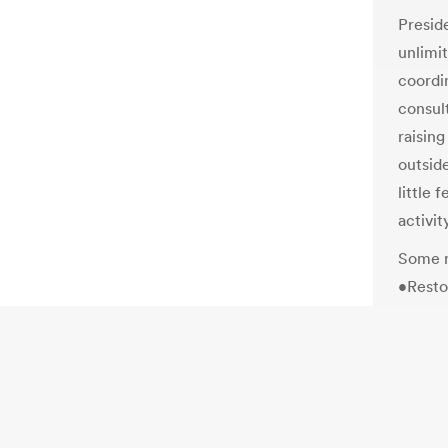
Presid
unlimi
coordin
consul
raisin
outsid
little 
activi
Some r
•Resto
Mitt R
watchd
commer
presid
Romney