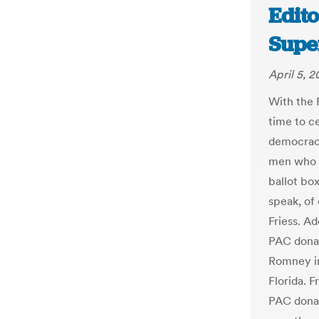
Edito
Supe
April 5, 2
With the 
time to c
democracy
men who d
ballot box
speak, of
Friess. Ad
PAC donat
Romney in
Florida. 
PAC donat