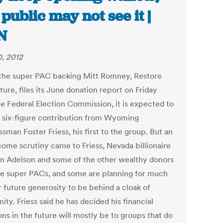
 public may not see it |
N
0, 2012
he super PAC backing Mitt Romney, Restore
ure, files its June donation report on Friday
he Federal Election Commission, it is expected to
 six-figure contribution from Wyoming
sman Foster Friess, his first to the group. But an
ome scrutiny came to Friess, Nevada billionaire
n Adelson and some of the other wealthy donors
se super PACs, and some are planning for much
r future generosity to be behind a cloak of
ty. Friess said he has decided his financial
ns in the future will mostly be to groups that do