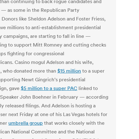
 than continuing to back rogue candidates and
 — as some in the Republican Party
. Donors like Sheldon Adelson and Foster Friess,
ve millions to anti-establishment presidential
 campaigns, are starting to fall in line —
ing to support Mitt Romney and cutting checks
ps fighting for congressional
icans. Casino mogul Adelson and his wife,
, who donated more than
$15 million
to a super
pporting Newt Gingrich’s presidential
ign, gave
$5 million to a super PAC
linked to
Speaker John Boehner in February — according
y released filings. And Adelson is hosting a
ser next Friday at one of his Las Vegas hotels for
hner
umbrella group
that works closely with the
ican National Committee and the National