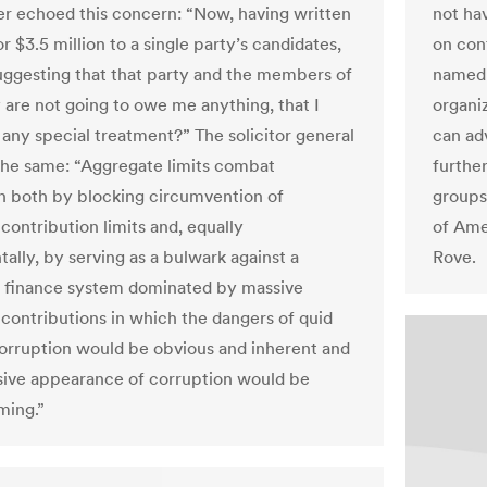
er echoed this concern: “Now, having written
not hav
r $3.5 million to a single party’s candidates,
on cont
uggesting that that party and the members of
named 
y are not going to owe me anything, that I
organi
 any special treatment?” The solicitor general
can ad
the same: “Aggregate limits combat
furthe
n both by blocking circumvention of
groups,
 contribution limits and, equally
of Ame
ally, by serving as a bulwark against a
Rove.
 finance system dominated by massive
l contributions in which the dangers of quid
orruption would be obvious and inherent and
sive appearance of corruption would be
ming.”