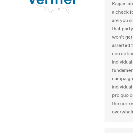
Kagan lat
a check fo
are you s
that part
won’t get
asserted 
corruptio
individual
fundament
campaign
individua
pro quo c
the corro
overwhel