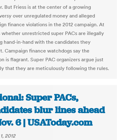
. But Friess is at the center of a growing
versy over unregulated money and alleged
gn finance violations in the 2012 campaign. At
s whether unrestricted super PACs are illegally
g hand-in-hand with the candidates they
t. Campaign finance watchdogs say the
on is flagrant. Super PAC organizers argue just
ly that they are meticulously following the rules.
ional: Super PACs,
didates blur lines ahead
Nov. 6 | USAToday.com
1, 2012