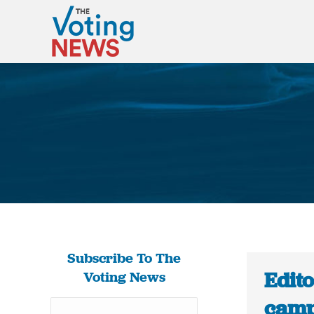
Subscribe To The
Edit
Voting News
camp