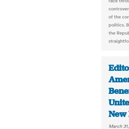
race thro
controver
of the co
politics.
the Repub
straightfo
Edito
Amer
Bene
Unit
New 
March 31,