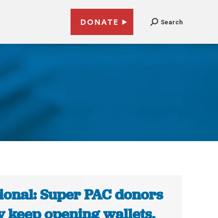
DONATE
Search
ional: Super PAC donors
 keep opening wallets,