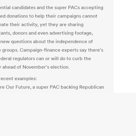
ential candidates and the super PACs accepting
ted donations to help their campaigns cannot
ate their activity, yet they are sharing
tants, donors and even advertising footage,
g new questions about the independence of
e groups. Campaign-finance experts say there's
federal regulators can or will do to curb the
ty ahead of November's election.
ecent examples:
re Our Future, a super PAC backing Republican
omney, came under fire from a campaign-
og group this week for running the same
cial Romney aired in 2007 during his earlier
ential campaign. The super PAC, run by former
 aides, also shares a direct-mail and polling