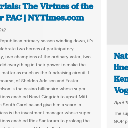
rials: The Virtues of the
r PAC | NYTimes.com
012
Republican primary season winding down, it’s
elebrate two heroes of participatory
Nat
, two champions of the ordinary voter, two
id everything in their power to make the
lin
 matter as much as the fundraising circuit. I
Ken
 course, of Sheldon Adelson and Foster
Vog
elson is the casino billionaire whose super
ions enabled Newt Gingrich to upset Mitt
April 1
 South Carolina and give him a scare in
Friess is the investment manager whose super
The su
ions enabled Rick Santorum to prolong the
GOP pr