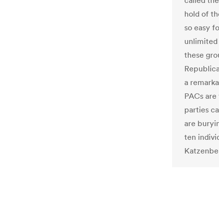
called th
hold of t
so easy fo
unlimited
these gro
Republica
a remarka
PACs are 
parties c
are buryi
ten indiv
Katzenbe