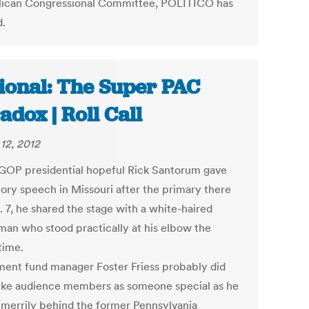
ican Congressional Committee, POLITICO has
d.
ional: The Super PAC
adox | Roll Call
12, 2012
OP presidential hopeful Rick Santorum gave
tory speech in Missouri after the primary there
. 7, he shared the stage with a white-haired
man who stood practically at his elbow the
time.
ment fund manager Foster Friess probably did
rike audience members as someone special as he
 merrily behind the former Pennsylvania