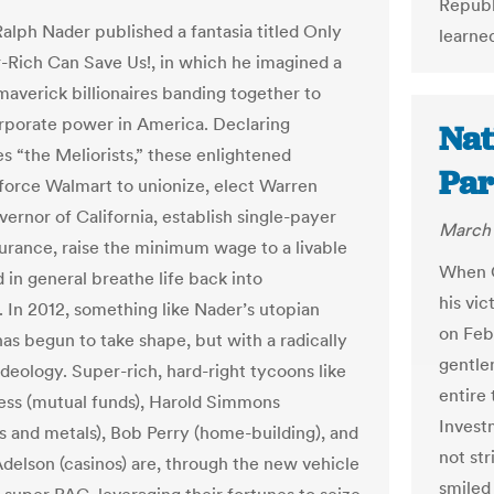
Republ
Ralph Nader published a fantasia titled Only
learne
-Rich Can Save Us!, in which he imagined a
maverick billionaires banding together to
rporate power in America. Declaring
Nat
s “the Meliorists,” these enlightened
Par
 force Walmart to unionize, elect Warren
ernor of California, establish single-payer
March 
surance, raise the minimum wage to a livable
When G
d in general breathe life back into
his vic
. In 2012, something like Nader’s utopian
on Feb
has begun to take shape, but with a radically
gentle
ideology. Super-rich, hard-right tycoons like
entire 
iess (mutual funds), Harold Simmons
Invest
s and metals), Bob Perry (home-building), and
not st
delson (casinos) are, through the new vehicle
smiled