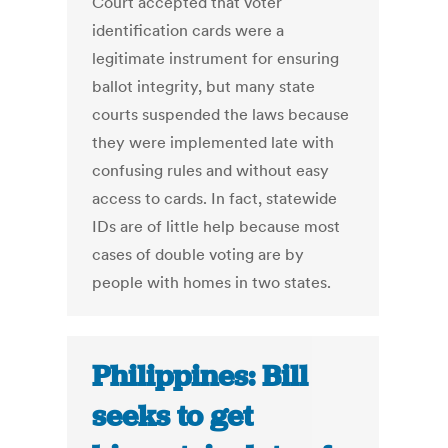
Court accepted that voter
identification cards were a
legitimate instrument for ensuring
ballot integrity, but many state
courts suspended the laws because
they were implemented late with
confusing rules and without easy
access to cards. In fact, statewide
IDs are of little help because most
cases of double voting are by
people with homes in two states.
Philippines: Bill
seeks to get