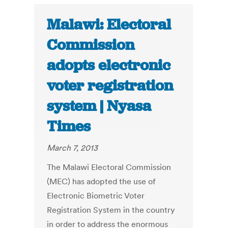
Malawi: Electoral
Commission
adopts electronic
voter registration
system | Nyasa
Times
March 7, 2013
The Malawi Electoral Commission
(MEC) has adopted the use of
Electronic Biometric Voter
Registration System in the country
in order to address the enormous