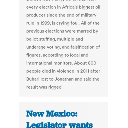
every election in Africa’s biggest oil
producer since the end of military
rule in 1999, is crying foul. All of the
previous elections were marred by
ballot stuffing, multiple and
underage voting, and falsification of
figures, according to local and
international monitors. About 800
people died in violence in 2011 after
Buhari lost to Jonathan and said the
result was rigged.
New Mexico:
Legislator wants