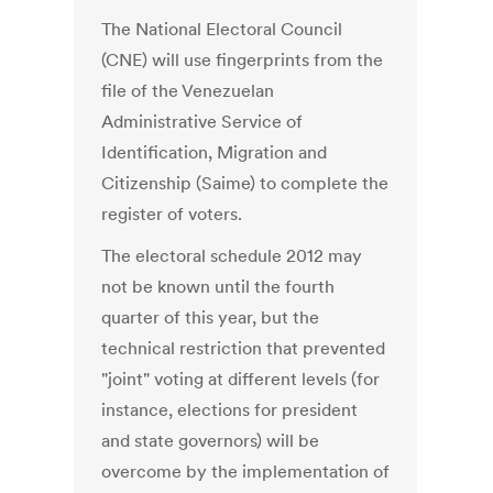
The National Electoral Council
(CNE) will use fingerprints from the
file of the Venezuelan
Administrative Service of
Identification, Migration and
Citizenship (Saime) to complete the
register of voters.
The electoral schedule 2012 may
not be known until the fourth
quarter of this year, but the
technical restriction that prevented
"joint" voting at different levels (for
instance, elections for president
and state governors) will be
overcome by the implementation of