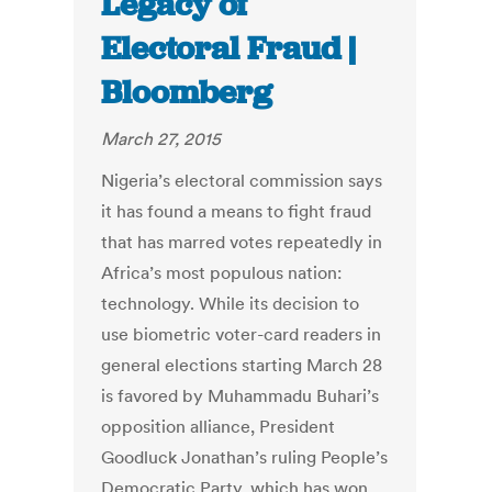
Legacy of
Electoral Fraud |
Bloomberg
March 27, 2015
Nigeria’s electoral commission says
it has found a means to fight fraud
that has marred votes repeatedly in
Africa’s most populous nation:
technology. While its decision to
use biometric voter-card readers in
general elections starting March 28
is favored by Muhammadu Buhari’s
opposition alliance, President
Goodluck Jonathan’s ruling People’s
Democratic Party, which has won