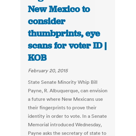
New Mexico to
consider
thumbprints, eye
scans for voter ID |
KOB
February 20, 2015
State Senate Minority Whip Bill
Payne, R. Albuquerque, can envision
a future where New Mexicans use
their fingerprints to prove their
identity in order to vote. In a Senate
Memorial introduced Wednesday,
Payne asks the secretary of state to