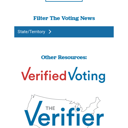
Filter The Voting News
State/Territory
Other Resources: