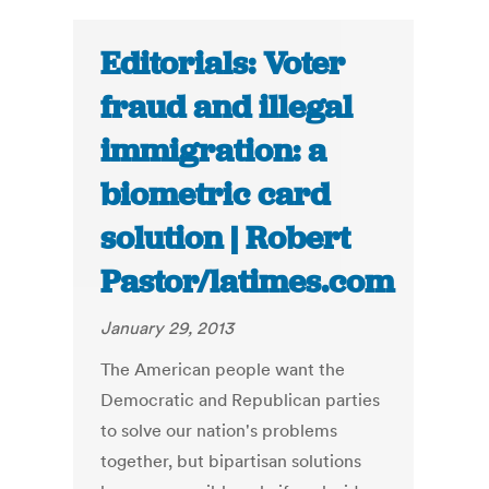
Editorials: Voter
fraud and illegal
immigration: a
biometric card
solution | Robert
Pastor/latimes.com
January 29, 2013
The American people want the
Democratic and Republican parties
to solve our nation's problems
together, but bipartisan solutions