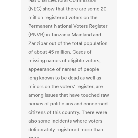
National Electoral Commission
(NEC) show that there are some 20
million registered voters on the
Permanent National Voters Register
(PNVR) in Tanzania Mainland and
Zanzibar out of the total population
of about 45 million. Cases of
missing names of eligible voters,
appearance of names of people
long known to be dead as well as
minors on the voters' register, are
among issues that have touched raw
nerves of politicians and concerned
citizens of this country. There were
also some incidents where voters
deliberately registered more than