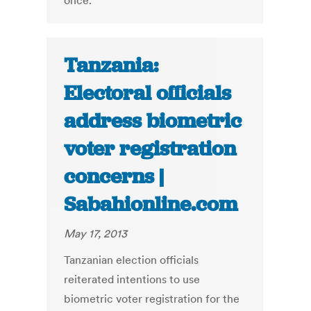
once.
Tanzania:
Electoral officials
address biometric
voter registration
concerns |
Sabahionline.com
May 17, 2013
Tanzanian election officials
reiterated intentions to use
biometric voter registration for the