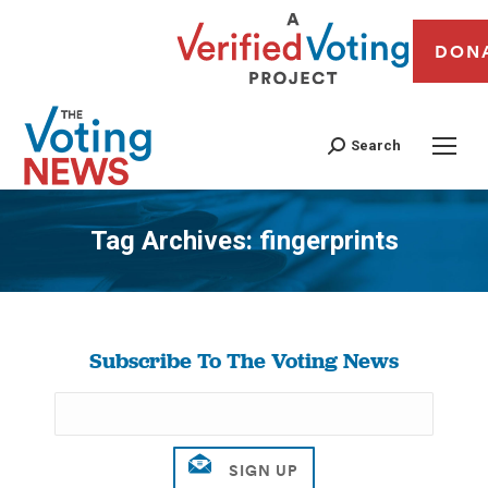
DON
Search
Tag Archives:
fingerprints
You are here:
Subscribe To The Voting News