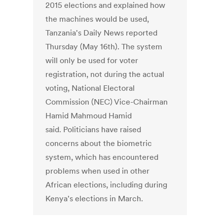
2015 elections and explained how
the machines would be used,
Tanzania's Daily News reported
Thursday (May 16th). The system
will only be used for voter
registration, not during the actual
voting, National Electoral
Commission (NEC) Vice-Chairman
Hamid Mahmoud Hamid
said. Politicians have raised
concerns about the biometric
system, which has encountered
problems when used in other
African elections, including during
Kenya's elections in March.