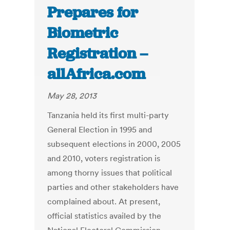
Prepares for
Biometric
Registration –
allAfrica.com
May 28, 2013
Tanzania held its first multi-party
General Election in 1995 and
subsequent elections in 2000, 2005
and 2010, voters registration is
among thorny issues that political
parties and other stakeholders have
complained about. At present,
official statistics availed by the