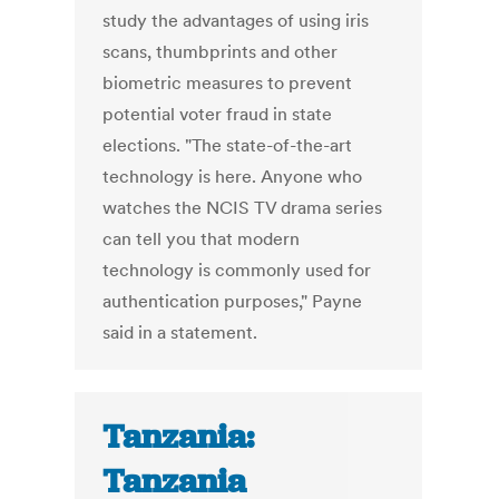
study the advantages of using iris
scans, thumbprints and other
biometric measures to prevent
potential voter fraud in state
elections. "The state-of-the-art
technology is here. Anyone who
watches the NCIS TV drama series
can tell you that modern
technology is commonly used for
authentication purposes," Payne
said in a statement.
Tanzania:
Tanzania