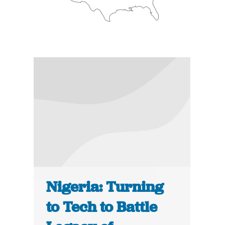
Nigeria: Turning
to Tech to Battle