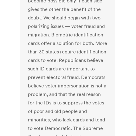
become possible only if each side
gives the other the benefit of the
doubt. We should begin with two
polarizing issues — voter fraud and
migration. Biometric identification
cards offer a solution for both. More
than 30 states require identification
cards to vote. Republicans believe
such ID cards are important to
prevent electoral fraud. Democrats
believe voter impersonation is not a
problem, and that the real reason
for the IDs is to suppress the votes
of poor and old people and
minorities, who lack cards and tend
to vote Democratic. The Supreme