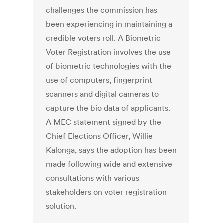
challenges the commission has
been experiencing in maintaining a
credible voters roll. A Biometric
Voter Registration involves the use
of biometric technologies with the
use of computers, fingerprint
scanners and digital cameras to
capture the bio data of applicants.
A MEC statement signed by the
Chief Elections Officer, Willie
Kalonga, says the adoption has been
made following wide and extensive
consultations with various
stakeholders on voter registration
solution.