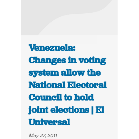
Venezuela:
Changes in voting
system allow the
National Electoral
Council to hold
joint elections | El
Universal
May 27, 2011