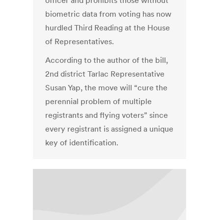
officer and prohibits those without
biometric data from voting has now
hurdled Third Reading at the House
of Representatives.
According to the author of the bill,
2nd district Tarlac Representative
Susan Yap, the move will “cure the
perennial problem of multiple
registrants and flying voters” since
every registrant is assigned a unique
key of identification.