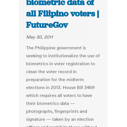
biometric data of
all Filipino voters |
FutureGov
May 30, 2011
The Philippine government is
seeking to institutionalize the use of
biometrics in voter registration to
clean the voter record in
preparation for the midterm
elections in 2013. House Bill 3469
which requires all voters to have
their biometrics data —
photographs, fingerprints and
signature — taken by an election