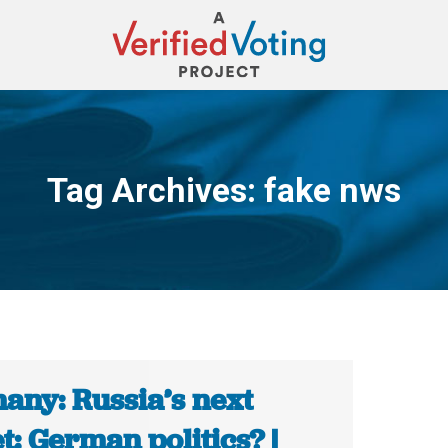
Tag Archives:
fake nws
You are here:
any: Russia’s next
t: German politics? |