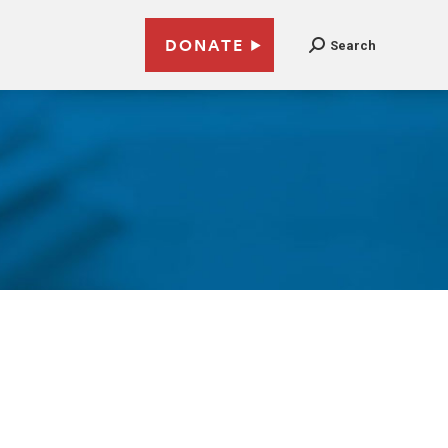
DONATE
Search