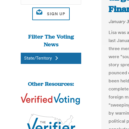
Fina
January 3
Lisa was 
Filter The Voting
last Janu
News
three men
were “sou
State/Territory
story spr
pounced o
been held 
Other Resources:
complete t
foreign m
“sweeping
by warnin
political