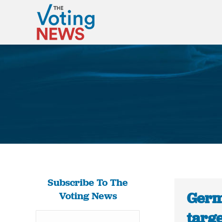
Subscribe To The
Germ
Voting News
targe