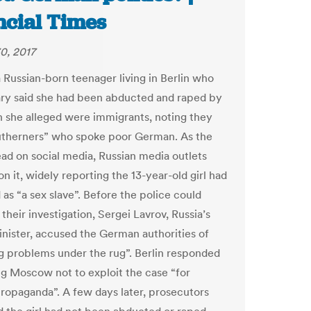
ncial Times
0, 2017
a Russian-born teenager living in Berlin who
ary said she had been abducted and raped by
 she alleged were immigrants, noting they
therners” who spoke poor German. As the
ead on social media, Russian media outlets
n it, widely reporting the 13-year-old girl had
as “a sex slave”. Before the police could
heir investigation, Sergei Lavrov, Russia’s
inister, accused the German authorities of
 problems under the rug”. Berlin responded
g Moscow not to exploit the case “for
 propaganda”. A few days later, prosecutors