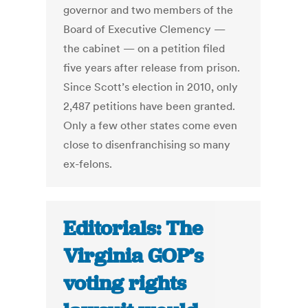
governor and two members of the
Board of Executive Clemency —
the cabinet — on a petition filed
five years after release from prison.
Since Scott’s election in 2010, only
2,487 petitions have been granted.
Only a few other states come even
close to disenfranchising so many
ex-felons.
Editorials: The
Virginia GOP’s
voting rights