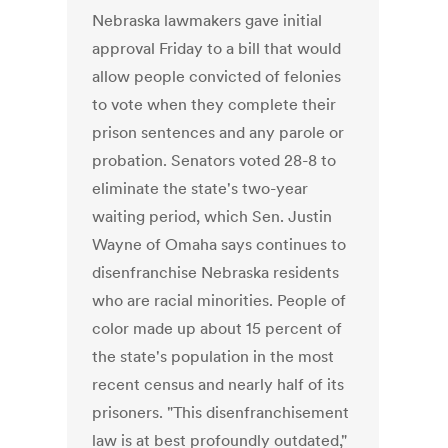
Nebraska lawmakers gave initial
approval Friday to a bill that would
allow people convicted of felonies
to vote when they complete their
prison sentences and any parole or
probation. Senators voted 28-8 to
eliminate the state's two-year
waiting period, which Sen. Justin
Wayne of Omaha says continues to
disenfranchise Nebraska residents
who are racial minorities. People of
color made up about 15 percent of
the state's population in the most
recent census and nearly half of its
prisoners. "This disenfranchisement
law is at best profoundly outdated,"