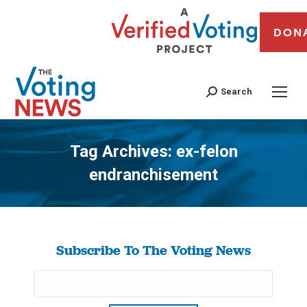
DON
Search
Tag Archives:
ex-felon
endranchisement
You are here:
Subscribe To The Voting News