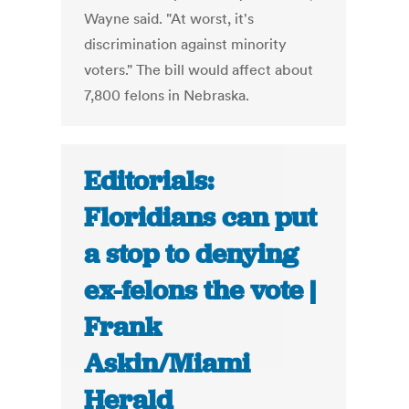
Wayne said. "At worst, it's
discrimination against minority
voters." The bill would affect about
7,800 felons in Nebraska.
Editorials:
Floridians can put
a stop to denying
ex-felons the vote |
Frank
Askin/Miami
Herald