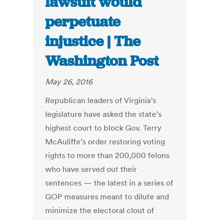
lawsuit would
perpetuate
injustice | The
Washington Post
May 26, 2016
Republican leaders of Virginia’s
legislature have asked the state’s
highest court to block Gov. Terry
McAuliffe’s order restoring voting
rights to more than 200,000 felons
who have served out their
sentences — the latest in a series of
GOP measures meant to dilute and
minimize the electoral clout of