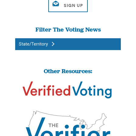
Filter The Voting News
State/Territory
Other Resources: