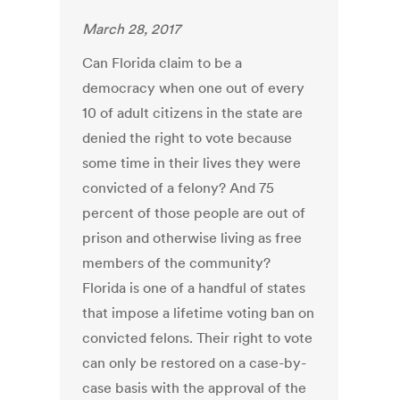
March 28, 2017
Can Florida claim to be a
democracy when one out of every
10 of adult citizens in the state are
denied the right to vote because
some time in their lives they were
convicted of a felony? And 75
percent of those people are out of
prison and otherwise living as free
members of the community?
Florida is one of a handful of states
that impose a lifetime voting ban on
convicted felons. Their right to vote
can only be restored on a case-by-
case basis with the approval of the