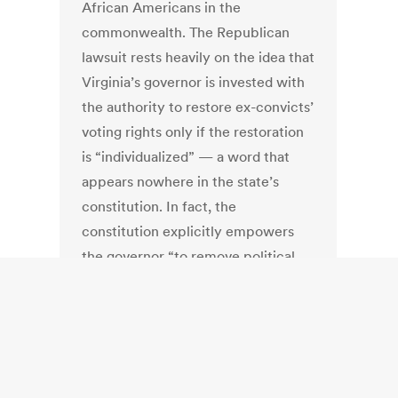
African Americans in the
commonwealth. The Republican
lawsuit rests heavily on the idea that
Virginia’s governor is invested with
the authority to restore ex-convicts’
voting rights only if the restoration
is “individualized” — a word that
appears nowhere in the state’s
constitution. In fact, the
constitution explicitly empowers
the governor “to remove political
disabilities” arising from “conviction
for offenses” and strips voting rights
from a felon “unless his civil rights
have been restored by the
governor.”