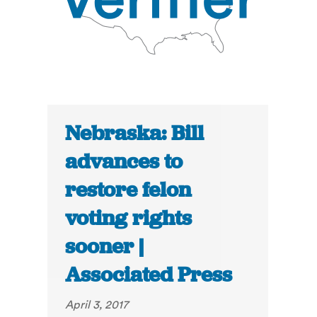
Nebraska: Bill
advances to
restore felon
voting rights
sooner |
Associated Press
April 3, 2017