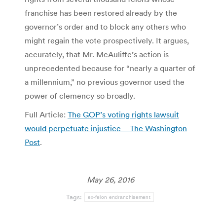
franchise has been restored already by the
governor’s order and to block any others who
might regain the vote prospectively. It argues,
accurately, that Mr. McAuliffe’s action is
unprecedented because for “nearly a quarter of
a millennium,” no previous governor used the
power of clemency so broadly.
Full Article:
The GOP’s voting rights lawsuit
would perpetuate injustice – The Washington
Post
.
May 26, 2016
Tags:
ex-felon endranchisement