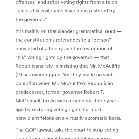
offenses” and strips voting rights from a felon
“unless his civil rights have been restored by
the governor.”
It is mainly on that slender grammatical reed —
the constitution’s references to a “person”
convicted of a felony and the restoration of
“his” voting rights by the governor — that
Republicans rely in insisting that Mr. McAuliffe
(D) has overstepped. Yet they made no such
objection when Mr. McAuliffe’s Republican
predecessor, former governor Robert F.
McDonnell, broke with precedent three years
ago by restoring voting rights for most
nonviolent felons on a virtually automatic basis.
The GOP lawsuit asks the court to strip voting
rights from several thousand felons whose