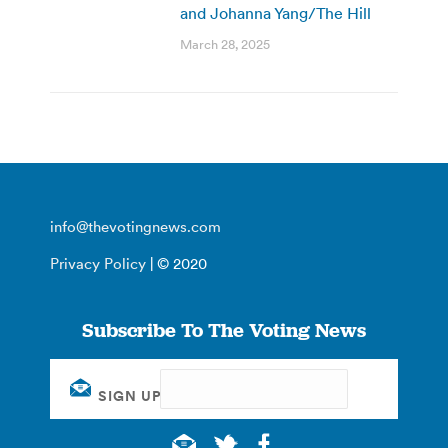
and Johanna Yang/The Hill
March 28, 2025
info@thevotingnews.com
Privacy Policy
| © 2020
Subscribe To The Voting News