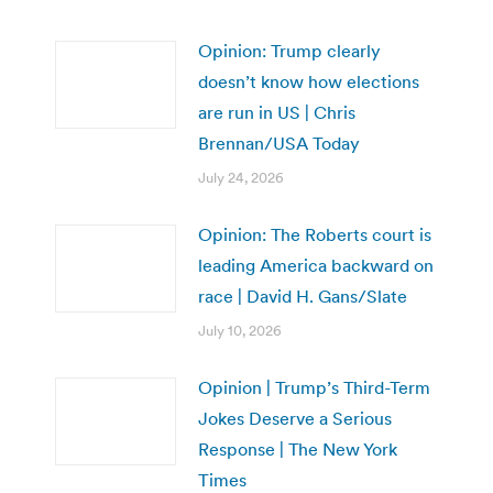
Opinion: Trump clearly
doesn’t know how elections
are run in US | Chris
Brennan/USA Today
July 24, 2026
Opinion: The Roberts court is
leading America backward on
race | David H. Gans/Slate
July 10, 2026
Opinion | Trump’s Third-Term
Jokes Deserve a Serious
Response | The New York
Times