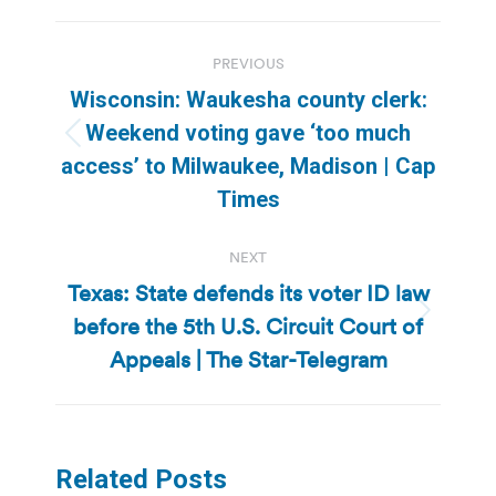
Post
PREVIOUS
navigation
Wisconsin: Waukesha county clerk:
Weekend voting gave ‘too much
Previous
access’ to Milwaukee, Madison | Cap
post:
Times
NEXT
Texas: State defends its voter ID law
before the 5th U.S. Circuit Court of
Next
post:
Appeals | The Star-Telegram
Related Posts