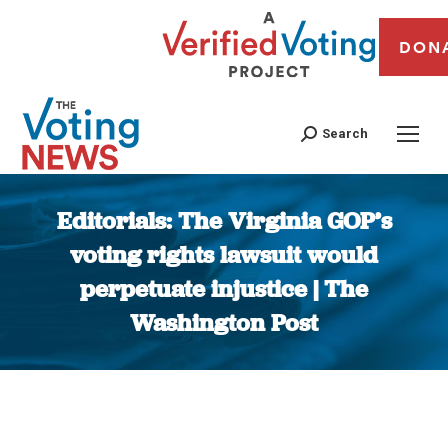
DON
Search
Editorials: The Virginia GOP’s
voting rights lawsuit would
perpetuate injustice | The
Washington Post
You are here: