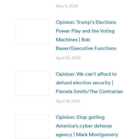
May 9, 2025
Opinion: Trump’s Elections
Power Play and the Voting
Machines | Bob
Bauer/Executive Functions
April 25, 2025
Opinion: We can’t afford to
defund election security |
Pamela Smith/The Contrarian
April 18, 2025
Opinion: Stop gutting
America’s cyber defense
agency | Mark Montgomery