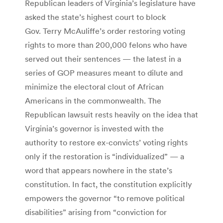
Republican leaders of Virginia’s legislature have
asked the state’s highest court to block
Gov. Terry McAuliffe’s order restoring voting
rights to more than 200,000 felons who have
served out their sentences — the latest in a
series of GOP measures meant to dilute and
minimize the electoral clout of African
Americans in the commonwealth. The
Republican lawsuit rests heavily on the idea that
Virginia’s governor is invested with the
authority to restore ex-convicts’ voting rights
only if the restoration is “individualized” — a
word that appears nowhere in the state’s
constitution. In fact, the constitution explicitly
empowers the governor “to remove political
disabilities” arising from “conviction for