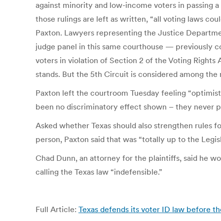
against minority and low-income voters in passing a 2
those rulings are left as written, “all voting laws c
Paxton. Lawyers representing the Justice Department
judge panel in this same courthouse — previously co
voters in violation of Section 2 of the Voting Rights
stands. But the 5th Circuit is considered among the
Paxton left the courtroom Tuesday feeling “optimisti
been no discriminatory effect shown – they never pr
Asked whether Texas should also strengthen rules for
person, Paxton said that was “totally up to the Legis
Chad Dunn, an attorney for the plaintiffs, said he wo
calling the Texas law “indefensible.”
Full Article:
Texas defends its voter ID law before th