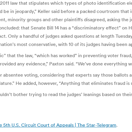
011 law that stipulates which types of photo identification elec
ould be in jeopardy,” Keller said before a packed courtroom tha
, minority groups and other plaintiffs disagreed, asking the j
ncluded: that Senate Bill 14 has a “discriminatory effect” on
 Act. Only a handful of judges asked questions at length Tuesday
 nation’s most conservative, with 10 of its judges having been
c” that the law, “which has worked” in preventing voter fraud,
ovided any evidence,” Paxton said. “We’ve done everything we c
 absentee voting, considering that experts say those ballots a
lature.” He added, however, “Anything that eliminates fraud is 
uldn’t bother trying to read the judges’ leanings based on thei
e 5th U.S. Circuit Court of Appeals | The Star-Telegram
.