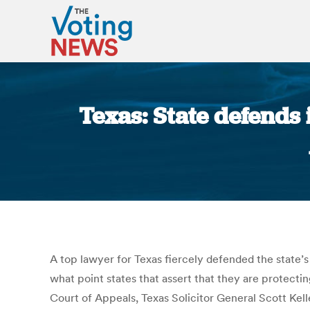
Texas: State defends i
A top lawyer for Texas fiercely defended the state’s 
what point states that assert that they are protectin
Court of Appeals, Texas Solicitor General Scott Kel