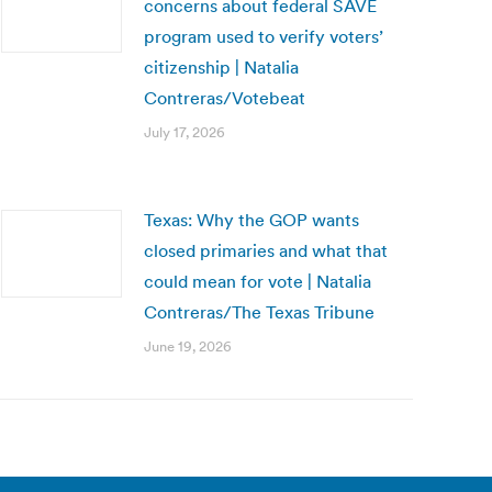
concerns about federal SAVE
program used to verify voters’
citizenship | Natalia
Contreras/Votebeat
July 17, 2026
Texas: Why the GOP wants
closed primaries and what that
could mean for vote | Natalia
Contreras/The Texas Tribune
June 19, 2026