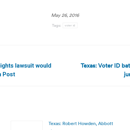
May 26, 2016
Tags:
voter id
Texas: Voter ID bat
rights lawsuit would
Next
ju
n Post
post:
Texas: Robert Howden, Abbott