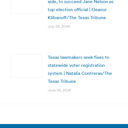
aide, to succeed Jane Nelson as
top election official | Eleanor
Klibanoff/The Texas Tribune
July 24, 2026
Texas lawmakers seek fixes to
statewide voter registration
system | Natalia Contreras/The
Texas Tribune
June 26, 2026