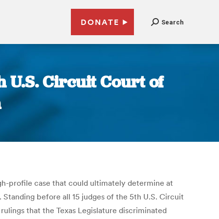
DONATE
Search
h U.S. Circuit Court of
m
igh-profile case that could ultimately determine at
 Standing before all 15 judges of the 5th U.S. Circuit
rulings that the Texas Legislature discriminated