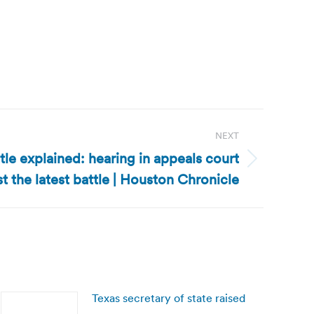
NEXT
tle explained: hearing in appeals court
st the latest battle | Houston Chronicle
Texas secretary of state raised