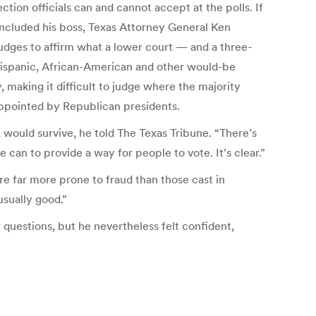
tion officials can and cannot accept at the polls. If
t included his boss, Texas Attorney General Ken
udges to affirm what a lower court — and a three-
 Hispanic, African-American and other would-be
, making it difficult to judge where the majority
 appointed by Republican presidents.
 would survive, he told The Texas Tribune. “There’s
an to provide a way for people to vote. It’s clear.”
re far more prone to fraud than those cast in
usually good.”
r questions, but he nevertheless felt confident,