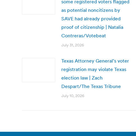
some registered voters flagged
as potential noncitizens by
SAVE had already provided
proof of citizenship | Natalia
Contreras/Votebeat
July 31, 2026
Texas Attorney General’s voter
registration may violate Texas
election law | Zach
Despart/The Texas Tribune
July 10, 2026