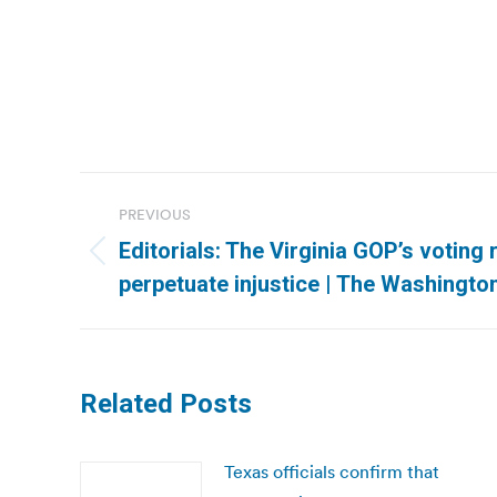
Post
PREVIOUS
navigation
Editorials: The Virginia GOP’s voting 
Previous
perpetuate injustice | The Washingto
post:
Related Posts
Texas officials confirm that