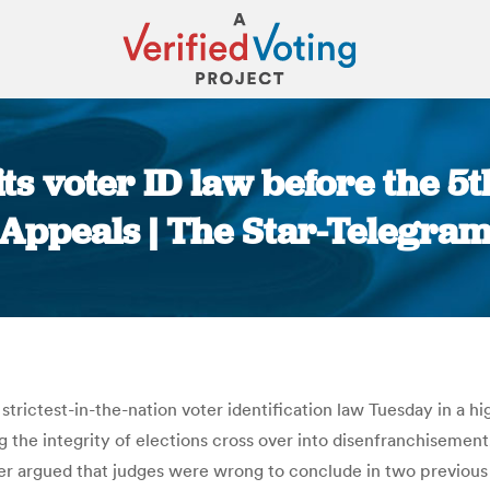
ts voter ID law before the 5t
Appeals | The Star-Telegra
You are here:
strictest-in-the-nation voter identification law Tuesday in a h
g the integrity of elections cross over into disenfranchisement.
ler argued that judges were wrong to conclude in two previous 