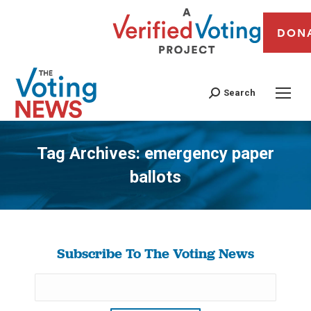
DON
Search
Tag Archives:
emergency paper
ballots
You are here:
Subscribe To The Voting News