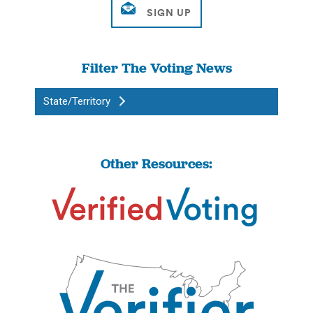
Filter The Voting News
State/Territory
Other Resources: