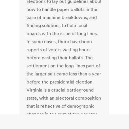
Elections to lay out guidelines about
how to handle paper ballots in the
case of machine breakdowns, and
finding solutions to help local
boards with the issue of long lines.
In some cases, there have been
reports of voters waiting hours
before casting their ballots. The
settlement on the long-lines part of
the larger suit came less than a year
before the presidential election.
Virginia is a crucial battleground
state, with an electoral composition
that is reflective of demographic
changes in the rest of the country.