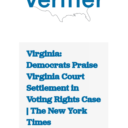
Virginia:
Democrats Praise
Virginia Court
Settlement in
Voting Rights Case
| The New York
Times