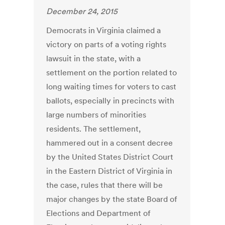
December 24, 2015
Democrats in Virginia claimed a
victory on parts of a voting rights
lawsuit in the state, with a
settlement on the portion related to
long waiting times for voters to cast
ballots, especially in precincts with
large numbers of minorities
residents. The settlement,
hammered out in a consent decree
by the United States District Court
in the Eastern District of Virginia in
the case, rules that there will be
major changes by the state Board of
Elections and Department of