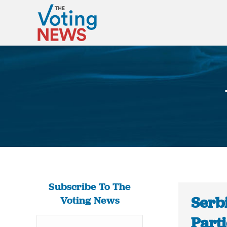
Subscribe To The
Serbi
Voting News
Part