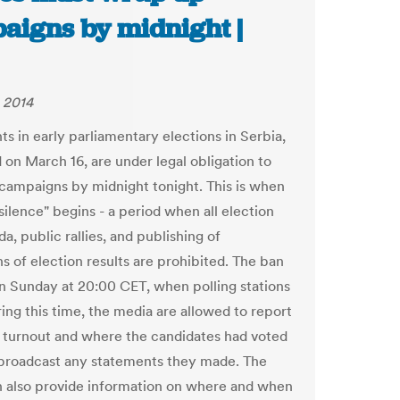
aigns by midnight |
 2014
ts in early parliamentary elections in Serbia,
 on March 16, are under legal obligation to
 campaigns by midnight tonight. This is when
silence" begins - a period when all election
, public rallies, and publishing of
s of election results are prohibited. The ban
on Sunday at 20:00 CET, when polling stations
ring this time, the media are allowed to report
 turnout and where the candidates had voted
 broadcast any statements they made. The
 also provide information on where and when