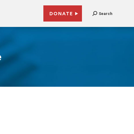
DONATE
Search
e