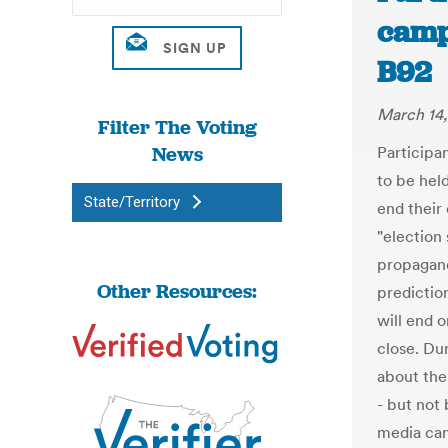
camp
B92
March 14,
Filter The Voting
News
Participan
to be held
State/Territory
end their
"election 
propaganda
Other Resources:
prediction
will end 
close. Du
about the
- but not
media can