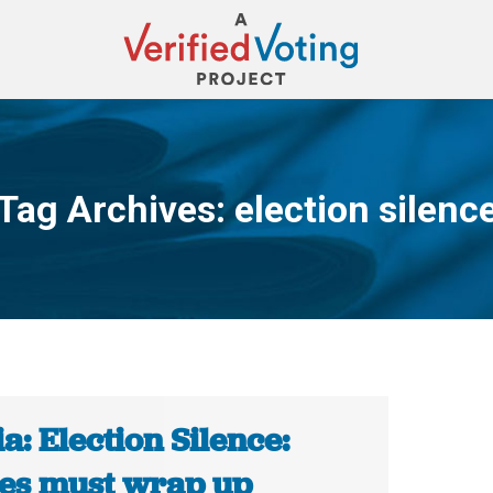
Tag Archives:
election silenc
You are here:
a: Election Silence:
ies must wrap up