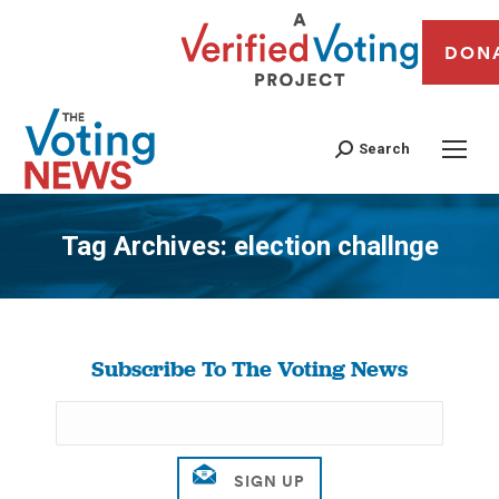
DON
Search
Tag Archives:
election challnge
You are here:
Subscribe To The Voting News