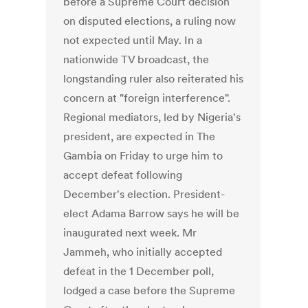
before a Supreme Court decision
on disputed elections, a ruling now
not expected until May. In a
nationwide TV broadcast, the
longstanding ruler also reiterated his
concern at "foreign interference".
Regional mediators, led by Nigeria's
president, are expected in The
Gambia on Friday to urge him to
accept defeat following
December's election. President-
elect Adama Barrow says he will be
inaugurated next week. Mr
Jammeh, who initially accepted
defeat in the 1 December poll,
lodged a case before the Supreme