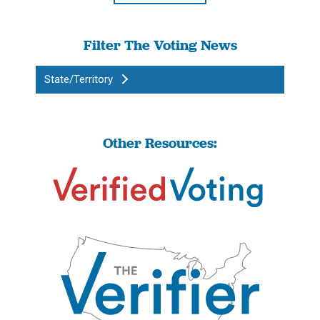
Filter The Voting News
State/Territory
Other Resources: