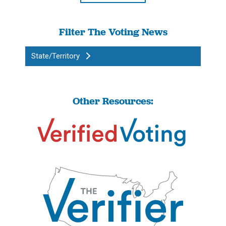
Filter The Voting News
State/Territory
Other Resources: