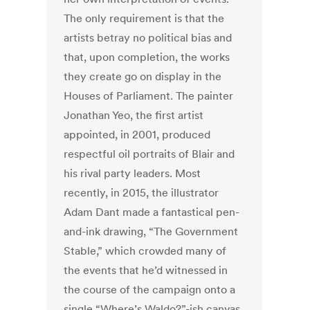
The only requirement is that the
artists betray no political bias and
that, upon completion, the works
they create go on display in the
Houses of Parliament. The painter
Jonathan Yeo, the first artist
appointed, in 2001, produced
respectful oil portraits of Blair and
his rival party leaders. Most
recently, in 2015, the illustrator
Adam Dant made a fantastical pen-
and-ink drawing, “The Government
Stable,” which crowded many of
the events that he’d witnessed in
the course of the campaign onto a
single “Where’s Waldo?”-ish canvas