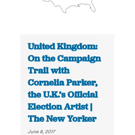
United Kingdom:
On the Campaign
Trail with
Cornelia Parker,
the U.K.’s Official
Election Artist |
The New Yorker
June 8, 2017