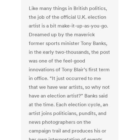
Like many things in British politics,
the job of the official U.K. election
artist is a bit make-it-up-as-you-go.
Dreamed up by the maverick
former sports minister Tony Banks,
in the early two-thousands, the post
was one of the feel-good
innovations of Tony Blair’s first term
in office. “It just occurred to me
that we have war artists, so why not
have an election artist?” Banks said
at the time. Each election cycle, an
artist joins politicians, pundits, and
news photographers on the
campaign trail and produces his or
her own interpretation of events.