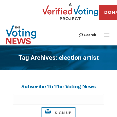
DON
Search
Tag Archives:
election artist
You are here:
Subscribe To The Voting News