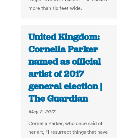
more than six feet wide.
United Kingdom:
Cornelia Parker
named as official
artist of 2017
general election |
The Guardian
May 2, 2017
Cornelia Parker, who once said of
her art, “I resurrect things that have