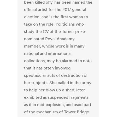
been killed off,” has been named the
official artist for the 2017 general
election, and is the first woman to
take on the role. Politicians who
study the CV of the Turner prize-
nominated Royal Academy
member, whose work is in many
national and international
collections, may be alarmed to note
that it has often involved
spectacular acts of destruction of
her subjects. She called in the army
to help her blow up a shed, later
exhibited as suspended fragments
as if in mid-explosion, and used part
of the mechanism of Tower Bridge