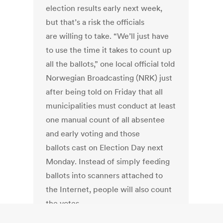
election results early next week,
but that’s a risk the officials
are willing to take. “We’ll just have
to use the time it takes to count up
all the ballots,” one local official told
Norwegian Broadcasting (NRK) just
after being told on Friday that all
municipalities must conduct at least
one manual count of all absentee
and early voting and those
ballots cast on Election Day next
Monday. Instead of simply feeding
ballots into scanners attached to
the Internet, people will also count
the votes.