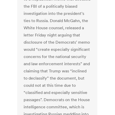
the FBI of a politically biased
investigation into the president’s
ties to Russia. Donald McGahn, the
White House counsel, released a
letter Friday night arguing that
disclosure of the Democrats’ memo
would “create especially significant
concerns for the national security
and law enforcement interests” and
claiming that Trump was “inclined
to declassify” the document, but
could not at this time due to
“classified and especially sensitive
passages”. Democrats on the House
intelligence committee, which is
investigating Russian meddling into