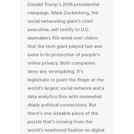
Donald Trump’s 2016 presidential
campaign. Mark Zuckerberg, the
social networking giant’s chief
executive, will testify to U.S.
lawmakers this week over claims
that the tech giant played fast and
loose in its protection of people’s
online privacy. Both companies
deny any wrongdoing. It’s
legitimate to point the finger at the
world’s largest social network and a
data analytics firm with somewhat
shady political connections. But
there’s one sizeable piece of the
puzzle that’s missing from the
world’s newfound fixation on digital