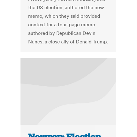
the US election, authored the new
memo, which they said provided
context for a four-page memo
authored by Republican Devin
Nunes, a close ally of Donald Trump.