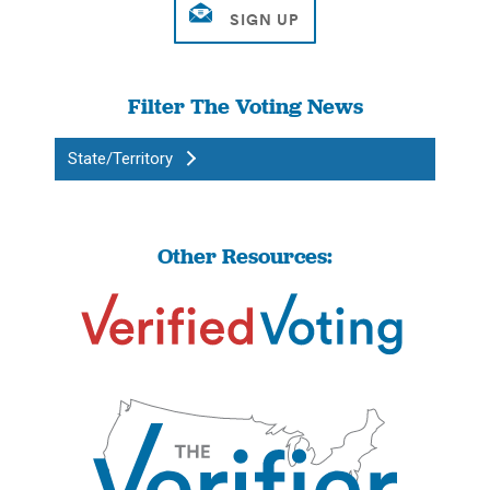
Filter The Voting News
State/Territory
Other Resources: