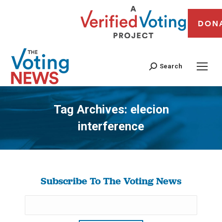
DON
Search
Tag Archives:
elecion
interference
You are here:
Subscribe To The Voting News