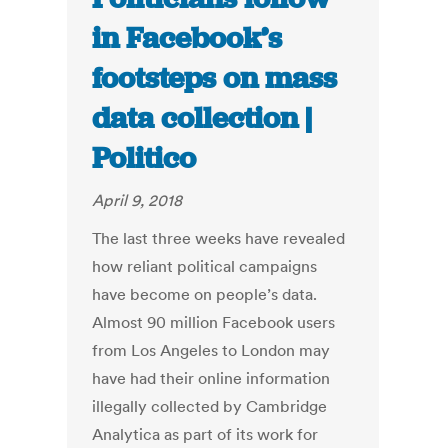
in Facebook’s
footsteps on mass
data collection |
Politico
April 9, 2018
The last three weeks have revealed
how reliant political campaigns
have become on people’s data.
Almost 90 million Facebook users
from Los Angeles to London may
have had their online information
illegally collected by Cambridge
Analytica as part of its work for