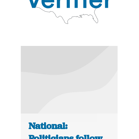
National:
Politicians follow