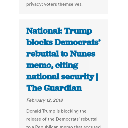
privacy: voters themselves.
National: Trump
blocks Democrats’
rebuttal to Nunes
memo, citing
national security |
The Guardian
February 12, 2018
Donald Trump is blocking the
release of the Democrats’ rebuttal
to a Republican memo that accused