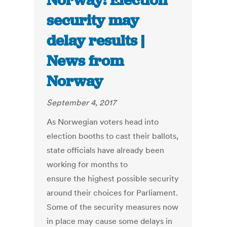
Norway: Election
security may
delay results |
News from
Norway
September 4, 2017
As Norwegian voters head into
election booths to cast their ballots,
state officials have already been
working for months to
ensure the highest possible security
around their choices for Parliament.
Some of the security measures now
in place may cause some delays in