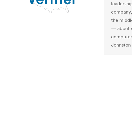
leadershi
company, 
the middl
— about w
computer 
Johnston r