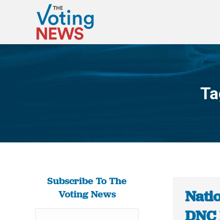
Ta
Subscribe To The
Nati
Voting News
DNC 