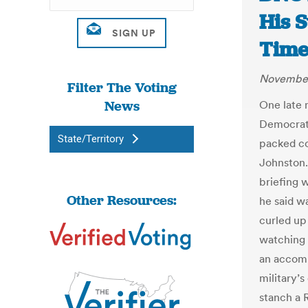
His S
Time.
November
Filter The Voting
News
One late 
Democrat
State/Territory
packed co
Johnston.
briefing 
Other Resources:
he said w
curled up 
watching 
an accomp
military’
stanch a 