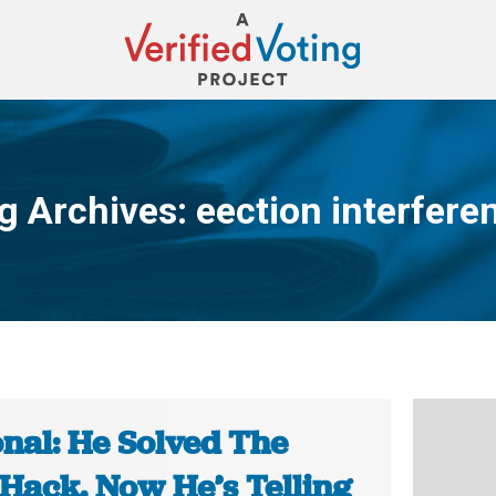
g Archives:
eection interfere
You are here:
onal: He Solved The
Hack. Now He’s Telling