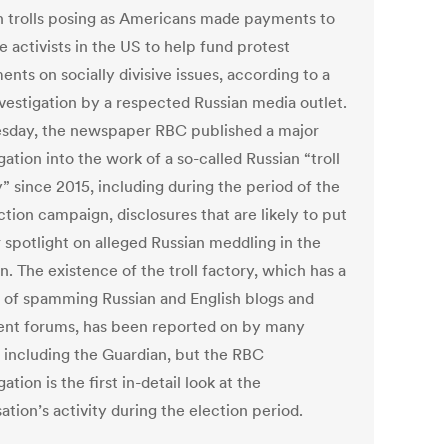
n trolls posing as Americans made payments to
 activists in the US to help fund protest
nts on socially divisive issues, according to a
vestigation by a respected Russian media outlet.
sday, the newspaper RBC published a major
gation into the work of a so-called Russian “troll
” since 2015, including during the period of the
tion campaign, disclosures that are likely to put
 spotlight on alleged Russian meddling in the
n. The existence of the troll factory, which has a
y of spamming Russian and English blogs and
t forums, has been reported on by many
s including the Guardian, but the RBC
gation is the first in-detail look at the
ation’s activity during the election period.