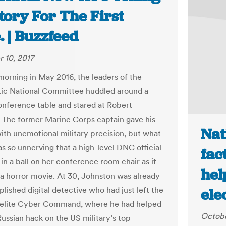
tory For The First
 | Buzzfeed
 10, 2017
morning in May 2016, the leaders of the
ic National Committee huddled around a
nference table and stared at Robert
 The former Marine Corps captain gave his
Nat
with unemotional military precision, but what
as so unnerving that a high-level DNC official
fac
in a ball on her conference room chair as if
hel
a horror movie. At 30, Johnston was already
lished digital detective who had just left the
ele
s elite Cyber Command, where he had helped
Octobe
Russian hack on the US military’s top