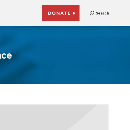
DONATE
Search
nce