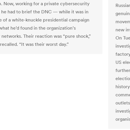
p. Now, working for a private cybersecurity
Russia
he had to brief the DNC — while it was in
genuine
e of a white-knuckle presidential campaign
moveme
hat he’d found in the organization’s
new in
networks. Their reaction was “pure shock,”
On Tue
ecalled. “It was their worst day.”
investi
factory
US elec
further
electio
histor
commen
outlet
investi
organis