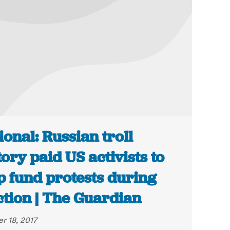
ional: Russian troll
tory paid US activists to
p fund protests during
ction | The Guardian
r 18, 2017