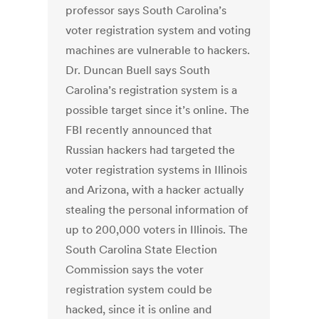
professor says South Carolina’s
voter registration system and voting
machines are vulnerable to hackers.
Dr. Duncan Buell says South
Carolina’s registration system is a
possible target since it’s online. The
FBI recently announced that
Russian hackers had targeted the
voter registration systems in Illinois
and Arizona, with a hacker actually
stealing the personal information of
up to 200,000 voters in Illinois. The
South Carolina State Election
Commission says the voter
registration system could be
hacked, since it is online and