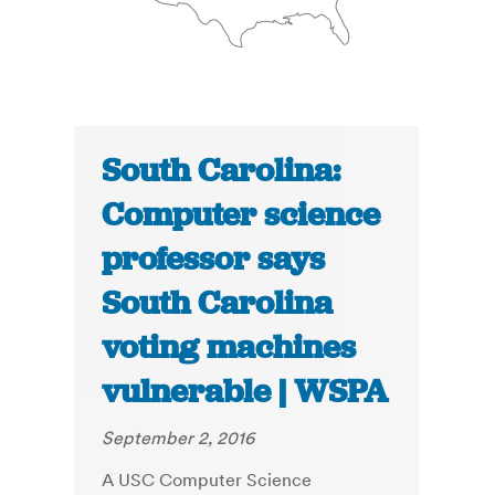
South Carolina:
Computer science
professor says
South Carolina
voting machines
vulnerable | WSPA
September 2, 2016
A USC Computer Science