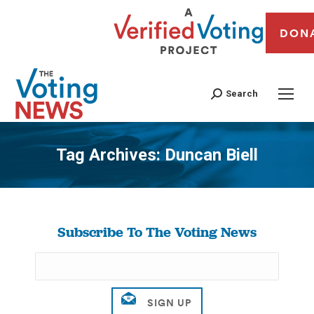
DON
Search
Tag Archives:
Duncan Biell
You are here:
Subscribe To The Voting News