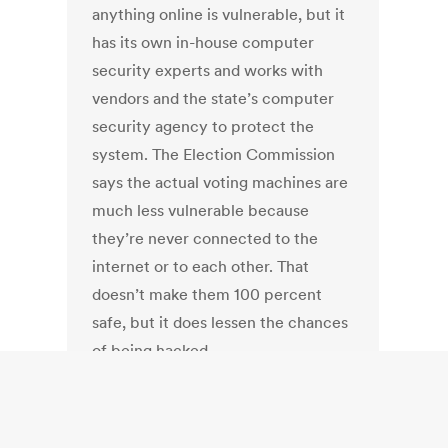
anything online is vulnerable, but it
has its own in-house computer
security experts and works with
vendors and the state’s computer
security agency to protect the
system. The Election Commission
says the actual voting machines are
much less vulnerable because
they’re never connected to the
internet or to each other. That
doesn’t make them 100 percent
safe, but it does lessen the chances
of being hacked.