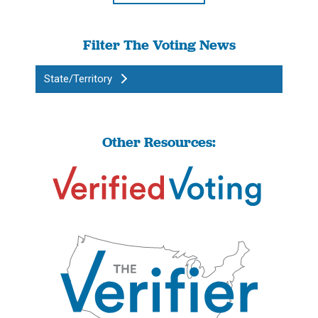
Filter The Voting News
State/Territory
Other Resources: