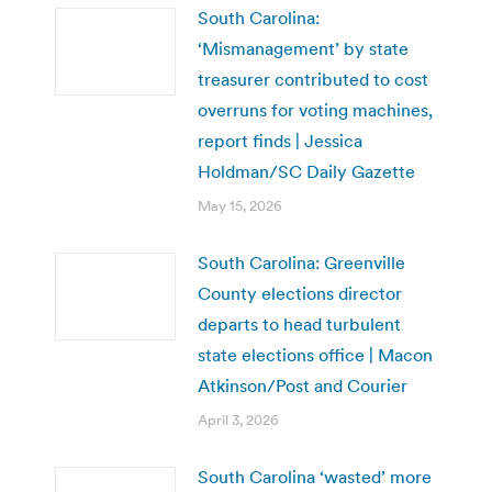
South Carolina:
‘Mismanagement’ by state
treasurer contributed to cost
overruns for voting machines,
report finds | Jessica
Holdman/SC Daily Gazette
May 15, 2026
South Carolina: Greenville
County elections director
departs to head turbulent
state elections office | Macon
Atkinson/Post and Courier
April 3, 2026
South Carolina ‘wasted’ more