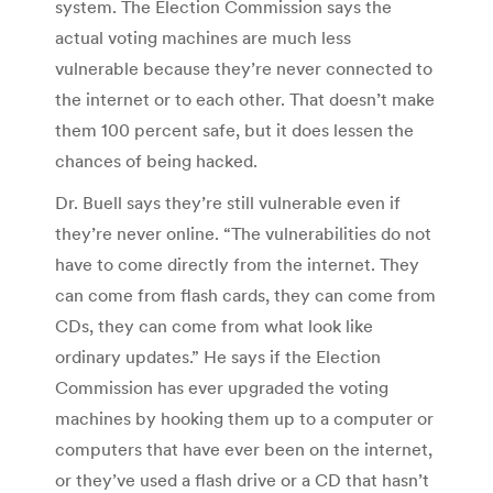
system. The Election Commission says the
actual voting machines are much less
vulnerable because they’re never connected to
the internet or to each other. That doesn’t make
them 100 percent safe, but it does lessen the
chances of being hacked.
Dr. Buell says they’re still vulnerable even if
they’re never online. “The vulnerabilities do not
have to come directly from the internet. They
can come from flash cards, they can come from
CDs, they can come from what look like
ordinary updates.” He says if the Election
Commission has ever upgraded the voting
machines by hooking them up to a computer or
computers that have ever been on the internet,
or they’ve used a flash drive or a CD that hasn’t