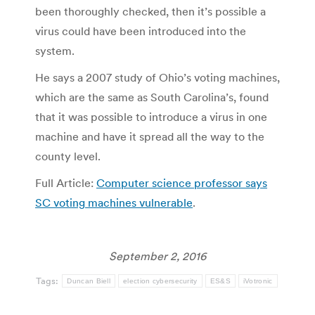
been thoroughly checked, then it’s possible a
virus could have been introduced into the
system.
He says a 2007 study of Ohio’s voting machines,
which are the same as South Carolina’s, found
that it was possible to introduce a virus in one
machine and have it spread all the way to the
county level.
Full Article:
Computer science professor says
SC voting machines vulnerable
.
September 2, 2016
Tags:
Duncan Biell
election cybersecurity
ES&S
iVotronic