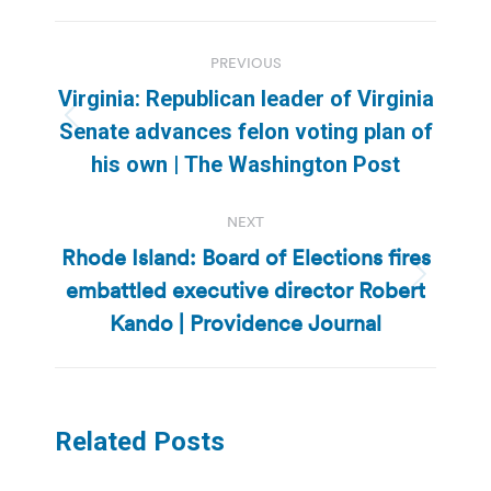
Post
PREVIOUS
navigation
Virginia: Republican leader of Virginia
Previous
Senate advances felon voting plan of
post:
his own | The Washington Post
NEXT
Rhode Island: Board of Elections fires
embattled executive director Robert
Next
post:
Kando | Providence Journal
Related Posts