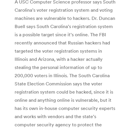
A USC Computer Science professor says South
Carolina’s voter registration system and voting
machines are vulnerable to hackers. Dr. Duncan
Buell says South Carolina’s registration system
is a possible target since it’s online. The FBI
recently announced that Russian hackers had
targeted the voter registration systems in
Illinois and Arizona, with a hacker actually
stealing the personal information of up to
200,000 voters in Illinois. The South Carolina
State Election Commission says the voter
registration system could be hacked, since it is
online and anything online is vulnerable, but it
has its own in-house computer security experts
and works with vendors and the state’s
computer security agency to protect the