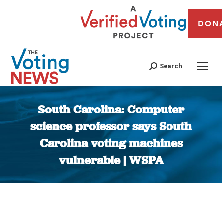
DON
Search
South Carolina: Computer
science professor says South
Carolina voting machines
vulnerable | WSPA
You are here: