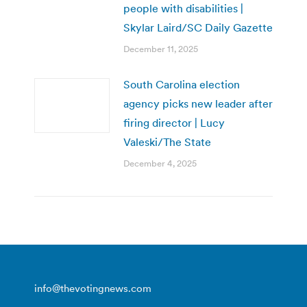
people with disabilities |
Skylar Laird/SC Daily Gazette
December 11, 2025
South Carolina election
agency picks new leader after
firing director | Lucy
Valeski/The State
December 4, 2025
info@thevotingnews.com