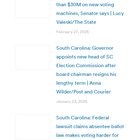
than $30M on new voting
machines, Senator says | Lucy
Valeski/The State
February 27, 2026
South Carolina: Governor
appoints new head of SC
Election Commission after
board chairman resigns his
lengthy term | Anna
Wilder/Post and Courier
January 23, 2026
South Carolina: Federal
lawsuit claims absentee ballot
law makes voting harder for