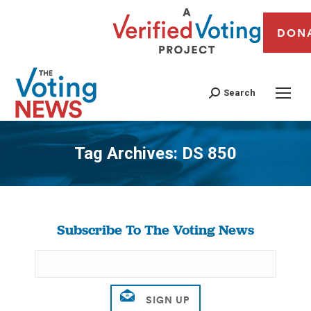
DON
Search
Tag Archives:
DS 850
You are here:
Subscribe To The Voting News