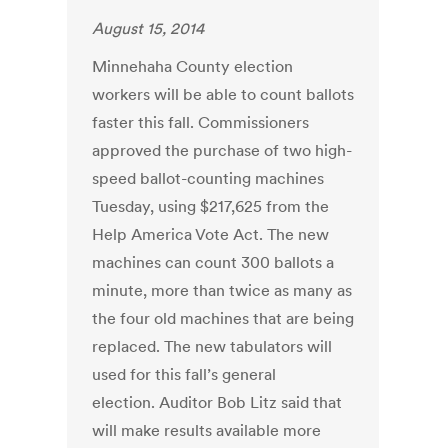
August 15, 2014
Minnehaha County election
workers will be able to count ballots
faster this fall. Commissioners
approved the purchase of two high-
speed ballot-counting machines
Tuesday, using $217,625 from the
Help America Vote Act. The new
machines can count 300 ballots a
minute, more than twice as many as
the four old machines that are being
replaced. The new tabulators will
used for this fall’s general
election. Auditor Bob Litz said that
will make results available more