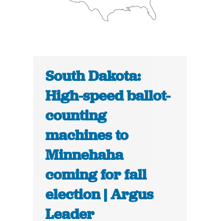
South Dakota:
High-speed ballot-
counting
machines to
Minnehaha
coming for fall
election | Argus
Leader