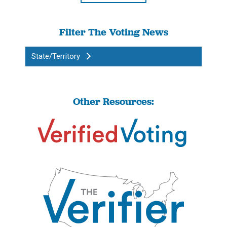
Filter The Voting News
State/Territory
Other Resources: