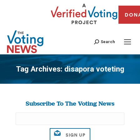
DON
Search
Tag Archives:
disapora voteting
You are here:
Subscribe To The Voting News