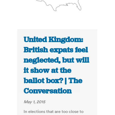
United Kingdom:
British expats feel
neglected, but will
it show at the
ballot box? | The
Conversation
May 1, 2015
In elections that are too close to