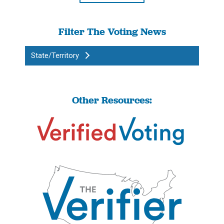
Filter The Voting News
State/Territory
Other Resources: