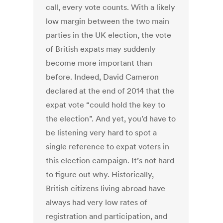
call, every vote counts. With a likely
low margin between the two main
parties in the UK election, the vote
of British expats may suddenly
become more important than
before. Indeed, David Cameron
declared at the end of 2014 that the
expat vote “could hold the key to
the election”. And yet, you’d have to
be listening very hard to spot a
single reference to expat voters in
this election campaign. It’s not hard
to figure out why. Historically,
British citizens living abroad have
always had very low rates of
registration and participation, and