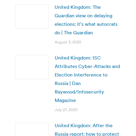
United Kingdom: The
Guardian view on delaying
elections: it’s what autocrats
do | The Guardian
August 3, 2020
United Kingdom: ISC
Attributes Cyber-Attacks and
Election Interference to
Russia | Dan
Raywood/Infosecurity
Magazine
July 27, 2020
United Kingdom: After the
Russia report: how to protect