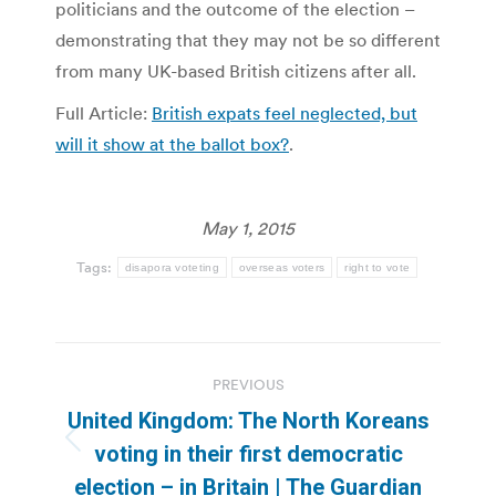
politicians and the outcome of the election –
demonstrating that they may not be so different
from many UK-based British citizens after all.
Full Article:
British expats feel neglected, but
will it show at the ballot box?
.
May 1, 2015
Tags:
disapora voteting
overseas voters
right to vote
Post
PREVIOUS
navigation
United Kingdom: The North Koreans
Previous
voting in their first democratic
post:
election – in Britain | The Guardian