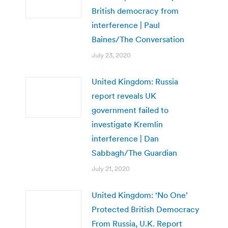
British democracy from
interference | Paul
Baines/The Conversation
July 23, 2020
United Kingdom: Russia
report reveals UK
government failed to
investigate Kremlin
interference | Dan
Sabbagh/The Guardian
July 21, 2020
United Kingdom: ‘No One’
Protected British Democracy
From Russia, U.K. Report