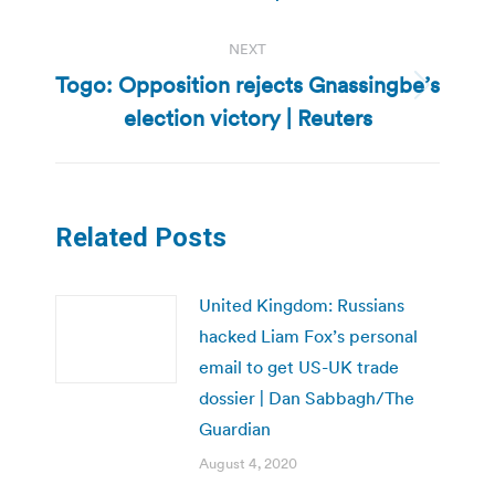
NEXT
Togo: Opposition rejects Gnassingbe’s
Next
election victory | Reuters
post:
Related Posts
United Kingdom: Russians
hacked Liam Fox’s personal
email to get US-UK trade
dossier | Dan Sabbagh/The
Guardian
August 4, 2020