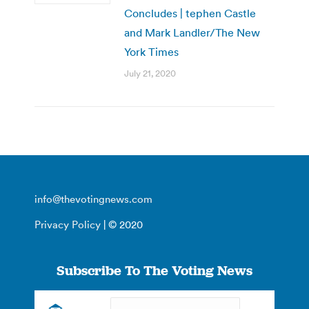
Concludes | tephen Castle
and Mark Landler/The New
York Times
July 21, 2020
info@thevotingnews.com
Privacy Policy
| © 2020
Subscribe To The Voting News