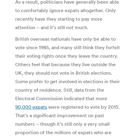
As a result, politicians have generally been able
to comfortably ignore expats altogether. Only
recently have they starting to pay more
attention – and it’s still not much.
British overseas nationals have only be able to
vote since 1985, and many still think they forfeit
their voting rights once they leave the country.
Others feel that because they live outside the
UK, they should not vote in British elections.
Some prefer to get involved in elections in their
country of residence. Still, data from the
Electoral Commission indicated that more
90,000 expats
were registered to vote by 2015.
That’s a significant improvement on past
numbers – though it’s still only a very small
proportion of the millions of expats who are