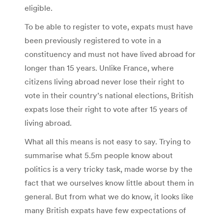
eligible.
To be able to register to vote, expats must have
been previously registered to vote in a
constituency and must not have lived abroad for
longer than 15 years. Unlike France, where
citizens living abroad never lose their right to
vote in their country’s national elections, British
expats lose their right to vote after 15 years of
living abroad.
What all this means is not easy to say. Trying to
summarise what 5.5m people know about
politics is a very tricky task, made worse by the
fact that we ourselves know little about them in
general. But from what we do know, it looks like
many British expats have few expectations of