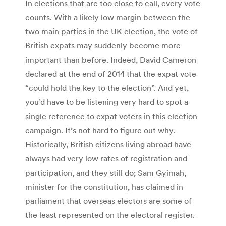
In elections that are too close to call, every vote
counts. With a likely low margin between the
two main parties in the UK election, the vote of
British expats may suddenly become more
important than before. Indeed, David Cameron
declared at the end of 2014 that the expat vote
“could hold the key to the election”. And yet,
you’d have to be listening very hard to spot a
single reference to expat voters in this election
campaign. It’s not hard to figure out why.
Historically, British citizens living abroad have
always had very low rates of registration and
participation, and they still do; Sam Gyimah,
minister for the constitution, has claimed in
parliament that overseas electors are some of
the least represented on the electoral register.