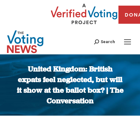
DON
Search
United Kingdom: British
expats feel neglected, but will
it show at the ballot box? | The
Conversation
You are here: