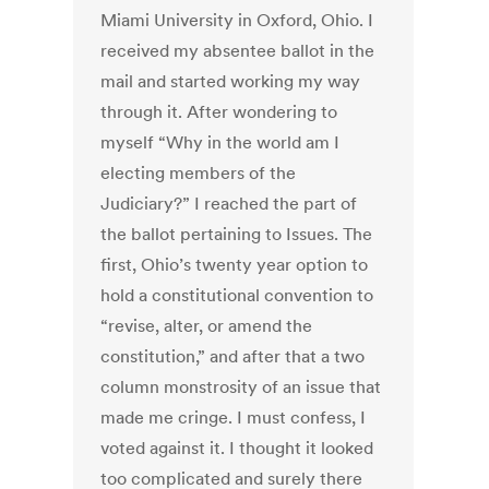
Miami University in Oxford, Ohio. I
received my absentee ballot in the
mail and started working my way
through it. After wondering to
myself “Why in the world am I
electing members of the
Judiciary?” I reached the part of
the ballot pertaining to Issues. The
first, Ohio’s twenty year option to
hold a constitutional convention to
“revise, alter, or amend the
constitution,” and after that a two
column monstrosity of an issue that
made me cringe. I must confess, I
voted against it. I thought it looked
too complicated and surely there