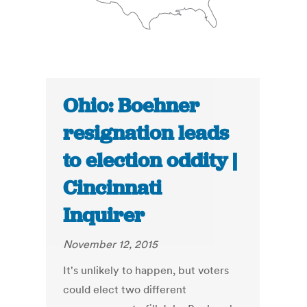
Ohio: Boehner
resignation leads
to election oddity |
Cincinnati
Inquirer
November 12, 2015
It's unlikely to happen, but voters
could elect two different