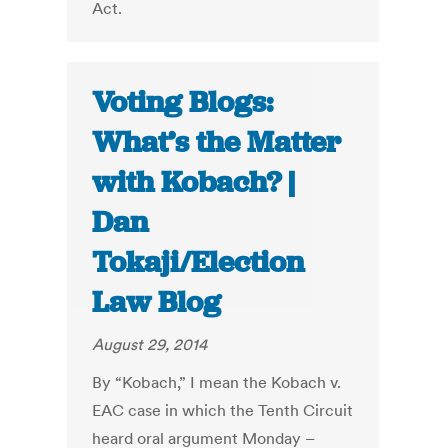
Act.
Voting Blogs:
What’s the Matter
with Kobach? |
Dan
Tokaji/Election
Law Blog
August 29, 2014
By “Kobach,” I mean the Kobach v.
EAC case in which the Tenth Circuit
heard oral argument Monday –