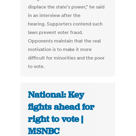
displace the state’s power,” he said
in an interview after the
hearing. Supporters contend such
laws prevent voter fraud.
Opponents maintain that the real
motivation is to make it more
difficult for minorities and the poor
to vote.
National: Key
fights ahead for
right to vote |
MSNBC