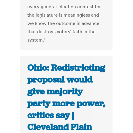
every general-election contest for
the legislature is meaningless and
we know the outcome in advance,
that destroys voters’ faith in the
system.”
Ohio: Redistricting
proposal would
give majority
party more power,
critics say |
Cleveland Plain