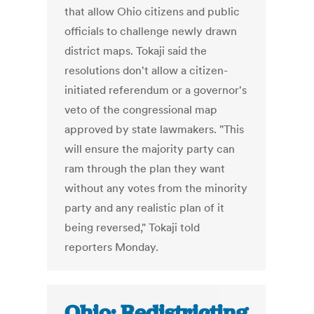
that allow Ohio citizens and public
officials to challenge newly drawn
district maps. Tokaji said the
resolutions don't allow a citizen-
initiated referendum or a governor's
veto of the congressional map
approved by state lawmakers. "This
will ensure the majority party can
ram through the plan they want
without any votes from the minority
party and any realistic plan of it
being reversed," Tokaji told
reporters Monday.
Ohio: Redistricting