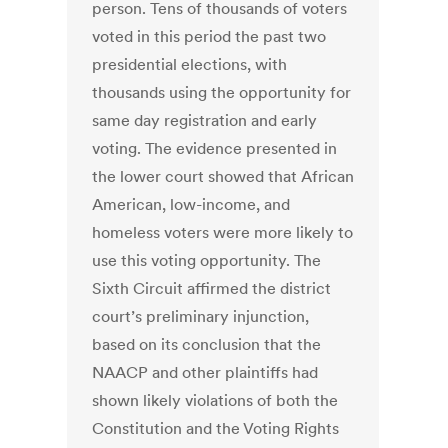
person. Tens of thousands of voters
voted in this period the past two
presidential elections, with
thousands using the opportunity for
same day registration and early
voting. The evidence presented in
the lower court showed that African
American, low-income, and
homeless voters were more likely to
use this voting opportunity. The
Sixth Circuit affirmed the district
court’s preliminary injunction,
based on its conclusion that the
NAACP and other plaintiffs had
shown likely violations of both the
Constitution and the Voting Rights