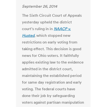
September 26, 2014
The Sixth Circuit Court of Appeals
yesterday upheld the district
court’s ruling in in
NAACP v.
Husted
,
which stopped new
restrictions on early voting from
taking effect. This decision is good
news for Ohio voters. It faithfully
applies existing law to the evidence
admitted in the district court,
maintaining the established period
for same day registration and early
voting. The federal courts have
done their job by safeguarding
voters against partisan manipulation