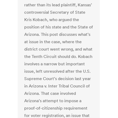
rather than its lead plaintiff, Kansas’
controversial Secretary of State
Kris Kobach, who argued the
position of his state and the State of
Arizona. This post discusses what’s
at issue in the case, where the
district court went wrong, and what
the Tenth Circuit should do. Kobach
involves a narrow but important
issue, left unresolved after the U.S.
Supreme Court’s decision last year
in Arizona v. Inter Tribal Council of
Arizona. That case involved
Arizona’s attempt to impose a
proof-of-citizenship requirement
for voter registration, an issue that