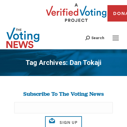
DON
Search
Tag Archives:
Dan Tokaji
You are here:
Subscribe To The Voting News