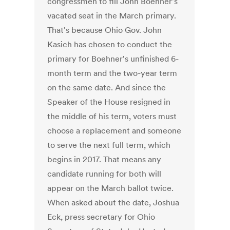
congressmen to fill John Boehner's
vacated seat in the March primary.
That's because Ohio Gov. John
Kasich has chosen to conduct the
primary for Boehner's unfinished 6-
month term and the two-year term
on the same date. And since the
Speaker of the House resigned in
the middle of his term, voters must
choose a replacement and someone
to serve the next full term, which
begins in 2017. That means any
candidate running for both will
appear on the March ballot twice.
When asked about the date, Joshua
Eck, press secretary for Ohio