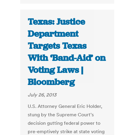
Texas: Justice
Department
Targets Texas
With ‘Band-Aid’ on
Voting Laws |
Bloomberg
July 26, 2013
U.S. Attorney General Eric Holder,
stung by the Supreme Court’s
decision gutting federal power to
pre-emptively strike at state voting