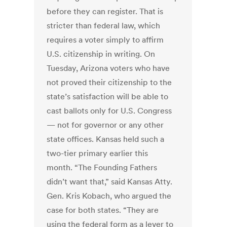
before they can register. That is
stricter than federal law, which
requires a voter simply to affirm
U.S. citizenship in writing. On
Tuesday, Arizona voters who have
not proved their citizenship to the
state’s satisfaction will be able to
cast ballots only for U.S. Congress
— not for governor or any other
state offices. Kansas held such a
two-tier primary earlier this
month. “The Founding Fathers
didn’t want that,” said Kansas Atty.
Gen. Kris Kobach, who argued the
case for both states. “They are
using the federal form as a lever to