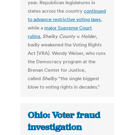
year. Republican legislatures in
states across the country
continued
to advance restrictive voting laws
,
while a
major Supreme Court
ruling
,
Shelby County v. Holder
,
badly weakened the Voting Rights
Act (VRA). Wendy Weiser, who runs
the Democracy program at the
Brenan Center for Justice,
called
Shelby
“the single biggest
blow to voting rights in decades.”
Ohio: Voter fraud
investigation