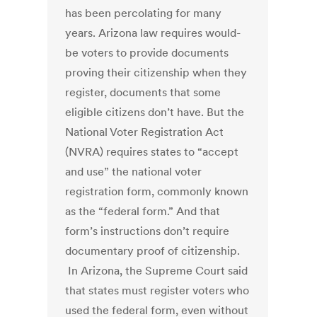
has been percolating for many
years. Arizona law requires would-
be voters to provide documents
proving their citizenship when they
register, documents that some
eligible citizens don’t have. But the
National Voter Registration Act
(NVRA) requires states to “accept
and use” the national voter
registration form, commonly known
as the “federal form.” And that
form’s instructions don’t require
documentary proof of citizenship.
In Arizona, the Supreme Court said
that states must register voters who
used the federal form, even without