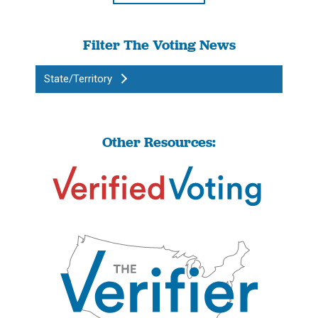
Filter The Voting News
State/Territory
Other Resources: