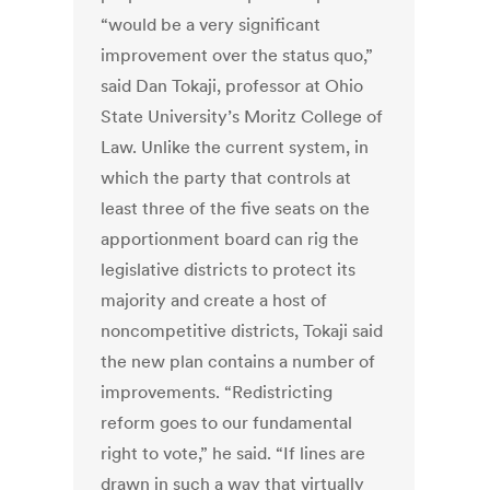
“would be a very significant
improvement over the status quo,”
said Dan Tokaji, professor at Ohio
State University’s Moritz College of
Law. Unlike the current system, in
which the party that controls at
least three of the five seats on the
apportionment board can rig the
legislative districts to protect its
majority and create a host of
noncompetitive districts, Tokaji said
the new plan contains a number of
improvements. “Redistricting
reform goes to our fundamental
right to vote,” he said. “If lines are
drawn in such a way that virtually