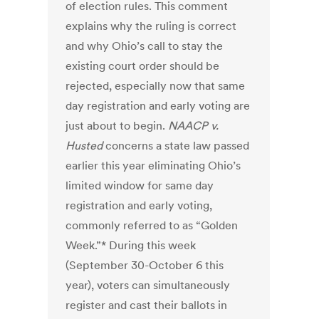
of election rules. This comment
explains why the ruling is correct
and why Ohio’s call to stay the
existing court order should be
rejected, especially now that same
day registration and early voting are
just about to begin.
NAACP v.
Husted
concerns a state law passed
earlier this year eliminating Ohio’s
limited window for same day
registration and early voting,
commonly referred to as “Golden
Week.”* During this week
(September 30-October 6 this
year), voters can simultaneously
register and cast their ballots in