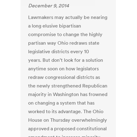
December 9, 2014
Lawmakers may actually be nearing
a long elusive bipartisan
compromise to change the highly
partisan way Ohio redraws state
legislative districts every 10
years. But don’t look for a solution
anytime soon on how legislators
redraw congressional districts as
the newly strengthened Republican
majority in Washington has frowned
on changing a system that has
worked to its advantage. The Ohio
House on Thursday overwhelmingly
approved a proposed constitutional