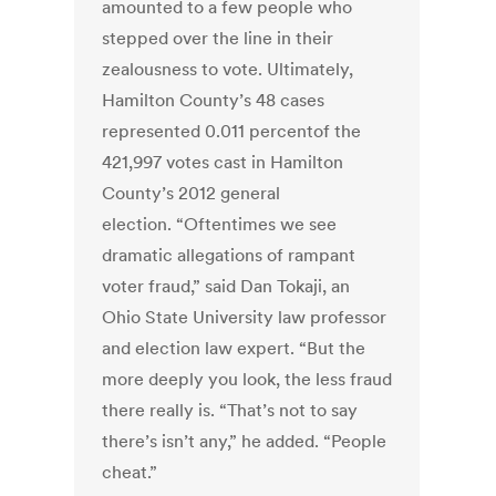
amounted to a few people who
stepped over the line in their
zealousness to vote. Ultimately,
Hamilton County’s 48 cases
represented 0.011 percentof the
421,997 votes cast in Hamilton
County’s 2012 general
election. “Oftentimes we see
dramatic allegations of rampant
voter fraud,” said Dan Tokaji, an
Ohio State University law professor
and election law expert. “But the
more deeply you look, the less fraud
there really is. “That’s not to say
there’s isn’t any,” he added. “People
cheat.”