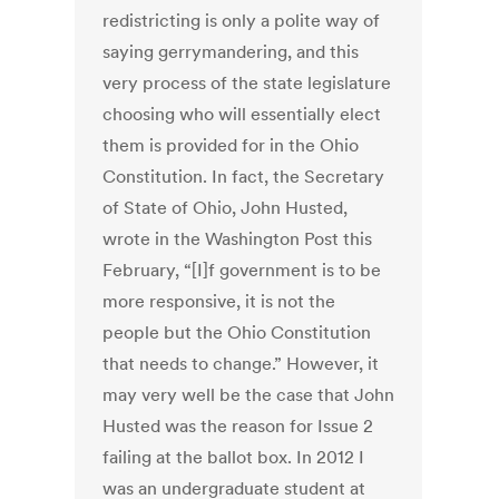
redistricting is only a polite way of
saying gerrymandering, and this
very process of the state legislature
choosing who will essentially elect
them is provided for in the Ohio
Constitution. In fact, the Secretary
of State of Ohio, John Husted,
wrote in the Washington Post this
February, “[I]f government is to be
more responsive, it is not the
people but the Ohio Constitution
that needs to change.” However, it
may very well be the case that John
Husted was the reason for Issue 2
failing at the ballot box. In 2012 I
was an undergraduate student at