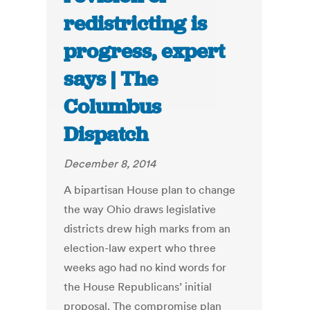
redistricting is
progress, expert
says | The
Columbus
Dispatch
December 8, 2014
A bipartisan House plan to change
the way Ohio draws legislative
districts drew high marks from an
election-law expert who three
weeks ago had no kind words for
the House Republicans’ initial
proposal. The compromise plan