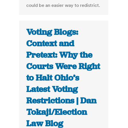
could be an easier way to redistrict.
Voting Blogs:
Context and
Pretext: Why the
Courts Were Right
to Halt Ohio’s
Latest Voting
Restrictions | Dan
Tokaji/Election
Law Blog