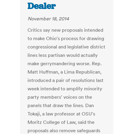
Dealer
November 18, 2014
Critics say new proposals intended
to make Ohio's process for drawing
congressional and legislative district
lines less partisan would actually
make gerrymandering worse. Rep.
Matt Huffman, a Lima Republican,
introduced a pair of resolutions last
week intended to amplify minority
party members' voices on the
panels that draw the lines. Dan
Tokaji, a law professor at OSU's
Moritz College of Law, said the
proposals also remove safeguards