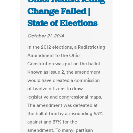
Change Failed |
State of Elections
October 21, 2014
In the 2012 elections, a Redistricting
Amendment to the Ohio
Constitution was put on the ballot.
Known as Issue 2, the amendment
would have created a commission
of twelve citizens to draw
legislative and congressional maps.
The amendment was defeated at
the ballot box by a resounding 63%
against and 37% for the
amendment. To many, partisan