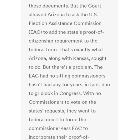
these documents. But the Court
allowed Arizona to ask the U.S.
Election Assistance Commission
(EAC) to add the state’s proof-of-
citizenship requirement to the
federal form. That’s exactly what
Arizona, along with Kansas, sought
to do. But there’s a problem. The
EAC had no sitting commissioners –
hasn’t had any for years, in fact, due
to gridlock in Congress. With no
Commissioners to vote on the
states’ requests, they went to
federal court to force the
commissioner-less EAC to
incorporate their proof-of-