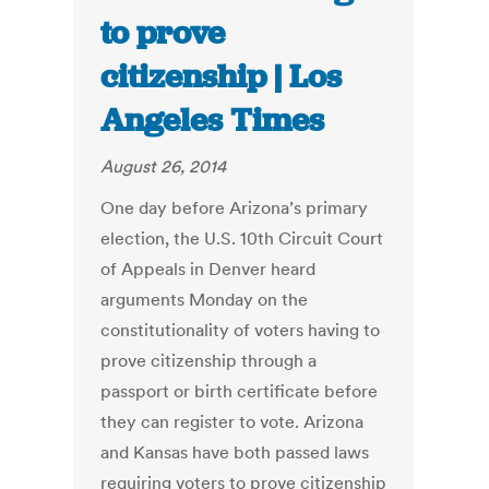
to prove
citizenship | Los
Angeles Times
August 26, 2014
One day before Arizona’s primary
election, the U.S. 10th Circuit Court
of Appeals in Denver heard
arguments Monday on the
constitutionality of voters having to
prove citizenship through a
passport or birth certificate before
they can register to vote. Arizona
and Kansas have both passed laws
requiring voters to prove citizenship