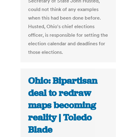
Secretary of State John Husted,
could not think of any examples
when this had been done before.
Husted, Ohio's chief elections
officer, is responsible for setting the
election calendar and deadlines for
those elections.
Ohio: Bipartisan
deal to redraw
maps becoming
reality | Toledo
Blade