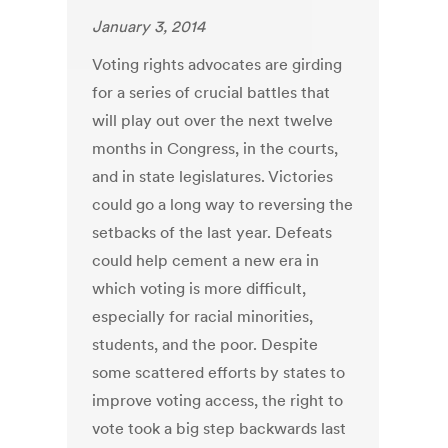
January 3, 2014
Voting rights advocates are girding
for a series of crucial battles that
will play out over the next twelve
months in Congress, in the courts,
and in state legislatures. Victories
could go a long way to reversing the
setbacks of the last year. Defeats
could help cement a new era in
which voting is more difficult,
especially for racial minorities,
students, and the poor. Despite
some scattered efforts by states to
improve voting access, the right to
vote took a big step backwards last