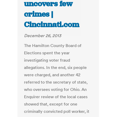
uncovers few
crimes |
Cincinnati.com
December 26, 2013
The Hamilton County Board of
Elections spent the year
investigating voter fraud
allegations. In the end, six people
were charged, and another 42
referred to the secretary of state,
who oversees voting for Ohio. An
Enquirer review of the local cases
showed that, except for one
criminally convicted poll worker, it