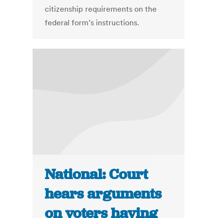
citizenship requirements on the
federal form’s instructions.
National: Court
hears arguments
on voters having