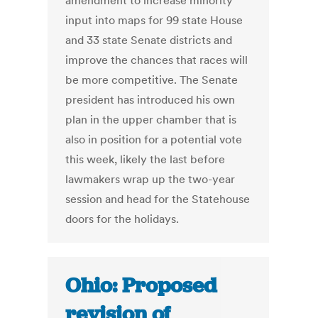
amendment to increase minority
input into maps for 99 state House
and 33 state Senate districts and
improve the chances that races will
be more competitive. The Senate
president has introduced his own
plan in the upper chamber that is
also in position for a potential vote
this week, likely the last before
lawmakers wrap up the two-year
session and head for the Statehouse
doors for the holidays.
Ohio: Proposed
revision of