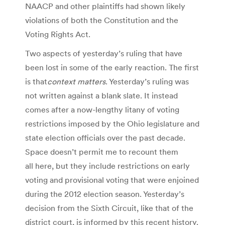
NAACP and other plaintiffs had shown likely
violations of both the Constitution and the
Voting Rights Act.
Two aspects of yesterday’s ruling that have
been lost in some of the early reaction. The first
is that
context matters
. Yesterday’s ruling was
not written against a blank slate. It instead
comes after a now-lengthy litany of voting
restrictions imposed by the Ohio legislature and
state election officials over the past decade.
Space doesn’t permit me to recount them
all here, but they include restrictions on early
voting and provisional voting that were enjoined
during the 2012 election season. Yesterday’s
decision from the Sixth Circuit, like that of the
district court, is informed by this recent history.