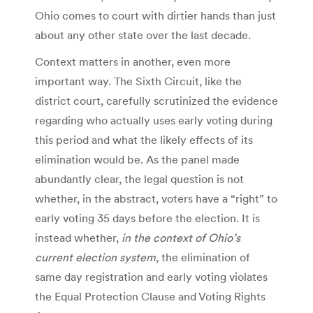
Ohio comes to court with dirtier hands than just
about any other state over the last decade.
Context matters in another, even more
important way. The Sixth Circuit, like the
district court, carefully scrutinized the evidence
regarding who actually uses early voting during
this period and what the likely effects of its
elimination would be. As the panel made
abundantly clear, the legal question is not
whether, in the abstract, voters have a “right” to
early voting 35 days before the election. It is
instead whether,
in the context of Ohio’s
current election system
, the elimination of
same day registration and early voting violates
the Equal Protection Clause and Voting Rights