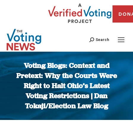
DON
Search
Voting Blogs: Context and
Pretext: Why the Courts Were
Right to Halt Ohio’s Latest
Voting Restrictions | Dan
Tokaji/Election Law Blog
You are here: