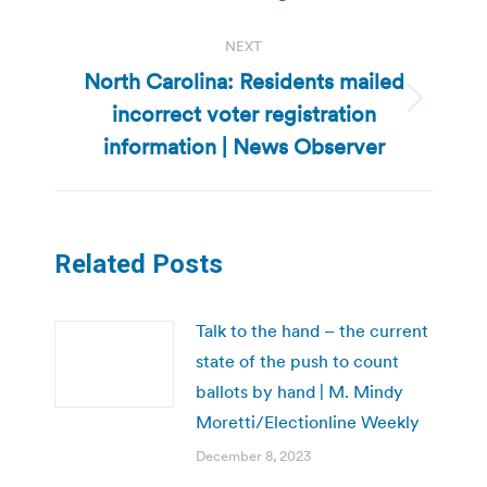
NEXT
North Carolina: Residents mailed
incorrect voter registration
Next
post:
information | News Observer
Related Posts
Talk to the hand – the current
state of the push to count
ballots by hand | M. Mindy
Moretti/Electionline Weekly
December 8, 2023