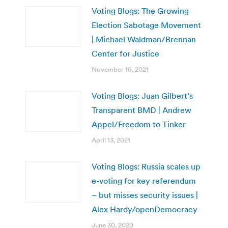
Voting Blogs: The Growing
Election Sabotage Movement
| Michael Waldman/Brennan
Center for Justice
November 16, 2021
Voting Blogs: Juan Gilbert’s
Transparent BMD | Andrew
Appel/Freedom to Tinker
April 13, 2021
Voting Blogs: Russia scales up
e-voting for key referendum
– but misses security issues |
Alex Hardy/openDemocracy
June 30, 2020