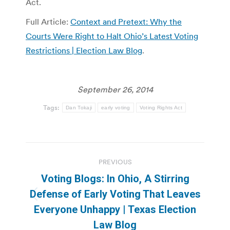
Act.
Full Article:
Context and Pretext: Why the
Courts Were Right to Halt Ohio’s Latest Voting
Restrictions | Election Law Blog
.
September 26, 2014
Tags:
Dan Tokaji
early voting
Voting Rights Act
Post
PREVIOUS
navigation
Voting Blogs: In Ohio, A Stirring
Defense of Early Voting That Leaves
Previous
Everyone Unhappy | Texas Election
post:
Law Blog