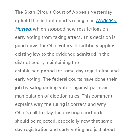
The Sixth Circuit Court of Appeals yesterday
upheld the district court’s ruling in in
NAACP v.
Husted
,
which stopped new restrictions on
early voting from taking effect. This decision is
good news for Ohio voters. It faithfully applies
existing law to the evidence admitted in the
district court, maintaining the
established period for same day registration and
early voting. The federal courts have done their
job by safeguarding voters against partisan
manipulation of election rules. This comment
explains why the ruling is correct and why
Ohio’s call to stay the existing court order
should be rejected, especially now that same
day registration and early voting are just about