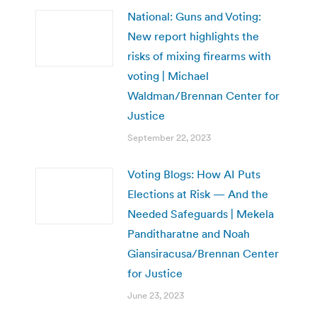
National: Guns and Voting:
New report highlights the
risks of mixing firearms with
voting | Michael
Waldman/Brennan Center for
Justice
September 22, 2023
Voting Blogs: How AI Puts
Elections at Risk — And the
Needed Safeguards | Mekela
Panditharatne and Noah
Giansiracusa/Brennan Center
for Justice
June 23, 2023