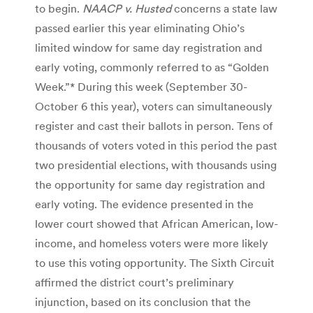
to begin.
NAACP v. Husted
concerns a state law
passed earlier this year eliminating Ohio’s
limited window for same day registration and
early voting, commonly referred to as “Golden
Week.”* During this week (September 30-
October 6 this year), voters can simultaneously
register and cast their ballots in person. Tens of
thousands of voters voted in this period the past
two presidential elections, with thousands using
the opportunity for same day registration and
early voting. The evidence presented in the
lower court showed that African American, low-
income, and homeless voters were more likely
to use this voting opportunity. The Sixth Circuit
affirmed the district court’s preliminary
injunction, based on its conclusion that the