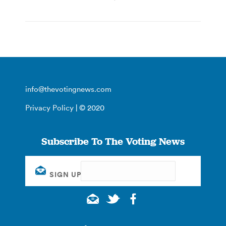
info@thevotingnews.com
Privacy Policy
| © 2020
Subscribe To The Voting News