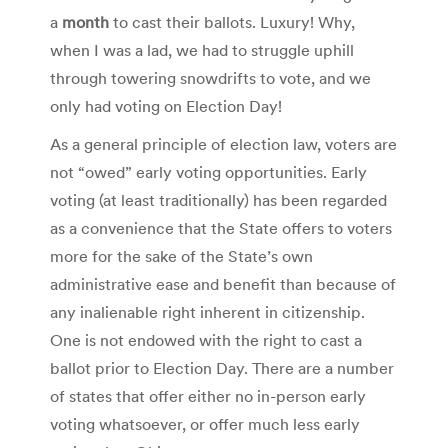
a
month
to cast their ballots. Luxury! Why,
when I was a lad, we had to struggle uphill
through towering snowdrifts to vote, and we
only had voting on Election Day!
As a general principle of election law, voters are
not “owed” early voting opportunities. Early
voting (at least traditionally) has been regarded
as a convenience that the State offers to voters
more for the sake of the State’s own
administrative ease and benefit than because of
any inalienable right inherent in citizenship.
One is not endowed with the right to cast a
ballot prior to Election Day. There are a number
of states that offer either no in-person early
voting whatsoever, or offer much less early