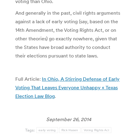
voting than Ohio.
And generally in the past, civil rights arguments
against a lack of early voting (say, based on the
14th Amendment, the Voting Rights Act, or on
other theories) go exactly nowhere, given that
the States have broad authority to conduct
their elections pursuant to state laws.
Full Article:
In Ohio, A Stirring Defense of Early
Voting That Leaves Everyone Unhappy « Texas
Election Law Blog
.
September 26, 2014
Tags:
early voting
Rick Hasen
Voting Rights Act