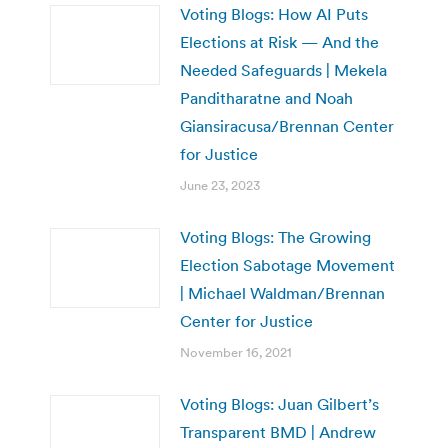
Voting Blogs: How AI Puts
Elections at Risk — And the
Needed Safeguards | Mekela
Panditharatne and Noah
Giansiracusa/Brennan Center
for Justice
June 23, 2023
Voting Blogs: The Growing
Election Sabotage Movement
| Michael Waldman/Brennan
Center for Justice
November 16, 2021
Voting Blogs: Juan Gilbert’s
Transparent BMD | Andrew