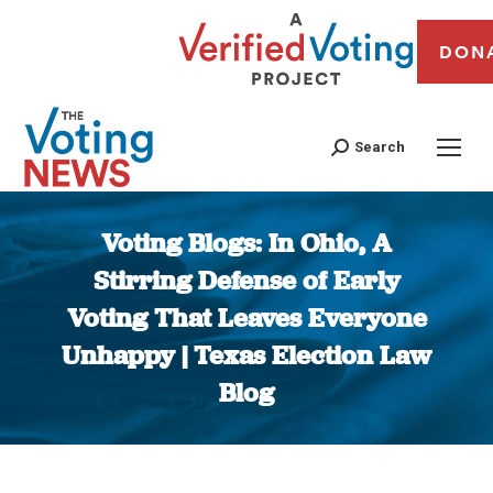
DON
Search
Voting Blogs: In Ohio, A
Stirring Defense of Early
Voting That Leaves Everyone
Unhappy | Texas Election Law
Blog
You are here: