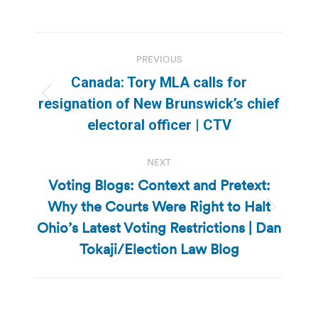
Post
PREVIOUS
navigation
Canada: Tory MLA calls for
Previous
resignation of New Brunswick’s chief
post:
electoral officer | CTV
NEXT
Voting Blogs: Context and Pretext:
Why the Courts Were Right to Halt
Next
Ohio’s Latest Voting Restrictions | Dan
post:
Tokaji/Election Law Blog