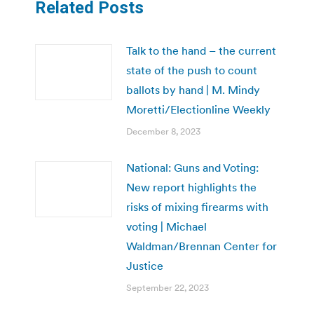
Related Posts
Talk to the hand – the current
state of the push to count
ballots by hand | M. Mindy
Moretti/Electionline Weekly
December 8, 2023
National: Guns and Voting:
New report highlights the
risks of mixing firearms with
voting | Michael
Waldman/Brennan Center for
Justice
September 22, 2023