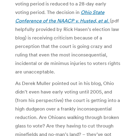
voting period is reduced to a 28-day early
voting period. The decision in
Ohio State
Conference of the NAACP v. Husted, et al.
(pdf
helpfully provided by Rick Hasen’s election law
blog) is receiving criticism because of a
perception that the court is going crazy and
ruling that even the most inconsequential,
incidental or de minimus injuries to voters rights
are unacceptable.
As Derek Muller pointed out in his blog, Ohio
didn’t even have early voting until 2005, and
(from his perspective) the court is getting into a
high dudgeon over a frankly inconsequential
reduction. Are Ohioans walking through broken
glass to vote? Are they having to cut through
minefields and no-man’s land? – they’ve got