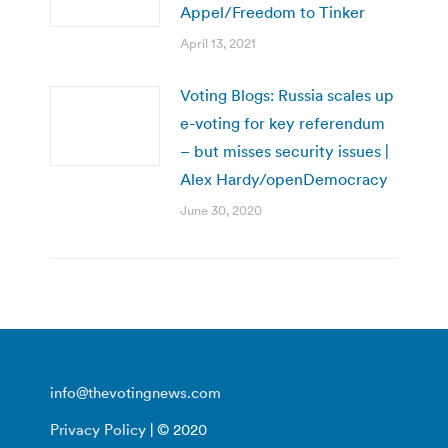
Appel/Freedom to Tinker
April 13, 2021
Voting Blogs: Russia scales up
e-voting for key referendum
– but misses security issues |
Alex Hardy/openDemocracy
June 30, 2020
info@thevotingnews.com
Privacy Policy
| © 2020