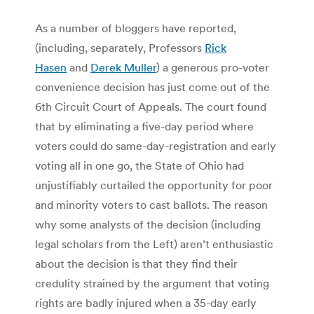
As a number of bloggers have reported,
(including, separately, Professors
Rick
Hasen
and
Derek Muller
) a generous pro-voter
convenience decision has just come out of the
6th Circuit Court of Appeals. The court found
that by eliminating a five-day period where
voters could do same-day-registration and early
voting all in one go, the State of Ohio had
unjustifiably curtailed the opportunity for poor
and minority voters to cast ballots. The reason
why some analysts of the decision (including
legal scholars from the Left) aren’t enthusiastic
about the decision is that they find their
credulity strained by the argument that voting
rights are badly injured when a 35-day early