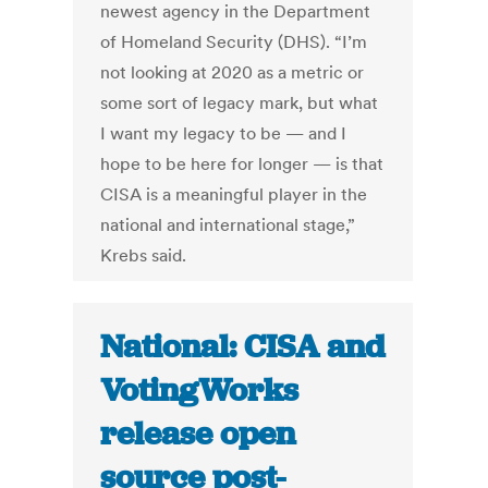
newest agency in the Department
of Homeland Security (DHS). “I’m
not looking at 2020 as a metric or
some sort of legacy mark, but what
I want my legacy to be — and I
hope to be here for longer — is that
CISA is a meaningful player in the
national and international stage,”
Krebs said.
National: CISA and
VotingWorks
release open
source post-