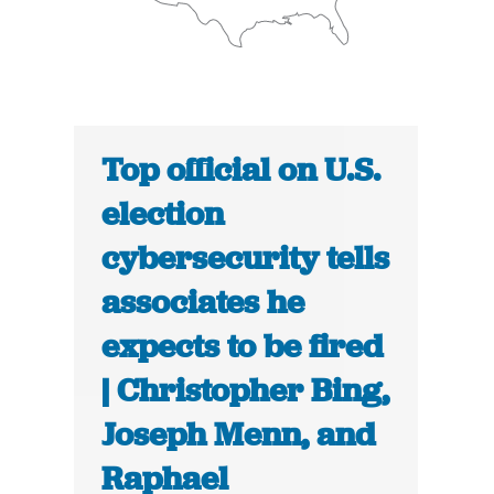
Top official on U.S.
election
cybersecurity tells
associates he
expects to be fired
| Christopher Bing,
Joseph Menn, and
Raphael