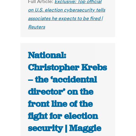
Full Article:
Exclusive: Top official
on U.S. election cybersecurity tells
associates he expects to be fired |
Reuters
National:
Christopher Krebs
– the ‘accidental
director’ on the
front line of the
fight for election
security | Maggie