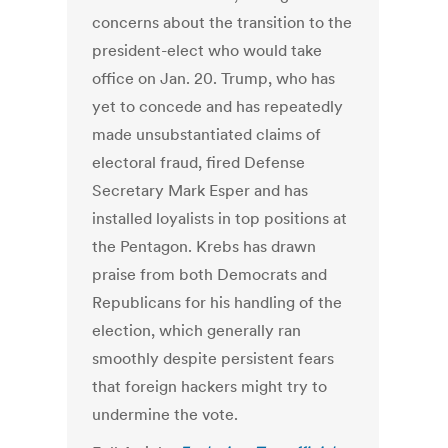
concerns about the transition to the
president-elect who would take
office on Jan. 20. Trump, who has
yet to concede and has repeatedly
made unsubstantiated claims of
electoral fraud, fired Defense
Secretary Mark Esper and has
installed loyalists in top positions at
the Pentagon. Krebs has drawn
praise from both Democrats and
Republicans for his handling of the
election, which generally ran
smoothly despite persistent fears
that foreign hackers might try to
undermine the vote.