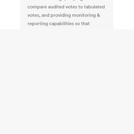
compare audited votes to tabulated
votes, and providing monitoring &
reporting capabilities so that
election officials and public
observers can follow the audit's
progress and outcome. "The tool
supports numerous types of post-
election audits across various types
of voting systems including all major
vendors," CISA said in a press
release today. CISA did not develop
Arlo -- created by VotingWorks on
its own -- but the agency has
adopted the tool and is currently
working on convincing state
election officials to deploy it before