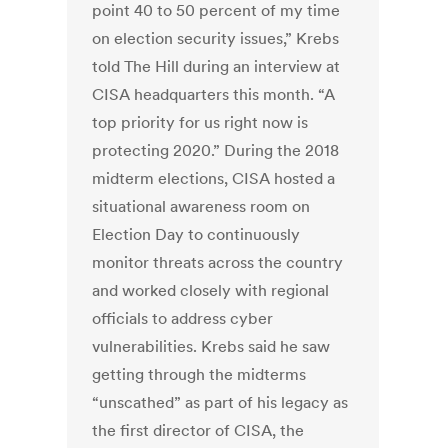
point 40 to 50 percent of my time
on election security issues,” Krebs
told The Hill during an interview at
CISA headquarters this month. “A
top priority for us right now is
protecting 2020.” During the 2018
midterm elections, CISA hosted a
situational awareness room on
Election Day to continuously
monitor threats across the country
and worked closely with regional
officials to address cyber
vulnerabilities. Krebs said he saw
getting through the midterms
“unscathed” as part of his legacy as
the first director of CISA, the