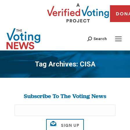
DON
Search
Tag Archives:
CISA
You are here:
Subscribe To The Voting News