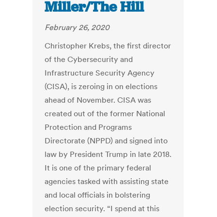
Miller/The Hill
February 26, 2020
Christopher Krebs, the first director
of the Cybersecurity and
Infrastructure Security Agency
(CISA), is zeroing in on elections
ahead of November. CISA was
created out of the former National
Protection and Programs
Directorate (NPPD) and signed into
law by President Trump in late 2018.
It is one of the primary federal
agencies tasked with assisting state
and local officials in bolstering
election security. “I spend at this