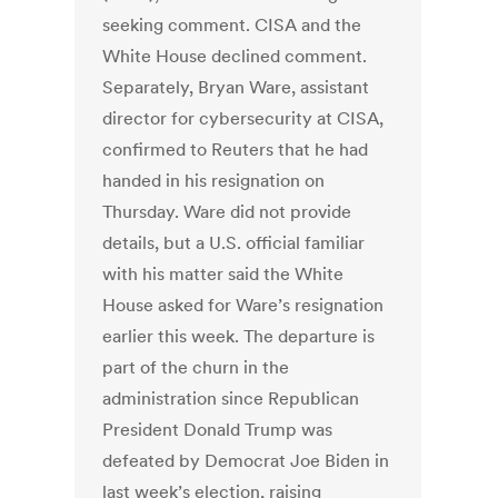
seeking comment. CISA and the
White House declined comment.
Separately, Bryan Ware, assistant
director for cybersecurity at CISA,
confirmed to Reuters that he had
handed in his resignation on
Thursday. Ware did not provide
details, but a U.S. official familiar
with his matter said the White
House asked for Ware’s resignation
earlier this week. The departure is
part of the churn in the
administration since Republican
President Donald Trump was
defeated by Democrat Joe Biden in
last week’s election, raising