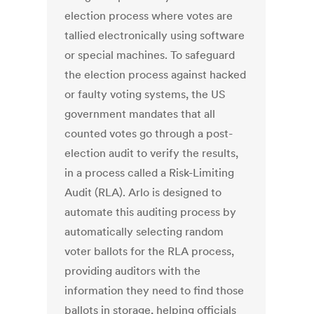
election process where votes are
tallied electronically using software
or special machines. To safeguard
the election process against hacked
or faulty voting systems, the US
government mandates that all
counted votes go through a post-
election audit to verify the results,
in a process called a Risk-Limiting
Audit (RLA). Arlo is designed to
automate this auditing process by
automatically selecting random
voter ballots for the RLA process,
providing auditors with the
information they need to find those
ballots in storage, helping officials