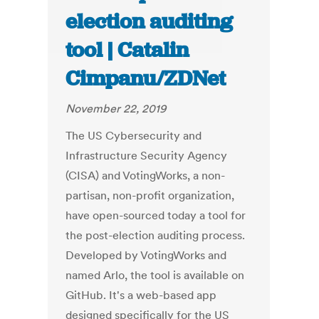
election auditing
tool | Catalin
Cimpanu/ZDNet
November 22, 2019
The US Cybersecurity and
Infrastructure Security Agency
(CISA) and VotingWorks, a non-
partisan, non-profit organization,
have open-sourced today a tool for
the post-election auditing process.
Developed by VotingWorks and
named Arlo, the tool is available on
GitHub. It's a web-based app
designed specifically for the US