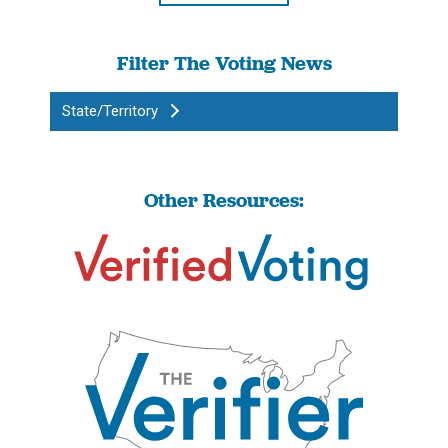
Filter The Voting News
State/Territory
Other Resources: