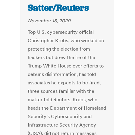
Satter/Reuters
November 13, 2020
Top U.S. cybersecurity official
Christopher Krebs, who worked on
protecting the election from
hackers but drew the ire of the
Trump White House over efforts to
debunk disinformation, has told
associates he expects to be fired,
three sources familiar with the
matter told Reuters. Krebs, who
heads the Department of Homeland
Security’s Cybersecurity and
Infrastructure Security Agency
(CISA), did not return messages