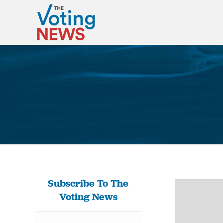
Subscribe To The
Voting News