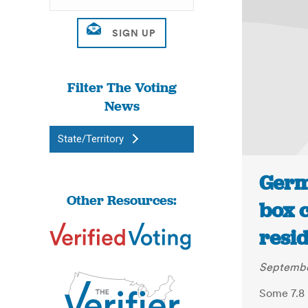
Filter The Voting
News
State/Territory
Germ
Other Resources:
box c
resid
Septembe
Some 7.8 