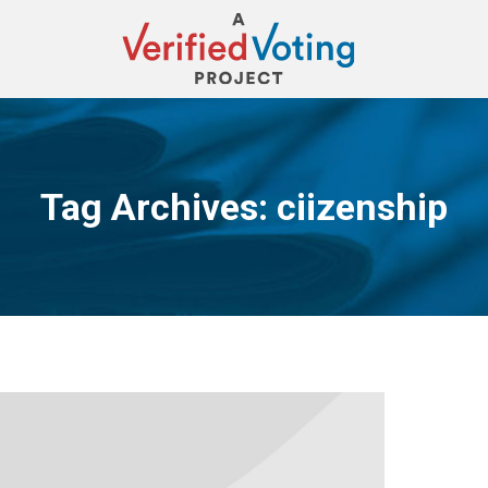
Tag Archives:
ciizenship
You are here: