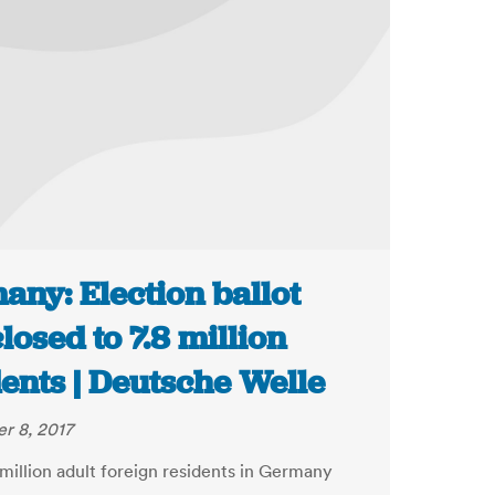
any: Election ballot
losed to 7.8 million
ents | Deutsche Welle
r 8, 2017
million adult foreign residents in Germany