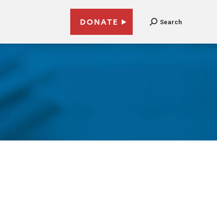
DONATE
Search