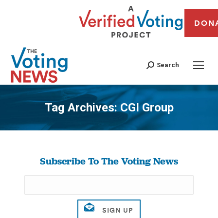
DON
Search
Tag Archives:
CGI Group
You are here:
Subscribe To The Voting News