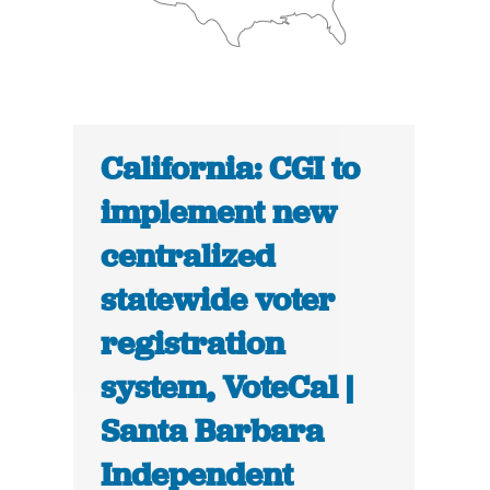
California: CGI to
implement new
centralized
statewide voter
registration
system, VoteCal |
Santa Barbara
Independent