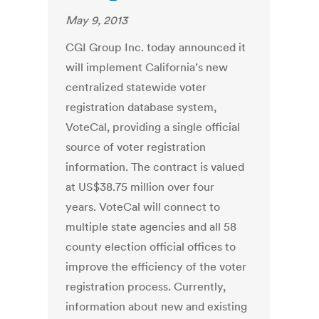
May 9, 2013
CGI Group Inc. today announced it
will implement California’s new
centralized statewide voter
registration database system,
VoteCal, providing a single official
source of voter registration
information. The contract is valued
at US$38.75 million over four
years. VoteCal will connect to
multiple state agencies and all 58
county election official offices to
improve the efficiency of the voter
registration process. Currently,
information about new and existing