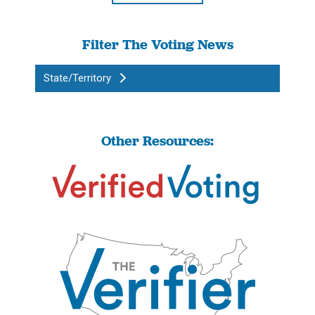
Filter The Voting News
State/Territory
Other Resources: