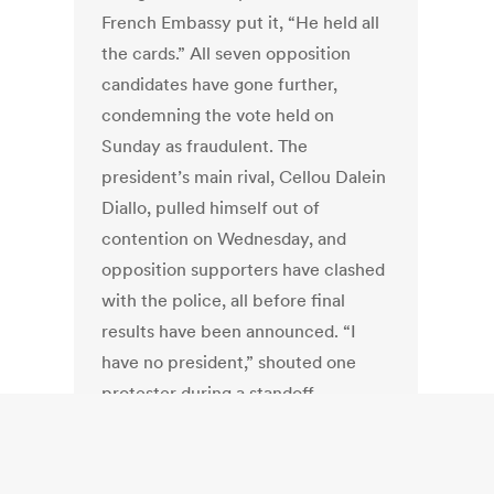
French Embassy put it, “He held all
the cards.” All seven opposition
candidates have gone further,
condemning the vote held on
Sunday as fraudulent. The
president’s main rival, Cellou Dalein
Diallo, pulled himself out of
contention on Wednesday, and
opposition supporters have clashed
with the police, all before final
results have been announced. “I
have no president,” shouted one
protester during a standoff.