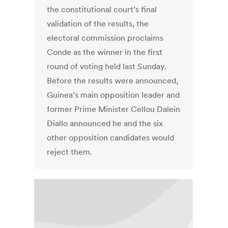
the constitutional court’s final
validation of the results, the
electoral commission proclaims
Conde as the winner in the first
round of voting held last Sunday.
Before the results were announced,
Guinea’s main opposition leader and
former Prime Minister Cellou Dalein
Diallo announced he and the six
other opposition candidates would
reject them.