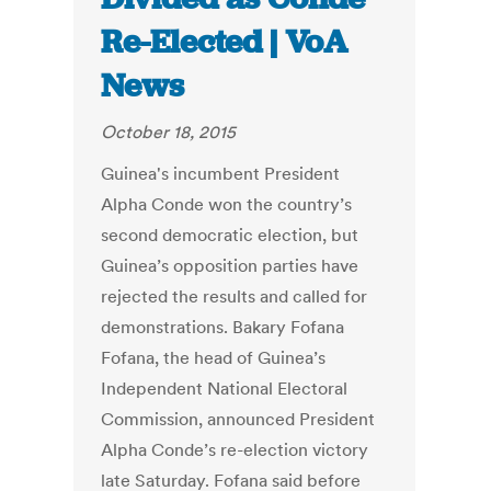
Re-Elected | VoA
News
October 18, 2015
Guinea's incumbent President
Alpha Conde won the country’s
second democratic election, but
Guinea’s opposition parties have
rejected the results and called for
demonstrations. Bakary Fofana
Fofana, the head of Guinea’s
Independent National Electoral
Commission, announced President
Alpha Conde’s re-election victory
late Saturday. Fofana said before