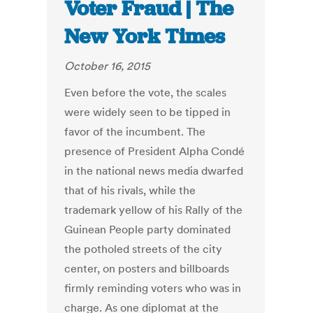
Voter Fraud | The
New York Times
October 16, 2015
Even before the vote, the scales
were widely seen to be tipped in
favor of the incumbent. The
presence of President Alpha Condé
in the national news media dwarfed
that of his rivals, while the
trademark yellow of his Rally of the
Guinean People party dominated
the potholed streets of the city
center, on posters and billboards
firmly reminding voters who was in
charge. As one diplomat at the