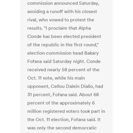
commission announced Saturday,
avoiding a runoff with his closest
rival, who vowed to protest the
results. "I proclaim that Alpha
Conde has been elected president
of the republic in the first round,"
election commission head Bakary
Fofana said Saturday night. Conde
received nearly 58 percent of the
Oct. 11 vote, while his main
opponent, Cellou Dalein Diallo, had
31 percent, Fofana said. About 68
percent of the approximately 6
million registered voters took part in
the Oct. 11 election, Fofana said. It
was only the second democratic