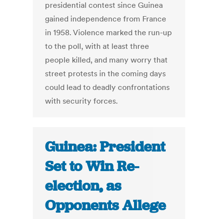
presidential contest since Guinea
gained independence from France
in 1958. Violence marked the run-up
to the poll, with at least three
people killed, and many worry that
street protests in the coming days
could lead to deadly confrontations
with security forces.
Guinea: President
Set to Win Re-
election, as
Opponents Allege