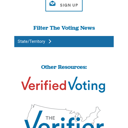
Filter The Voting News
State/Territory
Other Resources: