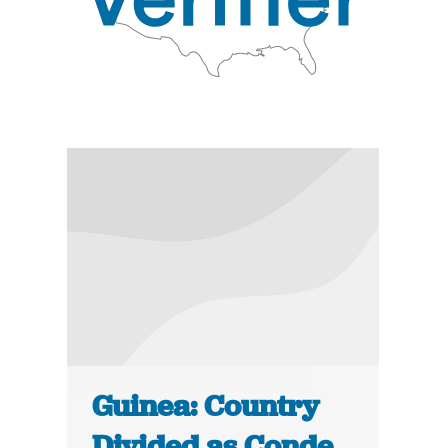
Guinea: Country
Divided as Conde