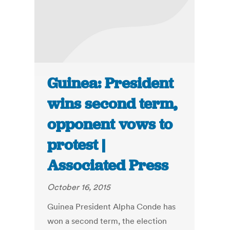
Guinea: President
wins second term,
opponent vows to
protest |
Associated Press
October 16, 2015
Guinea President Alpha Conde has
won a second term, the election