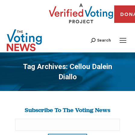
DON
Search
Tag Archives:
Cellou Dalein
Diallo
You are here:
Subscribe To The Voting News