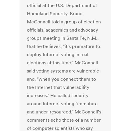
official at the U.S. Department of
Homeland Security. Bruce
McConnell told a group of election
officials, academics and advocacy
groups meeting in Santa Fe, N.M.,
that he believes, "it's premature to
deploy Internet voting in real
elections at this time." McConnell
said voting systems are vulnerable
and, "when you connect them to
the Internet that vulnerability
increases." He called security
around Internet voting "immature
and under-resourced." McConnell's
comments echo those of a number
of computer scientists who say