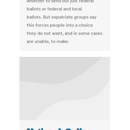
whether to send out just federal
ballots or federal and local
ballots. But expatriate groups say
this forces people into a choice
they do not want, and in some cases
are unable, to make.