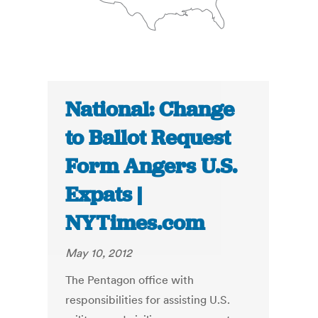
National: Change
to Ballot Request
Form Angers U.S.
Expats |
NYTimes.com
May 10, 2012
The Pentagon office with
responsibilities for assisting U.S.