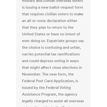
military and civilian overseas voters
is issuing a new ballot-request form
that requires civilian voters to make
an all-or-none declaration either
that they plan to return to the
United States or have no intent of
ever doing so. Expatriate groups say
the choice is confusing and unfair,
carries potential tax ramifications
and could depress voting in ways
that might affect close elections in
November. The new form, the
Federal Post Card Application, is
issued by the Federal Voting
Assistance Program, the agency
legally charged to assist all overseas