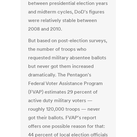
between presidential election years
and midterm cycles, DoD's figures
were relatively stable between
2008 and 2010.
But based on post-election surveys,
the number of troops who
requested military absentee ballots
but never got them increased
dramatically. The Pentagon's
Federal Voter Assistance Program
(FVAP) estimates 29 percent of
active duty military voters —
roughly 120,000 troops — never
got their ballots. FVAP's report
offers one possible reason for that:
44 percent of local election officials