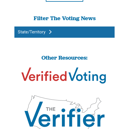
Filter The Voting News
State/Territory
Other Resources: