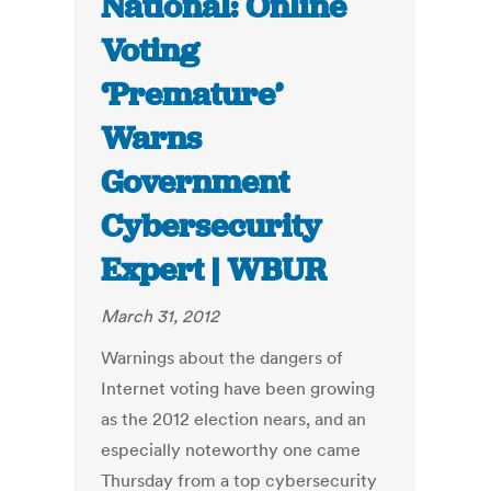
National: Online
Voting
‘Premature’
Warns
Government
Cybersecurity
Expert | WBUR
March 31, 2012
Warnings about the dangers of
Internet voting have been growing
as the 2012 election nears, and an
especially noteworthy one came
Thursday from a top cybersecurity