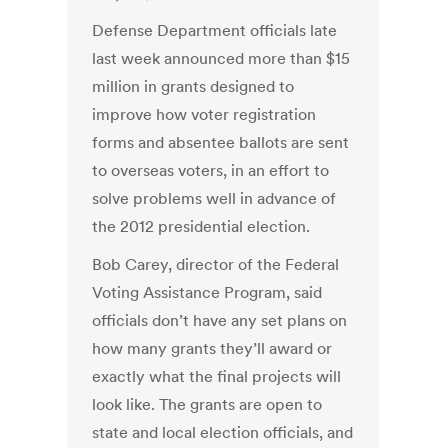
Defense Department officials late
last week announced more than $15
million in grants designed to
improve how voter registration
forms and absentee ballots are sent
to overseas voters, in an effort to
solve problems well in advance of
the 2012 presidential election.
Bob Carey, director of the Federal
Voting Assistance Program, said
officials don’t have any set plans on
how many grants they’ll award or
exactly what the final projects will
look like. The grants are open to
state and local election officials, and