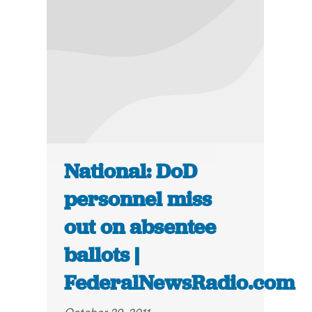
National: DoD
personnel miss
out on absentee
ballots |
FederalNewsRadio.com