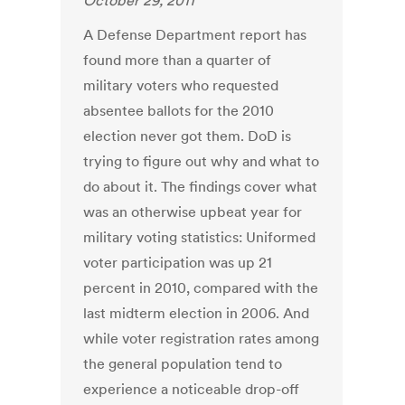
October 29, 2011
A Defense Department report has
found more than a quarter of
military voters who requested
absentee ballots for the 2010
election never got them. DoD is
trying to figure out why and what to
do about it. The findings cover what
was an otherwise upbeat year for
military voting statistics: Uniformed
voter participation was up 21
percent in 2010, compared with the
last midterm election in 2006. And
while voter registration rates among
the general population tend to
experience a noticeable drop-off