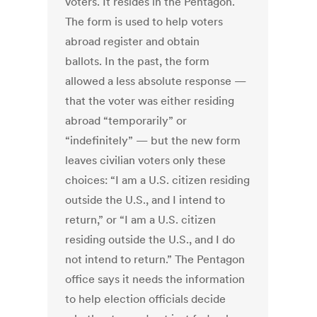
voters. It resides in the Pentagon.
The form is used to help voters
abroad register and obtain
ballots. In the past, the form
allowed a less absolute response —
that the voter was either residing
abroad “temporarily” or
“indefinitely” — but the new form
leaves civilian voters only these
choices: “I am a U.S. citizen residing
outside the U.S., and I intend to
return,” or “I am a U.S. citizen
residing outside the U.S., and I do
not intend to return.” The Pentagon
office says it needs the information
to help election officials decide