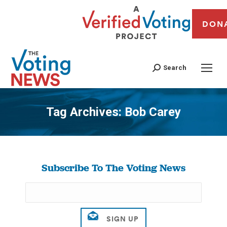
DON
Search
Tag Archives:
Bob Carey
You are here:
Subscribe To The Voting News