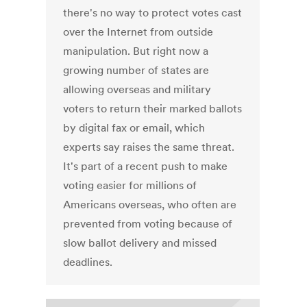
there's no way to protect votes cast
over the Internet from outside
manipulation. But right now a
growing number of states are
allowing overseas and military
voters to return their marked ballots
by digital fax or email, which
experts say raises the same threat.
It's part of a recent push to make
voting easier for millions of
Americans overseas, who often are
prevented from voting because of
slow ballot delivery and missed
deadlines.