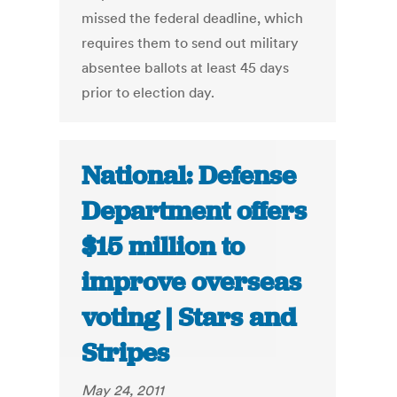
missed the federal deadline, which
requires them to send out military
absentee ballots at least 45 days
prior to election day.
National: Defense
Department offers
$15 million to
improve overseas
voting | Stars and
Stripes
May 24, 2011