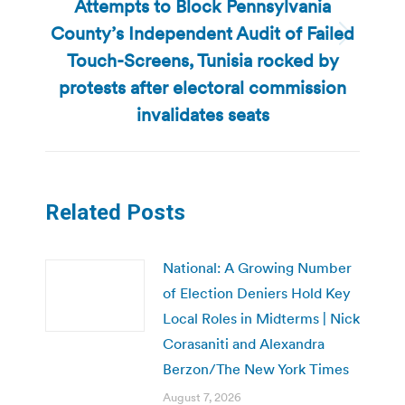
Attempts to Block Pennsylvania
County’s Independent Audit of Failed
Next
Touch-Screens, Tunisia rocked by
post:
protests after electoral commission
invalidates seats
Related Posts
National: A Growing Number
of Election Deniers Hold Key
Local Roles in Midterms | Nick
Corasaniti and Alexandra
Berzon/The New York Times
August 7, 2026