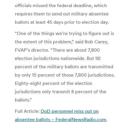
officials missed the federal deadline, which
requires them to send out military absentee
ballots at least 45 days prior to election day.
“One of the things we’re trying to figure out is
the extent of this problem,” said Bob Carey,
FVAP’s director. “There are about 7,800
election jurisdictions nationwide. But 92
percent of the military ballots are transmitted
by only 15 percent of those 7,800 jurisdictions.
Eighty-eight percent of the election
jurisdictions only transmit 8 percent of the
ballots.”
Full Article:
DoD personnel miss out on
absentee ballots – FederalNewsRadio.com
.