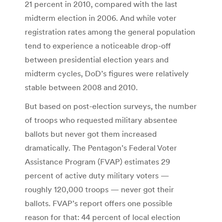
21 percent in 2010, compared with the last
midterm election in 2006. And while voter
registration rates among the general population
tend to experience a noticeable drop-off
between presidential election years and
midterm cycles, DoD’s figures were relatively
stable between 2008 and 2010.
But based on post-election surveys, the number
of troops who requested military absentee
ballots but never got them increased
dramatically. The Pentagon’s Federal Voter
Assistance Program (FVAP) estimates 29
percent of active duty military voters —
roughly 120,000 troops — never got their
ballots. FVAP’s report offers one possible
reason for that: 44 percent of local election