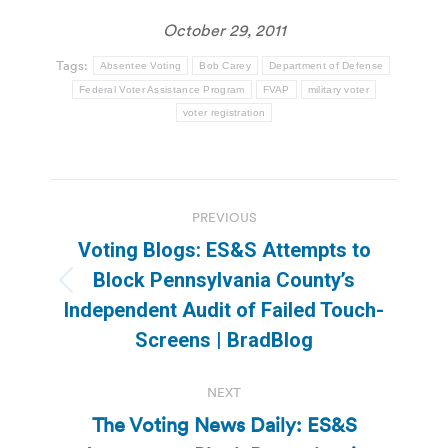
October 29, 2011
Tags:
Absentee Voting
Bob Carey
Department of Defense
Federal Voter Assistance Program
FVAP
military voter
voter registration
Post
PREVIOUS
navigation
Voting Blogs: ES&S Attempts to
Block Pennsylvania County’s
Previous
Independent Audit of Failed Touch-
post:
Screens | BradBlog
NEXT
The Voting News Daily: ES&S