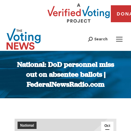
DON
Search
National: DoD personnel miss
out on absentee ballots |
FederalNewsRadio.com
You are here:
National
Oct