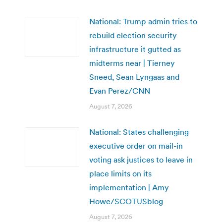
National: Trump admin tries to
rebuild election security
infrastructure it gutted as
midterms near | Tierney
Sneed, Sean Lyngaas and
Evan Perez/CNN
August 7, 2026
National: States challenging
executive order on mail-in
voting ask justices to leave in
place limits on its
implementation | Amy
Howe/SCOTUSblog
August 7, 2026