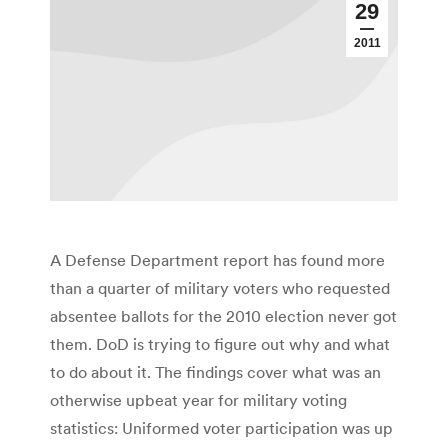
29
2011
A Defense Department report has found more
than a quarter of military voters who requested
absentee ballots for the 2010 election never got
them. DoD is trying to figure out why and what
to do about it. The findings cover what was an
otherwise upbeat year for military voting
statistics: Uniformed voter participation was up