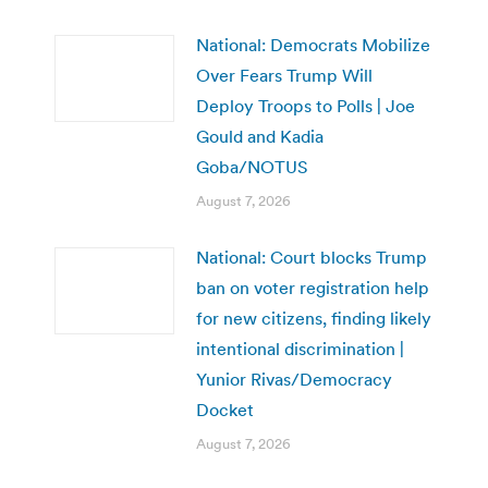
National: Democrats Mobilize
Over Fears Trump Will
Deploy Troops to Polls | Joe
Gould and Kadia
Goba/NOTUS
August 7, 2026
National: Court blocks Trump
ban on voter registration help
for new citizens, finding likely
intentional discrimination |
Yunior Rivas/Democracy
Docket
August 7, 2026