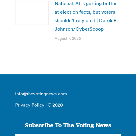
National: AI is getting better
at election facts, but voters
shouldn’t rely on it | Derek B.
Johnson/CyberScoop
August 7, 2026
info@thevotingnews.com
Privacy Policy
| © 2020
Subscribe To The Voting News