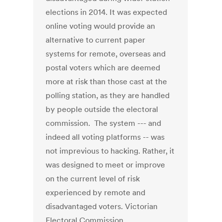
elections in 2014. It was expected
online voting would provide an
alternative to current paper
systems for remote, overseas and
postal voters which are deemed
more at risk than those cast at the
polling station, as they are handled
by people outside the electoral
commission. The system --- and
indeed all voting platforms -- was
not imprevious to hacking. Rather, it
was designed to meet or improve
on the current level of risk
experienced by remote and
disadvantaged voters. Victorian
Electoral Commission