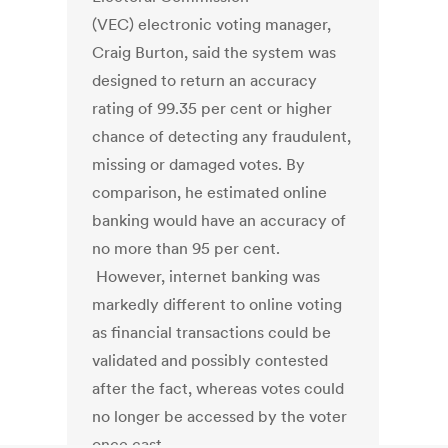
(VEC) electronic voting manager,
Craig Burton, said the system was
designed to return an accuracy
rating of 99.35 per cent or higher
chance of detecting any fraudulent,
missing or damaged votes. By
comparison, he estimated online
banking would have an accuracy of
no more than 95 per cent.
However, internet banking was
markedly different to online voting
as financial transactions could be
validated and possibly contested
after the fact, whereas votes could
no longer be accessed by the voter
once cast.