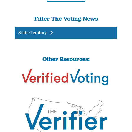
Filter The Voting News
State/Territory
Other Resources: