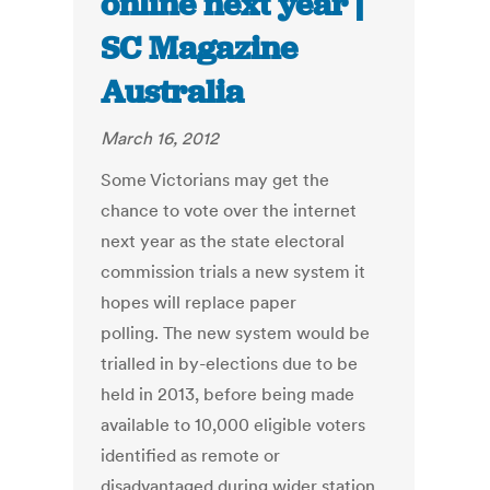
online next year |
SC Magazine
Australia
March 16, 2012
Some Victorians may get the
chance to vote over the internet
next year as the state electoral
commission trials a new system it
hopes will replace paper
polling. The new system would be
trialled in by-elections due to be
held in 2013, before being made
available to 10,000 eligible voters
identified as remote or
disadvantaged during wider station