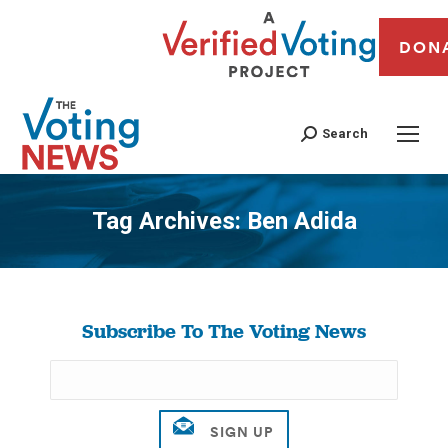
DON
Search
Tag Archives:
Ben Adida
You are here:
Subscribe To The Voting News