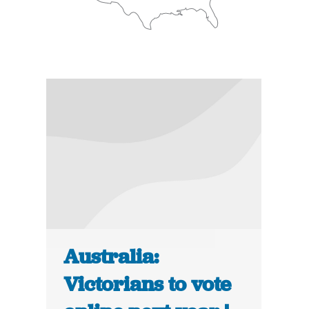
Australia:
Victorians to vote