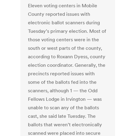
Eleven voting centers in Mobile
County reported issues with
electronic ballot scanners during
Tuesday’s primary election. Most of
those voting centers were in the
south or west parts of the county,
according to Roxann Dyess, county
election coordinator. Generally, the
precincts reported issues with
some of the ballots fed into the
scanners, although 1 — the Odd
Fellows Lodge in Irvington — was
unable to scan any of the ballots
cast, she said late Tuesday. The
ballots that weren’t electronically
scanned were placed into secure