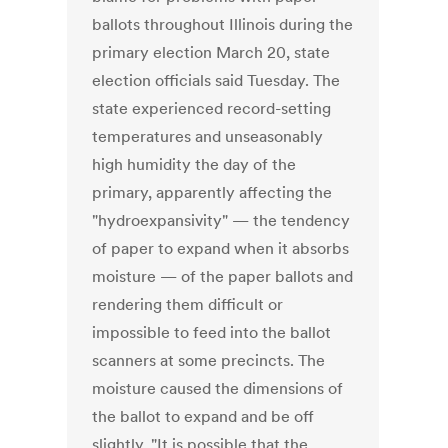
ballots throughout Illinois during the
primary election March 20, state
election officials said Tuesday. The
state experienced record-setting
temperatures and unseasonably
high humidity the day of the
primary, apparently affecting the
"hydroexpansivity" — the tendency
of paper to expand when it absorbs
moisture — of the paper ballots and
rendering them difficult or
impossible to feed into the ballot
scanners at some precincts. The
moisture caused the dimensions of
the ballot to expand and be off
slightly. "It is possible that the