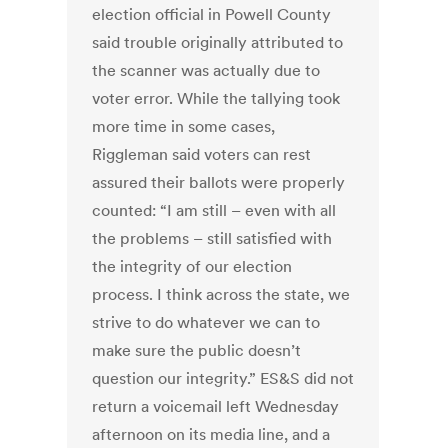
election official in Powell County
said trouble originally attributed to
the scanner was actually due to
voter error. While the tallying took
more time in some cases,
Riggleman said voters can rest
assured their ballots were properly
counted: “I am still – even with all
the problems – still satisfied with
the integrity of our election
process. I think across the state, we
strive to do whatever we can to
make sure the public doesn’t
question our integrity.” ES&S did not
return a voicemail left Wednesday
afternoon on its media line, and a