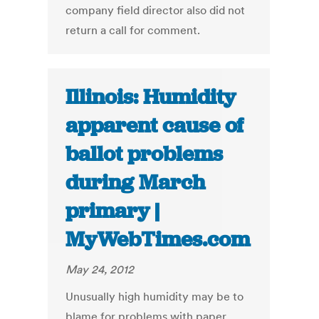
company field director also did not
return a call for comment.
Illinois: Humidity
apparent cause of
ballot problems
during March
primary |
MyWebTimes.com
May 24, 2012
Unusually high humidity may be to
blame for problems with paper