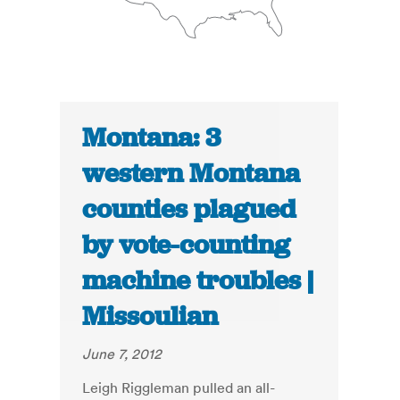
Montana: 3
western Montana
counties plagued
by vote-counting
machine troubles |
Missoulian
June 7, 2012
Leigh Riggleman pulled an all-