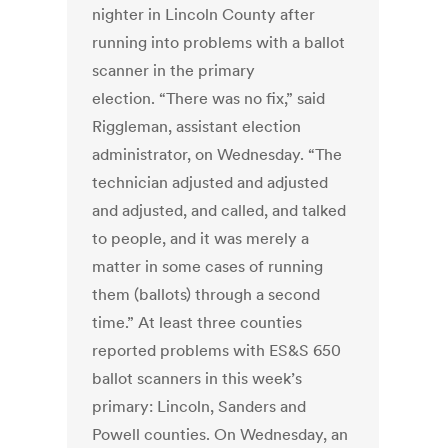
nighter in Lincoln County after
running into problems with a ballot
scanner in the primary
election. “There was no fix,” said
Riggleman, assistant election
administrator, on Wednesday. “The
technician adjusted and adjusted
and adjusted, and called, and talked
to people, and it was merely a
matter in some cases of running
them (ballots) through a second
time.” At least three counties
reported problems with ES&S 650
ballot scanners in this week’s
primary: Lincoln, Sanders and
Powell counties. On Wednesday, an