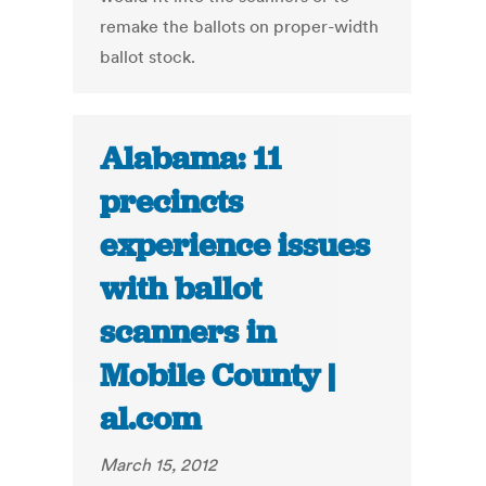
remake the ballots on proper-width
ballot stock.
Alabama: 11
precincts
experience issues
with ballot
scanners in
Mobile County |
al.com
March 15, 2012