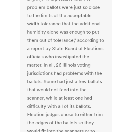
problem ballots were just so close
to the limits of the acceptable
width tolerance that the additional
humidity alone was enough to put
them out of tolerance," according to
a report by State Board of Elections
officials who investigated the
matter. In all, 26 Illinois voting
jurisdictions had problems with the
ballots. Some had just a few ballots
that would not feed into the
scanner, while at least one had
difficulty with all of its ballots.
Election judges chose to either trim
the edges of the ballots so they
would fit into the scanners or to