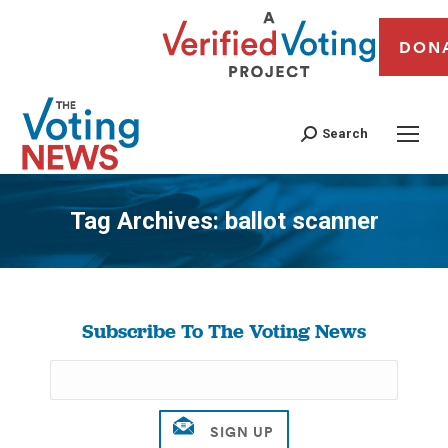
DON
Search
Tag Archives:
ballot scanner
You are here:
Subscribe To The Voting News