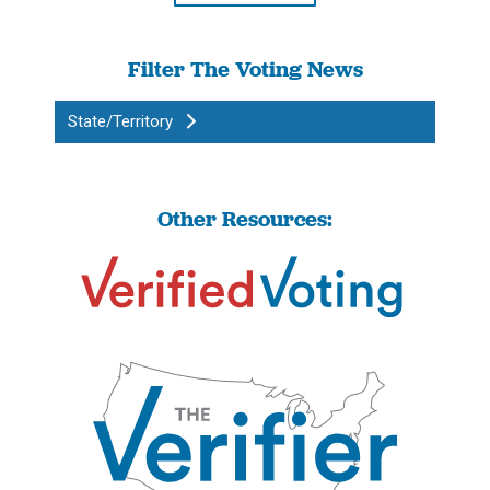
Filter The Voting News
State/Territory
Other Resources: