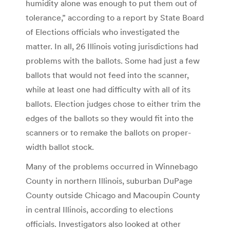
humidity alone was enough to put them out of
tolerance,” according to a report by State Board
of Elections officials who investigated the
matter. In all, 26 Illinois voting jurisdictions had
problems with the ballots. Some had just a few
ballots that would not feed into the scanner,
while at least one had difficulty with all of its
ballots. Election judges chose to either trim the
edges of the ballots so they would fit into the
scanners or to remake the ballots on proper-
width ballot stock.
Many of the problems occurred in Winnebago
County in northern Illinois, suburban DuPage
County outside Chicago and Macoupin County
in central Illinois, according to elections
officials. Investigators also looked at other