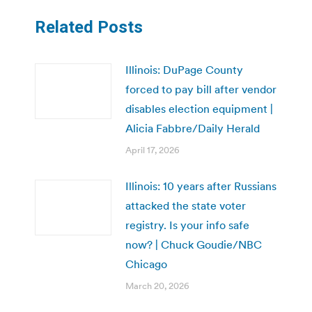
Related Posts
Illinois: DuPage County
forced to pay bill after vendor
disables election equipment |
Alicia Fabbre/Daily Herald
April 17, 2026
Illinois: 10 years after Russians
attacked the state voter
registry. Is your info safe
now? | Chuck Goudie/NBC
Chicago
March 20, 2026