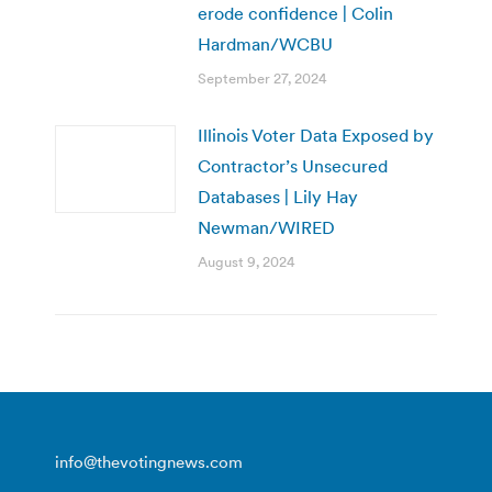
erode confidence | Colin
Hardman/WCBU
September 27, 2024
Illinois Voter Data Exposed by
Contractor’s Unsecured
Databases | Lily Hay
Newman/WIRED
August 9, 2024
info@thevotingnews.com