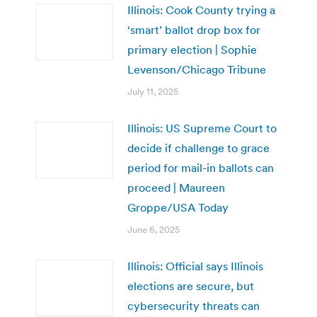
Illinois: Cook County trying a
‘smart’ ballot drop box for
primary election | Sophie
Levenson/Chicago Tribune
July 11, 2025
Illinois: US Supreme Court to
decide if challenge to grace
period for mail-in ballots can
proceed | Maureen
Groppe/USA Today
June 6, 2025
Illinois: Official says Illinois
elections are secure, but
cybersecurity threats can