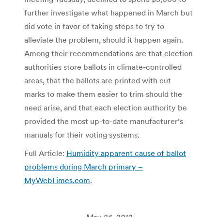
further investigate what happened in March but
did vote in favor of taking steps to try to
alleviate the problem, should it happen again.
Among their recommendations are that election
authorities store ballots in climate-controlled
areas, that the ballots are printed with cut
marks to make them easier to trim should the
need arise, and that each election authority be
provided the most up-to-date manufacturer’s
manuals for their voting systems.
Full Article:
Humidity apparent cause of ballot
problems during March primary –
MyWebTimes.com
.
May 24, 2012