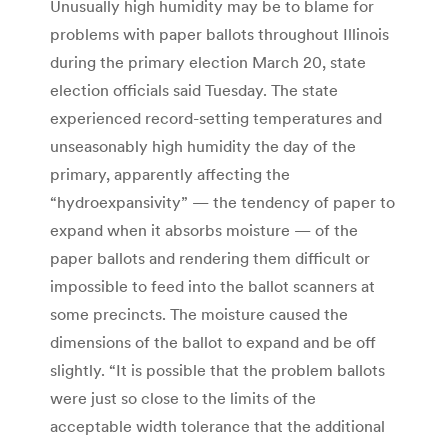
Unusually high humidity may be to blame for
problems with paper ballots throughout Illinois
during the primary election March 20, state
election officials said Tuesday. The state
experienced record-setting temperatures and
unseasonably high humidity the day of the
primary, apparently affecting the
“hydroexpansivity” — the tendency of paper to
expand when it absorbs moisture — of the
paper ballots and rendering them difficult or
impossible to feed into the ballot scanners at
some precincts. The moisture caused the
dimensions of the ballot to expand and be off
slightly. “It is possible that the problem ballots
were just so close to the limits of the
acceptable width tolerance that the additional