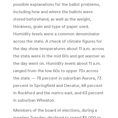
possible explanations for the ballot problems,
including how and where the ballots were
stored beforehand, as well as the weight,
thickness, grain and type of paper used.
Humidity levels were a common denominator
across the state. A check of climate figures for
the day show temperatures about 11 a.m. across
the state were in the mid 60s and got warmer as
the day went on. Humidity levels about 11 a.m.
ranged from the low 60s to upper 70s across
the state — 78 percent in suburban Aurora, 73
percent in Springfield and Decatur, 68 percent
in Rockford and the metro-east, and 63 percent
in suburban Wheaton.
Members of the board of elections, during a
meeting Tuesday, declined to spend $5,000 to