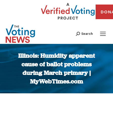
DON
Search
Illinois: Humidity apparent
cause of ballot problems
during March primary |
MyWebTimes.com
You are here: