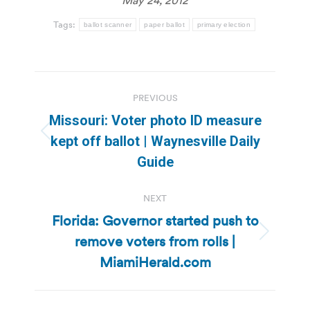
Tags:
ballot scanner
paper ballot
primary election
Post
PREVIOUS
navigation
Missouri: Voter photo ID measure
Previous
kept off ballot | Waynesville Daily
post:
Guide
NEXT
Florida: Governor started push to
remove voters from rolls |
Next
post:
MiamiHerald.com