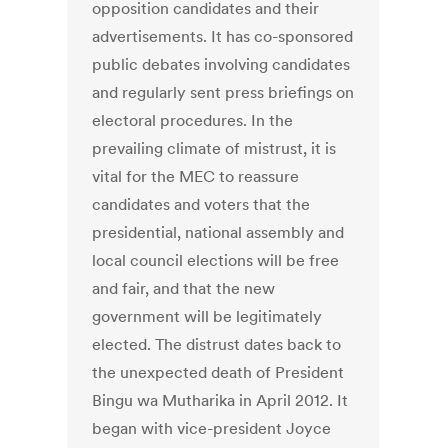
opposition candidates and their
advertisements. It has co-sponsored
public debates involving candidates
and regularly sent press briefings on
electoral procedures. In the
prevailing climate of mistrust, it is
vital for the MEC to reassure
candidates and voters that the
presidential, national assembly and
local council elections will be free
and fair, and that the new
government will be legitimately
elected. The distrust dates back to
the unexpected death of President
Bingu wa Mutharika in April 2012. It
began with vice-president Joyce