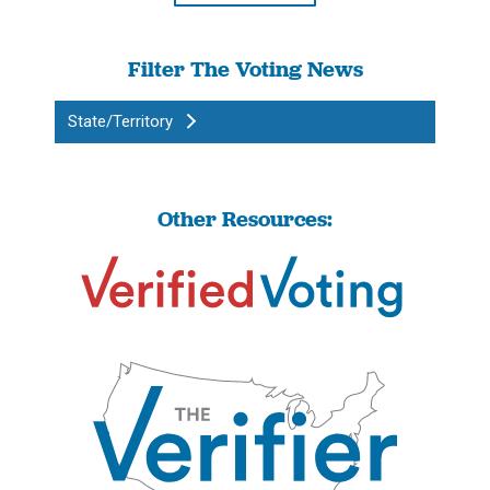
Filter The Voting News
State/Territory
Other Resources: