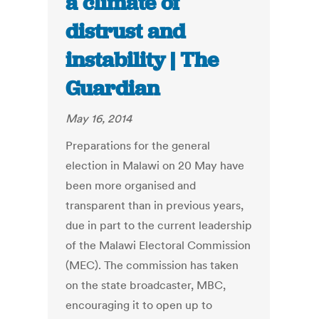
a climate of
distrust and
instability | The
Guardian
May 16, 2014
Preparations for the general
election in Malawi on 20 May have
been more organised and
transparent than in previous years,
due in part to the current leadership
of the Malawi Electoral Commission
(MEC). The commission has taken
on the state broadcaster, MBC,
encouraging it to open up to