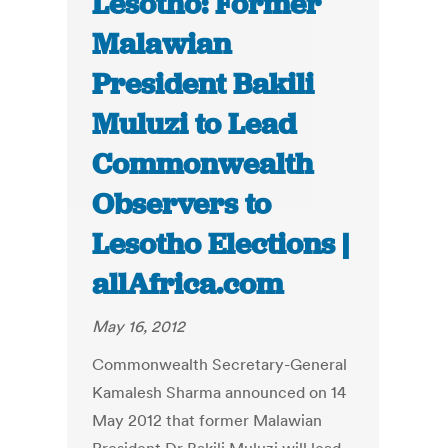
Lesotho: Former
Malawian
President Bakili
Muluzi to Lead
Commonwealth
Observers to
Lesotho Elections |
allAfrica.com
May 16, 2012
Commonwealth Secretary-General
Kamalesh Sharma announced on 14
May 2012 that former Malawian