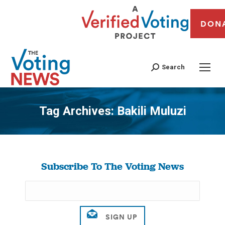
DON
Search
Tag Archives:
Bakili Muluzi
You are here:
Subscribe To The Voting News