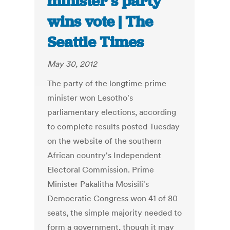
minister’s party
wins vote | The
Seattle Times
May 30, 2012
The party of the longtime prime
minister won Lesotho's
parliamentary elections, according
to complete results posted Tuesday
on the website of the southern
African country's Independent
Electoral Commission. Prime
Minister Pakalitha Mosisili's
Democratic Congress won 41 of 80
seats, the simple majority needed to
form a government, though it may