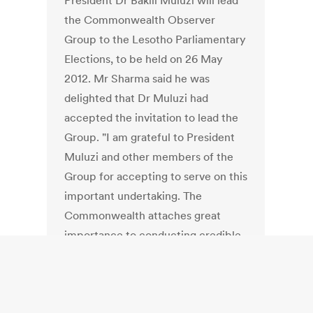
President Dr Bakili Muluzi will lead
the Commonwealth Observer
Group to the Lesotho Parliamentary
Elections, to be held on 26 May
2012. Mr Sharma said he was
delighted that Dr Muluzi had
accepted the invitation to lead the
Group. "I am grateful to President
Muluzi and other members of the
Group for accepting to serve on this
important undertaking. The
Commonwealth attaches great
importance to conducting credible
elections as a means of
strengthening democracy and
giving citizens the opportunity to