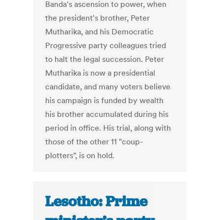
Banda's ascension to power, when
the president's brother, Peter
Mutharika, and his Democratic
Progressive party colleagues tried
to halt the legal succession. Peter
Mutharika is now a presidential
candidate, and many voters believe
his campaign is funded by wealth
his brother accumulated during his
period in office. His trial, along with
those of the other 11 "coup-
plotters", is on hold.
Lesotho: Prime