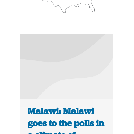
Malawi: Malawi
goes to the polls in