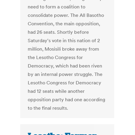
need to form a coalition to
consolidate power. The All Basotho
Convention, the main opposition,
had 26 seats. Shortly before
Saturday's vote in this nation of 2
million, Mosisili broke away from
the Lesotho Congress for
Democracy, which had been riven
by an internal power struggle. The
Lesotho Congress for Democracy
had 12 seats while another
opposition party had one according
to the final results.