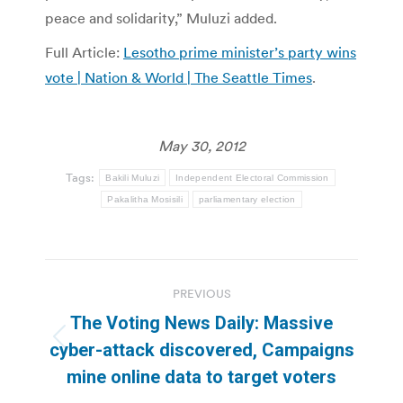
peace and solidarity,” Muluzi added.
Full Article:
Lesotho prime minister’s party wins
vote | Nation & World | The Seattle Times
.
May 30, 2012
Tags:
Bakili Muluzi
Independent Electoral Commission
Pakalitha Mosisili
parliamentary election
Post
PREVIOUS
navigation
The Voting News Daily: Massive
Previous
cyber-attack discovered, Campaigns
post:
mine online data to target voters