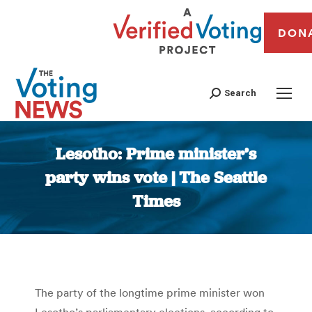
DON
Search
Lesotho: Prime minister’s
party wins vote | The Seattle
Times
You are here:
The party of the longtime prime minister won
Lesotho’s parliamentary elections, according to