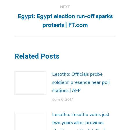
NEXT
Egypt: Egypt election run-off sparks
Next
protests | FT.com
post:
Related Posts
Lesotho: Officials probe
soldiers’ presence near poll
stations | AFP
June 6, 2017
Lesotho: Lesotho votes just
two years after previous