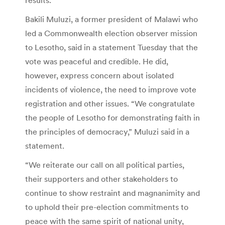
Bakili Muluzi, a former president of Malawi who
led a Commonwealth election observer mission
to Lesotho, said in a statement Tuesday that the
vote was peaceful and credible. He did,
however, express concern about isolated
incidents of violence, the need to improve vote
registration and other issues. “We congratulate
the people of Lesotho for demonstrating faith in
the principles of democracy,” Muluzi said in a
statement.
“We reiterate our call on all political parties,
their supporters and other stakeholders to
continue to show restraint and magnanimity and
to uphold their pre-election commitments to
peace with the same spirit of national unity,