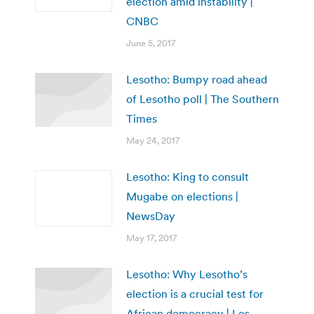
election amid instability |
CNBC
June 5, 2017
Lesotho: Bumpy road ahead
of Lesotho poll | The Southern
Times
May 24, 2017
Lesotho: King to consult
Mugabe on elections |
NewsDay
May 17, 2017
Lesotho: Why Lesotho’s
election is a crucial test for
African democracy | Los