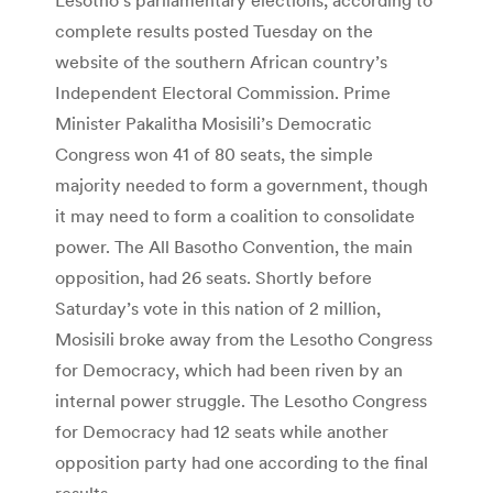
complete results posted Tuesday on the
website of the southern African country’s
Independent Electoral Commission. Prime
Minister Pakalitha Mosisili’s Democratic
Congress won 41 of 80 seats, the simple
majority needed to form a government, though
it may need to form a coalition to consolidate
power. The All Basotho Convention, the main
opposition, had 26 seats. Shortly before
Saturday’s vote in this nation of 2 million,
Mosisili broke away from the Lesotho Congress
for Democracy, which had been riven by an
internal power struggle. The Lesotho Congress
for Democracy had 12 seats while another
opposition party had one according to the final
results.