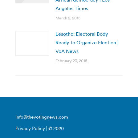
Angeles Times
March 2, 2015
Lesotho: Electoral Body
Ready to Organize Election |
VoA News
February 23, 2015
info@thevotingnews.com
Privacy Policy
| © 2020