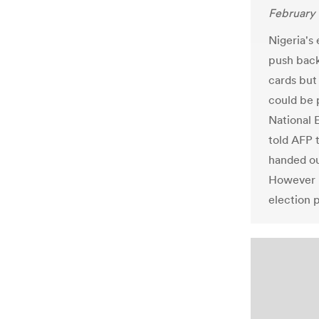
February 
Nigeria's
push back 
cards but
could be
National 
told AFP 
handed ou
However h
election 