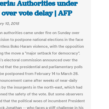
eria: Authorities under
e over vote delay | AFP
ry 10, 2015
an authorities came under fire on Sunday over
ision to postpone national elections in the face
entless Boko Haram violence, with the opposition
ng the move a "major setback for democracy".
a's electoral commission announced over the
d that the presidential and parliamentary polls
be postponed from February 14 to March 28.
nouncement came after weeks of near-daily
s by the insurgents in the north-east, which had
ened the safety of the vote. But some observers
d that the political woes of incumbent President
ck Jonathan -- who faces a stiff challenge in his