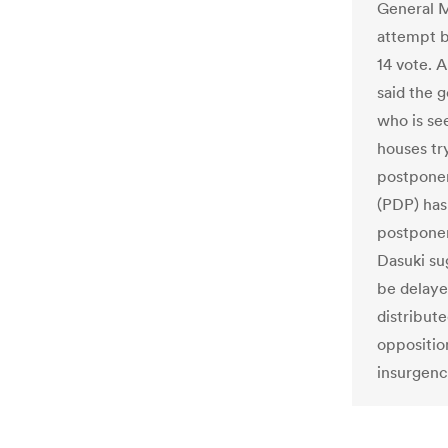
General M
attempt b
14 vote. 
said the 
who is se
houses try
postponem
(PDP) has
postponem
Dasuki su
be delaye
distribut
opposition
insurgenc