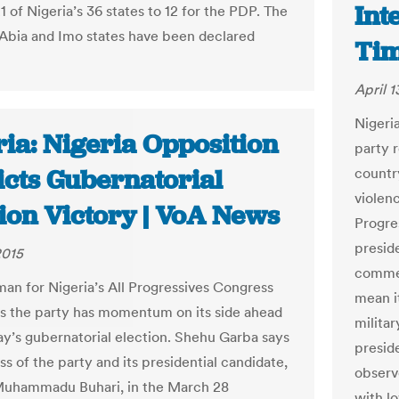
Int
 of Nigeria’s 36 states to 12 for the PDP. The
n Abia and Imo states have been declared
Ti
April 1
Nigeri
ia: Nigeria Opposition
party 
icts Gubernatorial
countr
violen
tion Victory | VoA News
Progre
presid
2015
commer
an for Nigeria’s All Progressives Congress
mean it
s the party has momentum on its side ahead
militar
ay’s gubernatorial election. Shehu Garba says
presid
s of the party and its presidential candidate,
observ
Muhammadu Buhari, in the March 28
with l