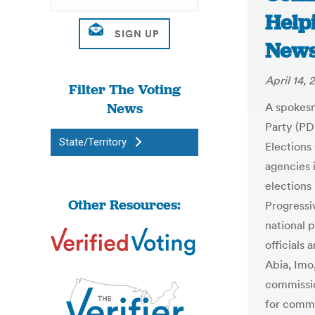
Help
New
April 14, 
Filter The Voting
News
A spokesm
Party (PD
State/Territory
Elections
agencies 
elections
Other Resources:
Progressi
national 
officials
Abia, Imo
commissio
for comme