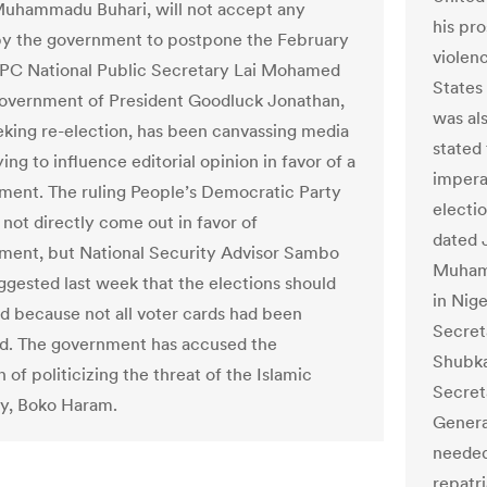
uhammadu Buhari, will not accept any
his pro
y the government to postpone the February
violenc
APC National Public Secretary Lai Mohamed
States
government of President Goodluck Jonathan,
was al
eking re-election, has been canvassing media
stated
ing to influence editorial opinion in favor of a
imperat
ent. The ruling People’s Democratic Party
electio
 not directly come out in favor of
dated J
ent, but National Security Advisor Sambo
Muhamm
ggested last week that the elections should
in Nige
d because not all voter cards had been
Secret
ed. The government has accused the
Shubka
 of politicizing the threat of the Islamic
Secret
y, Boko Haram.
Genera
needed
repatri