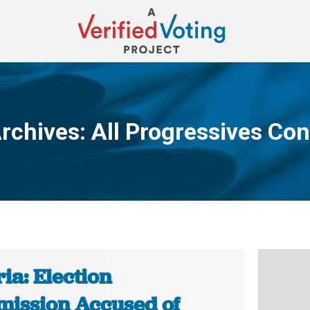
rchives:
All Progressives Co
You are here:
ia: Election
ission Accused of