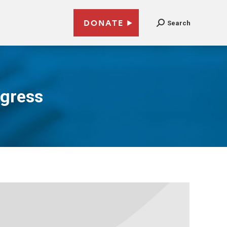
DONATE
Search
ngress