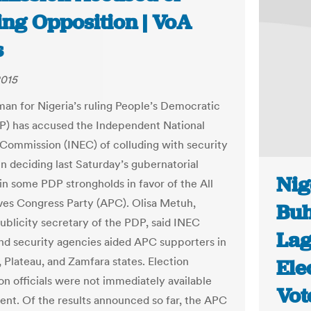
ing Opposition | VoA
s
2015
an for Nigeria’s ruling People’s Democratic
P) has accused the Independent National
 Commission (INEC) of colluding with security
in deciding last Saturday’s gubernatorial
Ni
 in some PDP strongholds in favor of the All
ves Congress Party (APC). Olisa Metuh,
Buh
publicity secretary of the PDP, said INEC
Lag
 and security agencies aided APC supporters in
, Plateau, and Zamfara states. Election
Ele
n officials were not immediately available
Vot
nt. Of the results announced so far, the APC