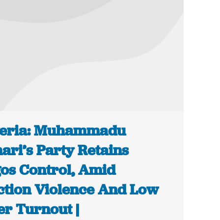
geria: Muhammadu
ari’s Party Retains
os Control, Amid
ction Violence And Low
er Turnout |