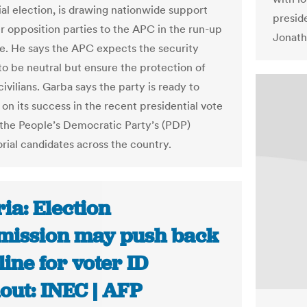
ial election, is drawing nationwide support
presid
r opposition parties to the APC in the run-up
Jonath
te. He says the APC expects the security
to be neutral but ensure the protection of
vilians. Garba says the party is ready to
 on its success in the recent presidential vote
 the People’s Democratic Party’s (PDP)
rial candidates across the country.
ia: Election
ission may push back
ine for voter ID
out: INEC | AFP