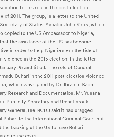
secution for his role in the post-election
e of 2011. The group, in a letter to the United
 Secretary of States, Senator John Kerry, which
so copied to the US Ambassador to Nigeria,
 that the assistance of the US has become
ive in order to help Nigeria stem the tide of
n violence in the 2015 election. In the letter
anuary 25 and titled: 'The role of General
adu Buhari in the 2011 post-election violence
ria,' which was signed by Dr. Ibrahim Baba ,
ary Research and Documentation, Mr. Yunana
u, Publicity Secretary and Umar Farouk,
ary General, the NCDJ said it had dragged
l Buhari to the International Criminal Court but
 the backing of the US to have Buhari
ated to the court.