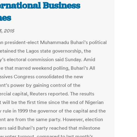
ernational Business
mes
3, 2015
an president-elect Muhammadu Buhari’s political
retained the Lagos state governorship, the
y’s electoral commission said Sunday. Amid
ce that marred weekend polling, Buhari’s All
ssives Congress consolidated the new
ent’s power by gaining control of the
cial capital, Reuters reported. The results
 will be the first time since the end of Nigerian
y rule in 1999 the governor of the capital and the
ent are from the same party. However, election
ers said Buhari’s party reached that milestone
ow voter turnout, compared to last month’s