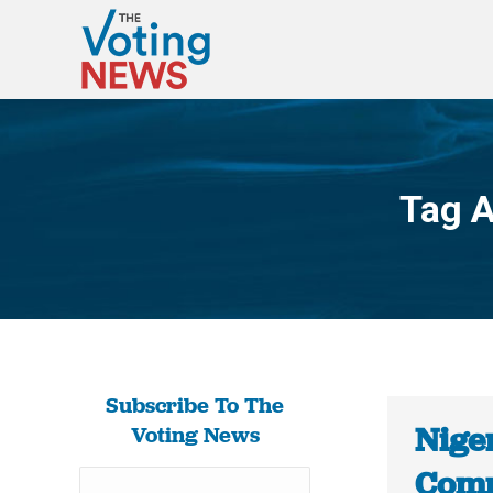
Tag A
Subscribe To The
Niger
Voting News
Comm