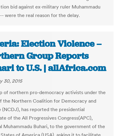
ction bid against ex-military ruler Muhammadu
-- were the real reason for the delay.
eria: Election Violence –
thern Group Reports
ari to U.S. | allAfrica.com
y 30, 2015
p of northern pro-democracy activists under the
of the Northern Coalition for Democracy and
e (NCDJ), has reported the presidential
ate of the All Progressives Congress(APC),
l Muhammadu Buhari, to the government of the
States of America (USA), asking it to facilitate