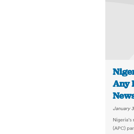
Niger
Any E
New
January 3
Nigeria’s
(APC) part