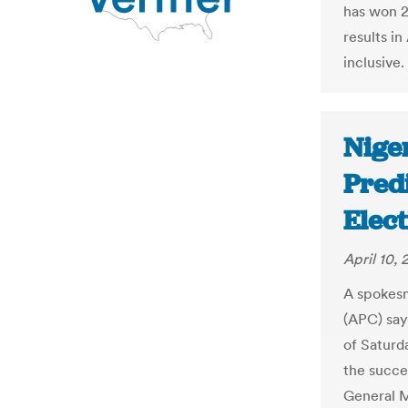
has won 21
results i
inclusive.
Niger
Pred
Elec
April 10, 
A spokesm
(APC) say
of Saturd
the succes
General 