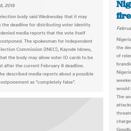
Nig
5, 2015
fir
 election body said Wednesday that it may
the deadline for distributing voter identity
Februa
 denied media reports that the vote itself
Nigeri
 postponed. The spokesman for Independent
the dec
Election Commission (INEC), Kayode Idowu,
of rel
that the body may allow voter ID cards to be
brandi
t after the current February 8 deadline.
Nigeri
e described media reports about a possible
weeken
postponement as "completely false".
would 
The an
attack
threat
charge
Goodlu