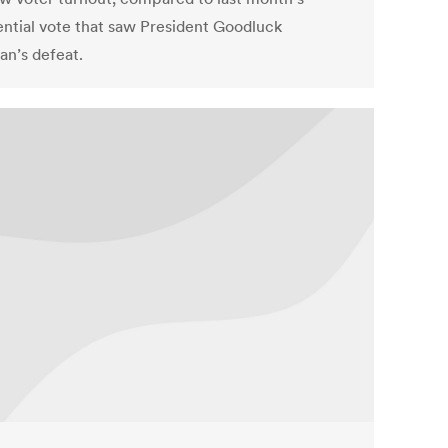
ential vote that saw President Goodluck
an’s defeat.