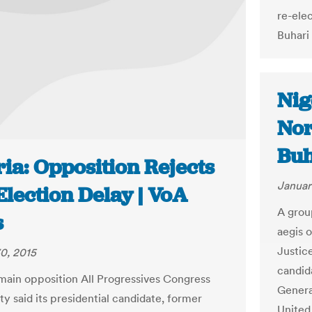
re-ele
Buhari 
Nig
Nor
Buh
ia: Opposition Rejects
Januar
lection Delay | VoA
A grou
s
aegis 
Justic
0, 2015
candid
 main opposition All Progressives Congress
Genera
y said its presidential candidate, former
United 