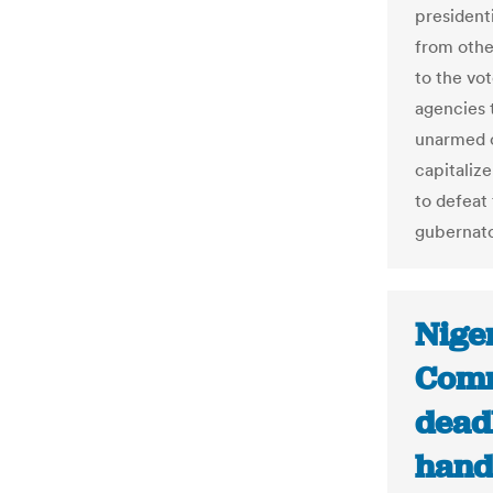
president
from othe
to the vo
agencies 
unarmed ci
capitalize
to defeat
gubernato
Niger
Comm
deadl
hand