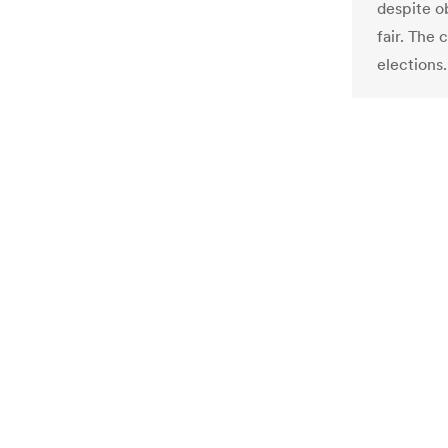
despite o
fair. The 
elections.