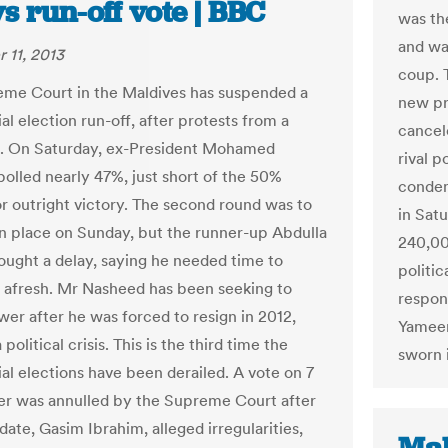
s run-off vote | BBC
was the
and was
 11, 2013
coup. 
me Court in the Maldives has suspended a
new pre
al election run-off, after protests from a
cancel
. On Saturday, ex-President Mohamed
rival p
olled nearly 47%, just short of the 50%
condem
r outright victory. The second round was to
in Satu
n place on Sunday, but the runner-up Abdulla
240,00
ught a delay, saying he needed time to
politic
afresh. Mr Nasheed has been seeking to
respons
wer after he was forced to resign in 2012,
Yameen
 political crisis. This is the third time the
sworn i
ial elections have been derailed. A vote on 7
r was annulled by the Supreme Court after
ate, Gasim Ibrahim, alleged irregularities,