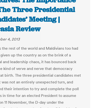
dives: The Importance
The Three Presidential
didates’ Meeting |
asia Review
er 4, 2013
s the rest of the world and Maldivians too had
 given up the country as on the brink of a
cal and leadership chaos, it has bounced back
he kind of verve and nerve that democracy
 at birth. The three presidential candidates met
t was not an entirely unexpected turn, and
d their intention to try and complete the poll
s in time for an elected President to assume
 on 11 November, the D-day under the