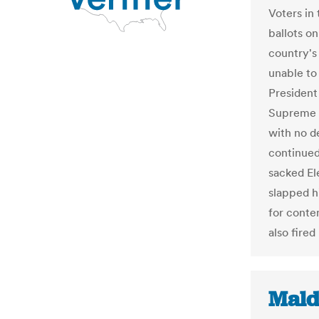
Voters in 
ballots o
country's
unable to 
President
Supreme C
with no d
continued
sacked E
slapped h
for conte
also fired
Mald