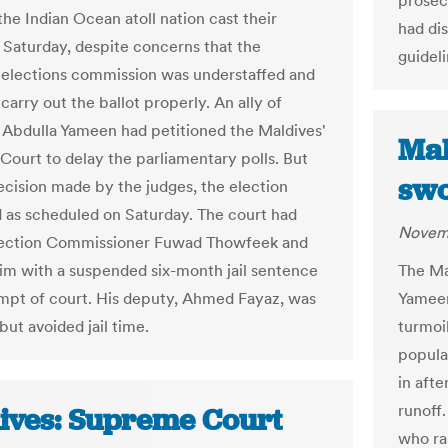
prosec
the Indian Ocean atoll nation cast their
had di
n Saturday, despite concerns that the
guideli
 elections commission was understaffed and
carry out the ballot properly. An ally of
 Abdulla Yameen had petitioned the Maldives'
Mal
ourt to delay the parliamentary polls. But
swo
ecision made by the judges, the election
 as scheduled on Saturday. The court had
Novemb
lection Commissioner Fuwad Thowfeek and
The Ma
im with a suspended six-month jail sentence
Yameen
mpt of court. His deputy, Ahmed Fayaz, was
turmoil
 but avoided jail time.
popula
in aft
runoff.
ives: Supreme Court
who ra