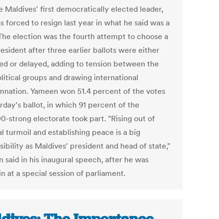
 Maldives' first democratically elected leader,
 forced to resign last year in what he said was a
The election was the fourth attempt to choose a
sident after three earlier ballots were either
ed or delayed, adding to tension between the
olitical groups and drawing international
nation. Yameen won 51.4 percent of the votes
rday's ballot, in which 91 percent of the
0-strong electorate took part. "Rising out of
al turmoil and establishing peace is a big
ibility as Maldives' president and head of state,"
 said in his inaugural speech, after he was
n at a special session of parliament.