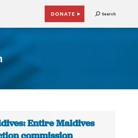
DONATE
Search
n
dives: Entire Maldives
ction commission