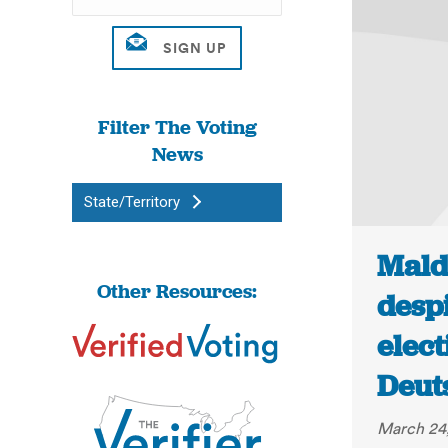
Filter The Voting
News
State/Territory
Mald
Other Resources:
desp
elec
Deut
March 24