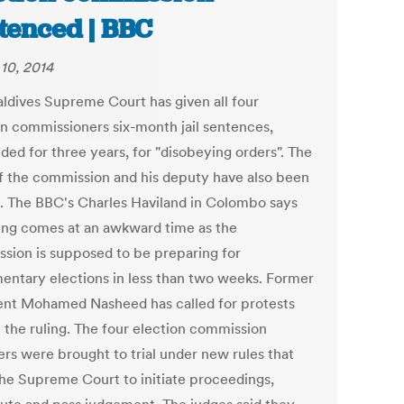
tenced | BBC
10, 2014
ldives Supreme Court has given all four
on commissioners six-month jail sentences,
ded for three years, for "disobeying orders". The
f the commission and his deputy have also been
. The BBC's Charles Haviland in Colombo says
ling comes at an awkward time as the
sion is supposed to be preparing for
mentary elections in less than two weeks. Former
ent Mohamed Nasheed has called for protests
t the ruling. The four election commission
s were brought to trial under new rules that
the Supreme Court to initiate proceedings,