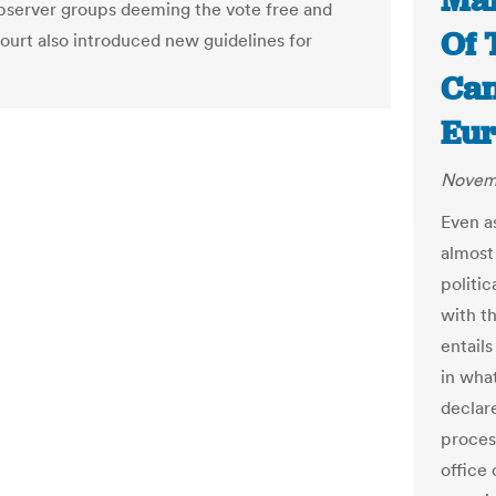
Mal
bserver groups deeming the vote free and
Of 
court also introduced new guidelines for
Can
Eur
Novemb
Even a
almost
politi
with t
entails
in wha
declare
proces
office