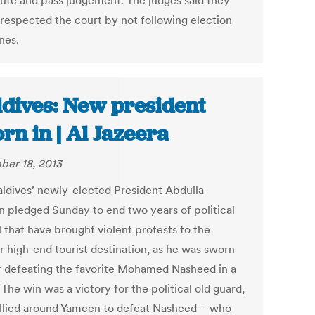
ute and pass judgement. The judges said they
srespected the court by not following election
nes.
dives: New president
rn in | Al Jazeera
er 18, 2013
ldives’ newly-elected President Abdulla
 pledged Sunday to end two years of political
 that have brought violent protests to the
r high-end tourist destination, as he was sworn
er defeating the favorite Mohamed Nasheed in a
 The win was a victory for the political old guard,
llied around Yameen to defeat Nasheed – who