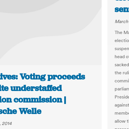
sen
March 
The Ma
electi
suspen
head o
sacked
the ru
ives: Voting proceeds
commis
ite understaffed
parlia
Presid
tion commission |
agains
sche Welle
member
allow 
, 2014