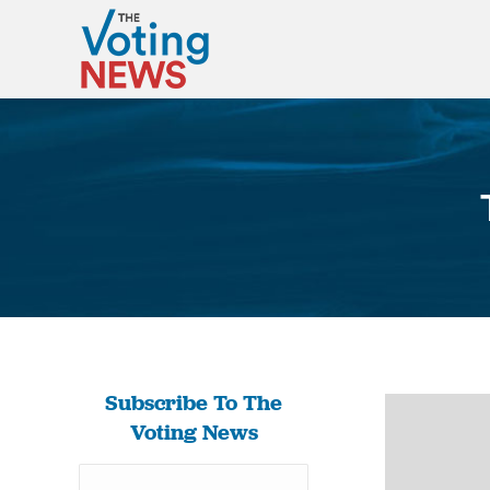
Subscribe To The
Voting News