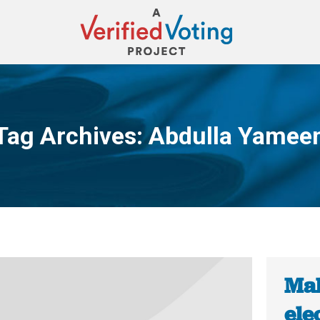
Tag Archives:
Abdulla Yamee
You are here:
Mal
ele