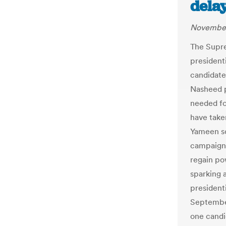
delay
November
The Supre
presidenti
candidate
Nasheed p
needed fo
have take
Yameen so
campaign 
regain po
sparking a
president
Septembe
one candid